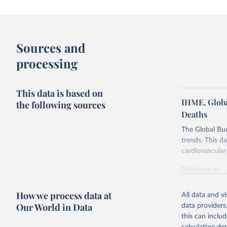
Sources and
processing
This data is based on
IHME, Globa
the following sources
Deaths
The Global Bu
trends. This d
cardiovascular 
Retrieved on
February 7, 2
How we process data at
All data and v
Citation
Our World in Data
data providers
This is the cit
this can inclu
adaptation by