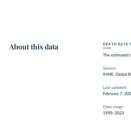
About this data
DEATH RATE
IHME
The estimated n
Source
IHME, Global B
Last updated
February 7, 20
Date range
1990–2023