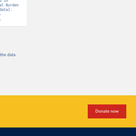
 in 
l Burden 
ata]. 
-
.
 the
data
Donate now