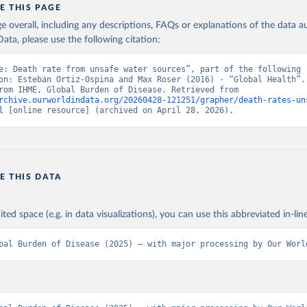
E THIS PAGE
age overall, including any descriptions, FAQs or explanations of the data 
ata, please use the following citation:
e: Death rate from unsafe water sources”, part of the following 
on: Esteban Ortiz-Ospina and Max Roser (2016) - “Global Health”. 
adapted from IHME, Global Burden of Disease. Retrieved from 
rchive.ourworldindata.org/20260428-121251/grapher/death-rates-un
l
 [online resource] (archived on April 28, 2026).
E THIS DATA
ited space (e.g. in data visualizations), you can use this abbreviated in-line
bal Burden of Disease (2025) – with major processing by Our Worl