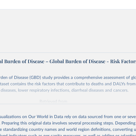
l Burden of Disease – Global Burden of Disease - Risk Factor
rden of Disease (GBD) study provides a comprehensive assessment of glo
ataset contains the risk factors that contribute to deaths and DALYs from 
diseases, lower respiratory infections, diarrheal diseases and cancers.
Retrieved from
026
https://vizhub.healthdata.org/gbd-results/
isualizations on Our World in Data rely on data sourced from one or sever
. Preparing this original data involves several processing steps. Depending
ation of the original data obtained from the source, prior to any processin
de standardizing country names and world region definitions, converting u
 Our World in Data.
To cite data downloaded from this page, please use 