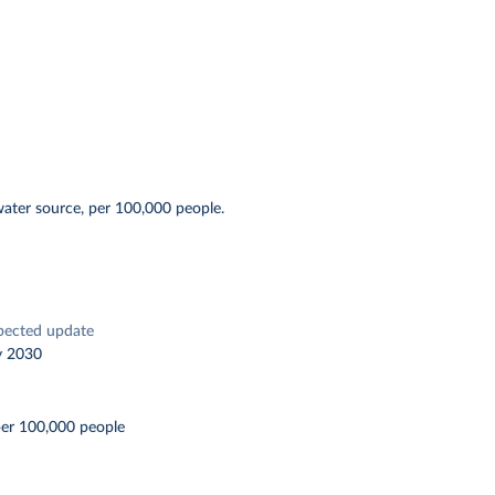
water source, per 100,000 people.
pected update
y 2030
per 100,000 people