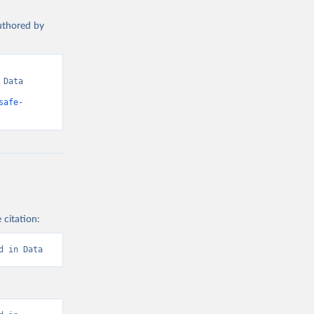
authored by
Data 
safe-
 citation:
d in Data