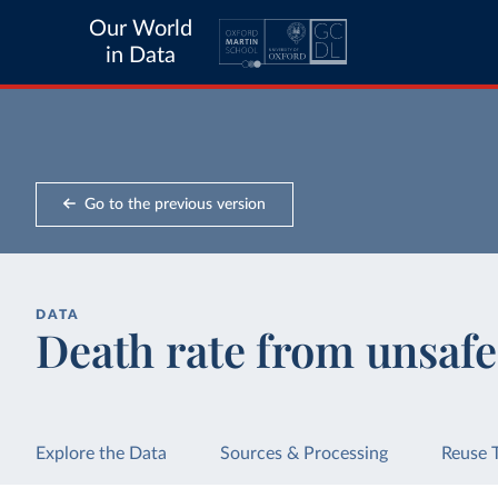
Our World
in Data
Go to the previous version
DATA
Death rate from unsafe
Explore the Data
Sources & Processing
Reuse 