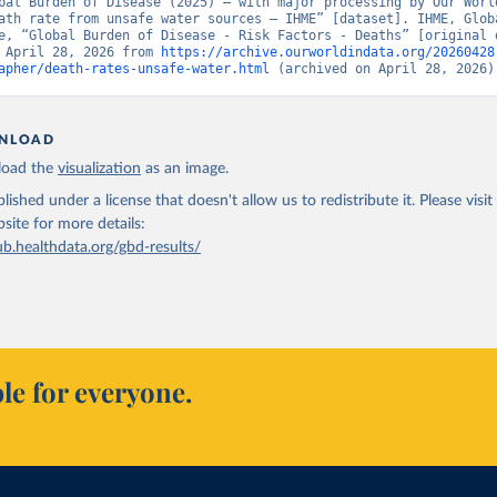
bal Burden of Disease (2025) – with major processing by Our World
ath rate from unsafe water sources – IHME” [dataset]. IHME, Globa
e, “Global Burden of Disease - Risk Factors - Deaths” [original d
 April 28, 2026 from 
https://archive.ourworldindata.org/20260428
apher/death-rates-unsafe-water.html
 (archived on April 28, 2026)
NLOAD
oad the
visualization
as an image.
lished under a license that doesn't allow us to redistribute it.
Please visit
bsite
for more details:
ub.healthdata.org/gbd-results/
le for everyone.