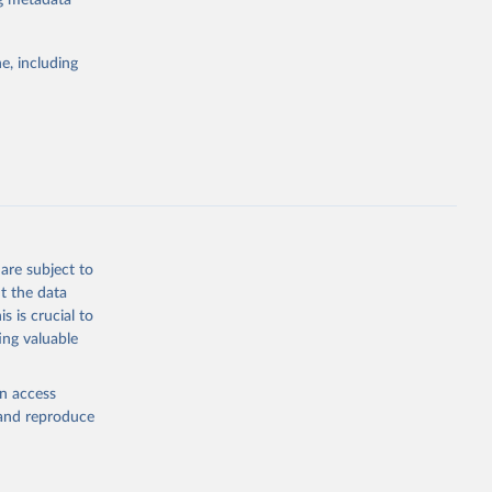
ng metadata
e, including
Study 
-
are subject to
t the data
s is crucial to
ing valuable
en access
, and reproduce