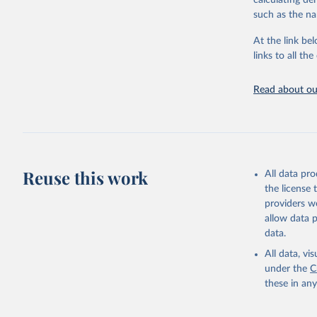
calculating de
citation given 
such as the na
At the link bel
"Global B
2023 (GBD
links to all t
Evaluatio
results/
.
attributi
Read about our
Reuse this work
All data pr
the license
providers we
allow data 
data.
All data, v
under the
C
these in an