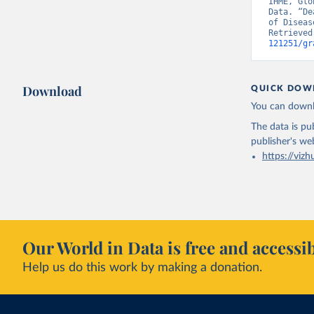
IHME, Glo
Data. “De
of Diseas
Retrieved
121251/gr
Download
QUICK DOW
You can downl
The data is pub
publisher's we
https://vizh
Our World in Data is free and accessib
Help us do this work by making a donation.