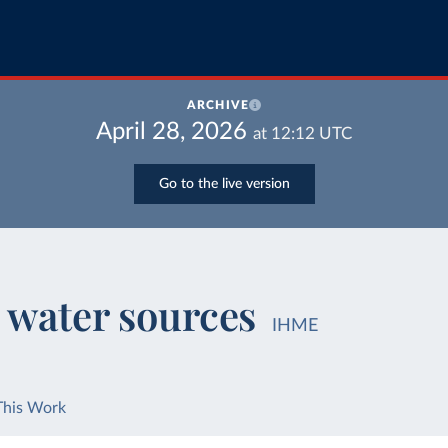
ARCHIVE
April 28, 2026
at
12:12
UTC
Go to the live version
 water sources
IHME
This Work