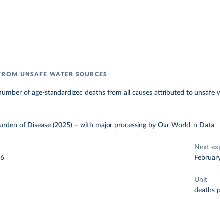
 FROM UNSAFE WATER SOURCES
umber of age-standardized deaths from all causes attributed to unsafe 
urden of Disease (2025)
–
with major processing
by Our World in Data
Next ex
26
Februar
Unit
deaths 