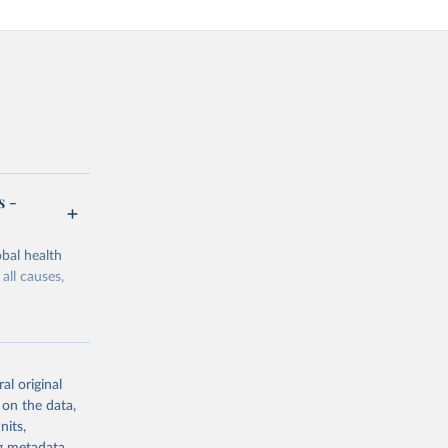
s -
bal health
all causes,
al original
 on the data,
g or
nits,
the suggested