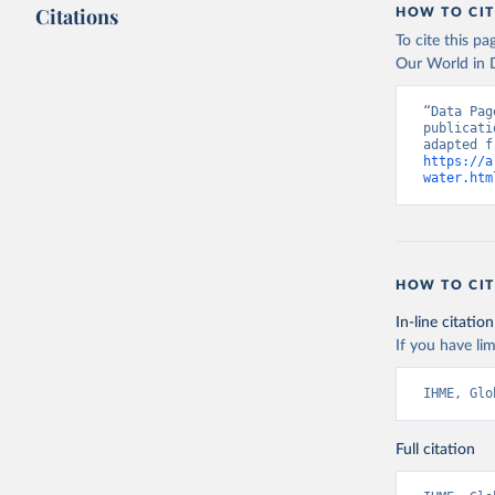
Citations
HOW TO CIT
To cite this p
Our World in D
“Data Pag
publicati
https://a
water.htm
HOW TO CIT
In-line citation
If you have lim
IHME, Glo
Full citation