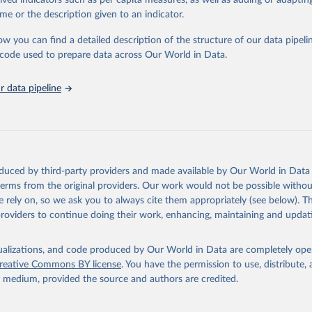
rived indicators such as per capita measures, as well as adding or adapti
in
Reuse This Work
below.
me or the description given to an indicator.
ow you can find a detailed description of the structure of our data pipelin
urden of Disease Collaborative Network. Global Burden of Disease 
 2023). Seattle, United States: Institute for Health Metrics and 
he code used to prepare data across Our World in Data.
n (IHME), 2025. Available from 
https://vizhub.healthdata.org/gbd
"

on_short: "IHME-GBD"
 data pipeline
oduced by third-party providers and made available by Our World in Data 
 terms from the original providers. Our work would not be possible withou
 rely on, so we ask you to always cite them appropriately (see below). Thi
providers to continue doing their work, enhancing, maintaining and updat
isualizations, and code produced by Our World in Data are completely op
reative Commons BY license
. You have the permission to use, distribute
y medium, provided the source and authors are credited.