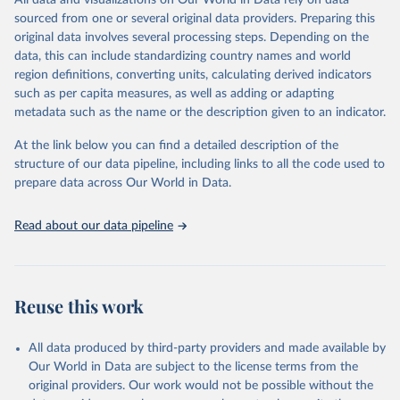
All data and visualizations on Our World in Data rely on data
Citation
sourced from one or several original data providers. Preparing this
This is the citation of the original data obtained from the source,
original data involves several processing steps. Depending on the
prior to any processing or adaptation by Our World in Data.
To cite
data, this can include standardizing country names and world
data downloaded from this page, please use the suggested citation
region definitions, converting units, calculating derived indicators
given in
Reuse This Work
below.
such as per capita measures, as well as adding or adapting
metadata such as the name or the description given to an indicator.
"Global Burden of Disease Collaborative Network. 
Global Burden of Disease Study 2023 (GBD 2023). 
At the link below you can find a detailed description of the
Seattle, United States: Institute for Health Metrics 
and Evaluation (IHME), 2025. Available from 
structure of our data pipeline, including links to all the code used to
https://vizhub.healthdata.org/gbd-results/
."

prepare data across Our World in Data.
attribution_short: "IHME-GBD"
Read about our data pipeline
Reuse this work
All data produced by third-party providers and made available by
Our World in Data are subject to the license terms from the
original providers. Our work would not be possible without the