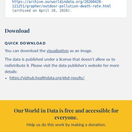
https://archive.ourworldindata.org/20260428-
121251/grapher/outdoor-pollution-death-rate.html
(archived on April 28, 2026).
Download
QUICK DOWNLOAD
You can download the
visualization
as an image.
The data is published under a license that doesn't allow us to
redistribute it.
Please visit the
data publisher's website
for more
details:
https://vizhub.healthdata.org/gbd-results/
Our World in Data is free and accessible for
everyone.
Help us do this work by making a donation.