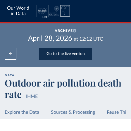
Our World
in Data
ARCHIVE
April 28, 2026
at
12:12
UTC
Go to the live version
DATA
Outdoor air pollution death
rate
IHME
Explore the Data
Sources & Processing
Reuse This