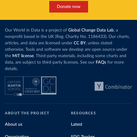
Donate now
Our World in Data is a project of
Global Change Data Lab
, a
nonprofit based in the UK (Reg. Charity No. 1186433). Our charts,
articles, and data are licensed under
CC BY
, unless stated
otherwise. Tools and software we develop are open source under
the
MIT license
. Third-party materials, including some charts and
data, are subject to third-party licenses. See our
FAQs
for more
details.
ABOUT THE PROJECT
RESOURCES
About us
Latest