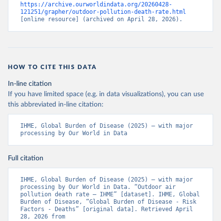
https://archive.ourworldindata.org/20260428-
121251/grapher/outdoor-pollution-death-rate.html
[online resource] (archived on April 28, 2026).
HOW TO CITE THIS DATA
In-line citation
If you have limited space (e.g. in data visualizations), you can use
this abbreviated in-line citation:
IHME, Global Burden of Disease (2025) – with major 
processing by Our World in Data
Full citation
IHME, Global Burden of Disease (2025) – with major 
processing by Our World in Data. “Outdoor air 
pollution death rate – IHME” [dataset]. IHME, Global 
Burden of Disease, “Global Burden of Disease - Risk 
Factors - Deaths” [original data]. Retrieved April 
28, 2026 from 