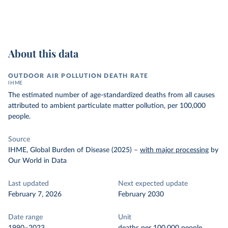
About this data
OUTDOOR AIR POLLUTION DEATH RATE
IHME
The estimated number of age-standardized deaths from all causes
attributed to ambient particulate matter pollution, per 100,000
people.
Source
IHME, Global Burden of Disease (2025)
–
with major processing
by
Our World in Data
Last updated
Next expected update
February 7, 2026
February 2030
Date range
Unit