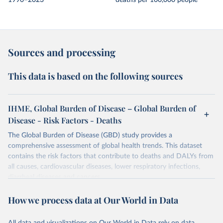
1990–2023
deaths per 100,000 people
Sources and processing
This data is based on the following sources
IHME, Global Burden of Disease – Global Burden of
Disease - Risk Factors - Deaths
The Global Burden of Disease (GBD) study provides a
comprehensive assessment of global health trends. This dataset
contains the risk factors that contribute to deaths and DALYs from
all causes, cardiovascular diseases, lower respiratory infections,
diarrheal diseases and cancers.
Retrieved on
Retrieved from
How we process data at Our World in Data
February 7, 2026
https://vizhub.healthdata.org/gbd-results/