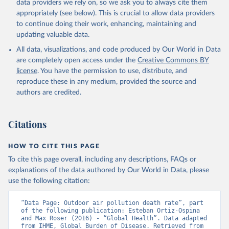
data providers we rely on, so we ask you to always cite them
appropriately (see below). This is crucial to allow data providers
to continue doing their work, enhancing, maintaining and
updating valuable data.
All data, visualizations, and code produced by Our World in Data
are completely open access under the
Creative Commons BY
license
. You have the permission to use, distribute, and
reproduce these in any medium, provided the source and
authors are credited.
Citations
HOW TO CITE THIS PAGE
To cite this page overall, including any descriptions, FAQs or
explanations of the data authored by Our World in Data, please
use the following citation:
“Data Page: Outdoor air pollution death rate”, part 
of the following publication: Esteban Ortiz-Ospina 
and Max Roser (2016) - “Global Health”. Data adapted 
from IHME, Global Burden of Disease. Retrieved from 