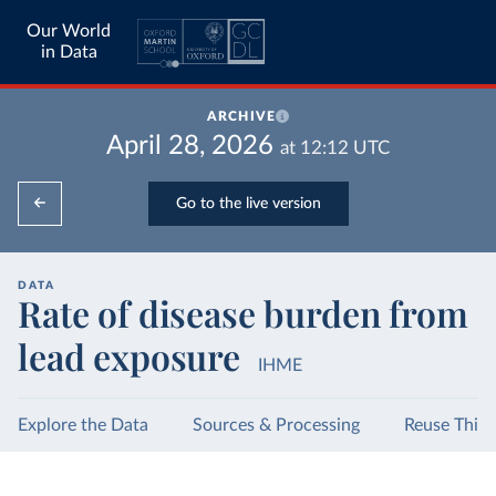
Our World
in Data
ARCHIVE
April 28, 2026
at
12:12
UTC
Go to the live version
DATA
Rate of disease burden from
lead exposure
IHME
Explore the Data
Sources & Processing
Reuse This