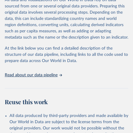
All data and visualizations on Our World in Data rely on data
Citation
sourced from one or several original data providers. Preparing this
This is the citation of the original data obtained from the source,
original data involves several processing steps. Depending on the
prior to any processing or adaptation by Our World in Data.
To cite
data, this can include standardizing country names and world
data downloaded from this page, please use the suggested citation
region definitions, converting units, calculating derived indicators
given in
Reuse This Work
below.
such as per capita measures, as well as adding or adapting
metadata such as the name or the description given to an indicator.
"Global Burden of Disease Collaborative Network. 
Global Burden of Disease Study 2023 (GBD 2023). 
At the link below you can find a detailed description of the
Seattle, United States: Institute for Health Metrics 
and Evaluation (IHME), 2025. Available from 
structure of our data pipeline, including links to all the code used to
https://vizhub.healthdata.org/gbd-results/
."

prepare data across Our World in Data.
attribution_short: "IHME-GBD"
Read about our data pipeline
Reuse this work
All data produced by third-party providers and made available by
Our World in Data are subject to the license terms from the
original providers. Our work would not be possible without the