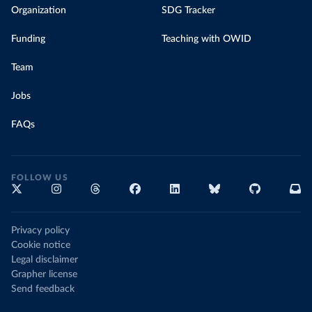
Organization
SDG Tracker
Funding
Teaching with OWID
Team
Jobs
FAQs
FOLLOW US
Privacy policy
Cookie notice
Legal disclaimer
Grapher license
Send feedback