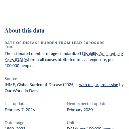
About this data
RATE OF DISEASE BURDEN FROM LEAD EXPOSURE
IHME
The estimated number of age-standardized
Disability Adjusted Life
Years (DALYs)
from all causes attributed to lead exposure, per
100,000 people.
Source
IHME, Global Burden of Disease (2025)
–
with major processing
by
Our World in Data
Last updated
Next expected update
February 7, 2026
February 2030
Date range
Unit