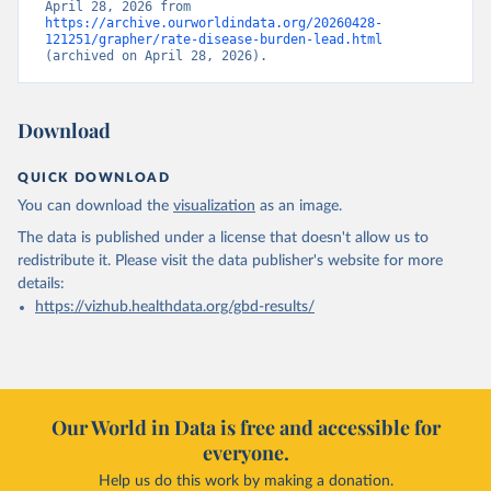
April 28, 2026 from 
https://archive.ourworldindata.org/20260428-
121251/grapher/rate-disease-burden-lead.html
(archived on April 28, 2026).
Download
QUICK DOWNLOAD
You can download the
visualization
as an image.
The data is published under a license that doesn't allow us to
redistribute it.
Please visit the
data publisher's website
for more
details:
https://vizhub.healthdata.org/gbd-results/
Our World in Data is free and accessible for
everyone.
Help us do this work by making a donation.