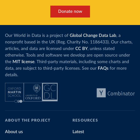
Donate now
Our World in Data is a project of
Global Change Data Lab
, a
nonprofit based in the UK (Reg. Charity No. 1186433). Our charts,
articles, and data are licensed under
CC BY
, unless stated
otherwise. Tools and software we develop are open source under
the
MIT license
. Third-party materials, including some charts and
data, are subject to third-party licenses. See our
FAQs
for more
details.
ABOUT THE PROJECT
RESOURCES
About us
Latest