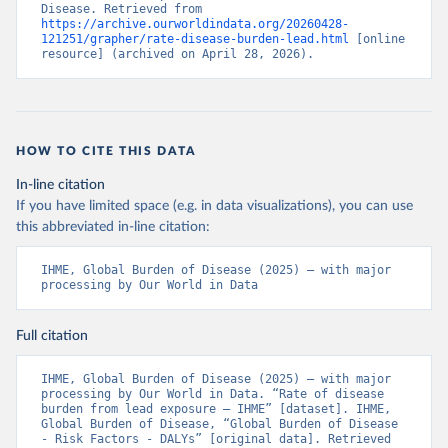
Disease. Retrieved from 
https://archive.ourworldindata.org/20260428-
121251/grapher/rate-disease-burden-lead.html
 [online 
resource] (archived on April 28, 2026).
HOW TO CITE THIS DATA
In-line citation
If you have limited space (e.g. in data visualizations), you can use
this abbreviated in-line citation:
IHME, Global Burden of Disease (2025) – with major 
processing by Our World in Data
Full citation
IHME, Global Burden of Disease (2025) – with major 
processing by Our World in Data. “Rate of disease 
burden from lead exposure – IHME” [dataset]. IHME, 
Global Burden of Disease, “Global Burden of Disease 
- Risk Factors - DALYs” [original data]. Retrieved 