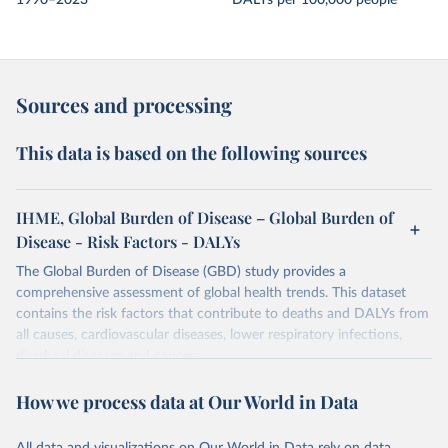
1990–2023
DALYs per 100,000 people
Sources and processing
This data is based on the following sources
IHME, Global Burden of Disease – Global Burden of
Disease - Risk Factors - DALYs
The Global Burden of Disease (GBD) study provides a
comprehensive assessment of global health trends. This dataset
contains the risk factors that contribute to deaths and DALYs from
all causes, cardiovascular diseases, lower respiratory infections,
diarrheal diseases and cancers.
Retrieved on
Retrieved from
How we process data at Our World in Data
February 7, 2026
https://vizhub.healthdata.org/gbd-results/