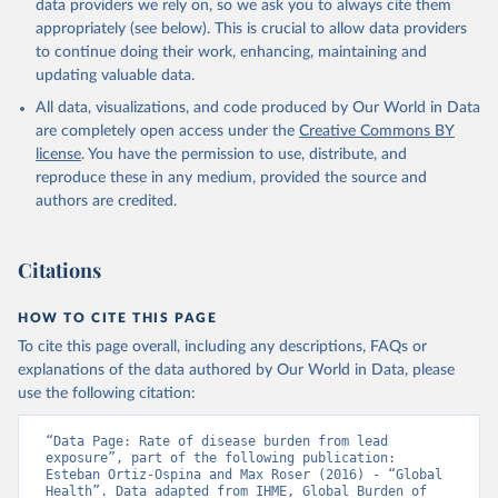
data providers we rely on, so we ask you to always cite them
appropriately (see below). This is crucial to allow data providers
to continue doing their work, enhancing, maintaining and
updating valuable data.
All data, visualizations, and code produced by Our World in Data
are completely open access under the
Creative Commons BY
license
. You have the permission to use, distribute, and
reproduce these in any medium, provided the source and
authors are credited.
Citations
HOW TO CITE THIS PAGE
To cite this page overall, including any descriptions, FAQs or
explanations of the data authored by Our World in Data, please
use the following citation:
“Data Page: Rate of disease burden from lead 
exposure”, part of the following publication: 
Esteban Ortiz-Ospina and Max Roser (2016) - “Global 
Health”. Data adapted from IHME, Global Burden of 