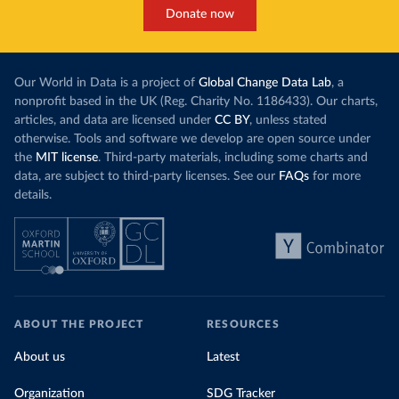
Donate now
Our World in Data is a project of
Global Change Data Lab
, a
nonprofit based in the UK (Reg. Charity No. 1186433). Our charts,
articles, and data are licensed under
CC BY
, unless stated
otherwise. Tools and software we develop are open source under
the
MIT license
. Third-party materials, including some charts and
data, are subject to third-party licenses. See our
FAQs
for more
details.
ABOUT THE PROJECT
RESOURCES
About us
Latest
Organization
SDG Tracker