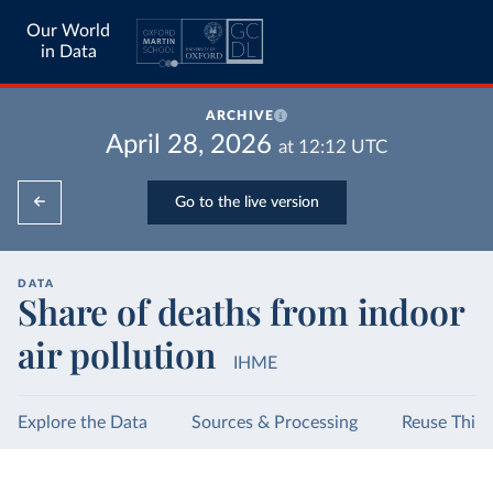
Our World
in Data
ARCHIVE
April 28, 2026
at
12:12
UTC
Go to the live version
DATA
Share of deaths from indoor
air pollution
IHME
Explore the Data
Sources & Processing
Reuse This