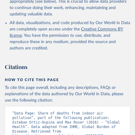
appropriately (see below). This is crucial to allow data providers
to continue doing their work, enhancing, maintaining and
updating valuable data.
All data, visualizations, and code produced by Our World in Data
are completely open access under the
Creative Commons BY
license
. You have the permission to use, distribute, and
reproduce these in any medium, provided the source and
authors are credited.
Citations
HOW TO CITE THIS PAGE
To cite this page overall, including any descriptions, FAQs or
explanations of the data authored by Our World in Data, please
use the following citation:
“Data Page: Share of deaths from indoor air 
pollution”, part of the following publication: 
Esteban Ortiz-Ospina and Max Roser (2016) - “Global 
Health”. Data adapted from IHME, Global Burden of 
Disease. Retrieved from 