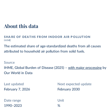
About this data
SHARE OF DEATHS FROM INDOOR AIR POLLUTION
IHME
The estimated share of age-standardized deaths from all causes
attributed to household air pollution from solid fuels.
Source
IHME, Global Burden of Disease (2025)
–
with major processing
by
Our World in Data
Last updated
Next expected update
February 7, 2026
February 2030
Date range
Unit
1990–2023
%