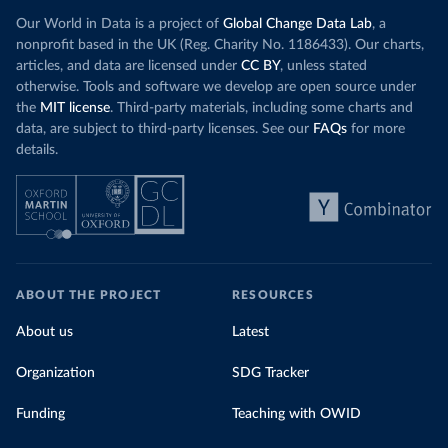
Our World in Data is a project of
Global Change Data Lab
, a
nonprofit based in the UK (Reg. Charity No. 1186433). Our charts,
articles, and data are licensed under
CC BY
, unless stated
otherwise. Tools and software we develop are open source under
the
MIT license
. Third-party materials, including some charts and
data, are subject to third-party licenses. See our
FAQs
for more
details.
ABOUT THE PROJECT
RESOURCES
About us
Latest
Organization
SDG Tracker
Funding
Teaching with OWID