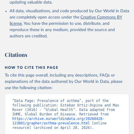
updating valuable data.
All data, visualizations, and code produced by Our World in Data
are completely open access under the
Creative Commons BY
license
. You have the permission to use, distribute, and
reproduce these in any medium, provided the source and
authors are credited.
Citations
HOW TO CITE THIS PAGE
To cite this page overall, including any descriptions, FAQs or
explanations of the data authored by Our World in Data, please
use the following citation:
“Data Page: Prevalence of asthma”, part of the 
following publication: Esteban Ortiz-Ospina and Max 
Roser (2016) - “Global Health”. Data adapted from 
IHME, Global Burden of Disease. Retrieved from 
https://archive.ourworldindata.org/20260428-
123801/grapher/asthma-prevalence.html
 [online 
resource] (archived on April 28, 2026).