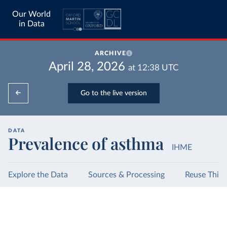
Our World
in Data
ARCHIVE
April 28, 2026
at
12:38
UTC
Go to the live version
DATA
Prevalence of asthma
IHME
Explore the Data
Sources & Processing
Reuse This