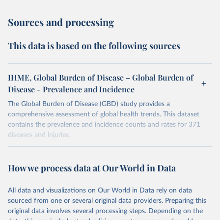
Sources and processing
This data is based on the following sources
IHME, Global Burden of Disease – Global Burden of
Disease - Prevalence and Incidence
The Global Burden of Disease (GBD) study provides a
comprehensive assessment of global health trends. This dataset
contains the prevalence and incidence counts and rates for 371
diseases and injuries.
Retrieved on
Retrieved from
February 7, 2026
https://vizhub.healthdata.org/gbd-results/
How we process data at Our World in Data
Citation
All data and visualizations on Our World in Data rely on data
This is the citation of the original data obtained from the source,
sourced from one or several original data providers. Preparing this
prior to any processing or adaptation by Our World in Data.
To cite
original data involves several processing steps. Depending on the
data downloaded from this page, please use the suggested citation