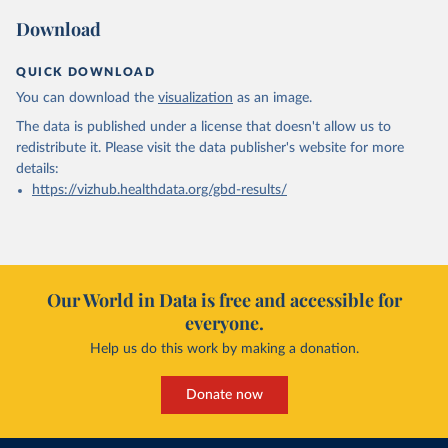
Download
QUICK DOWNLOAD
You can download the
visualization
as an image.
The data is published under a license that doesn't allow us to
redistribute it.
Please visit the
data publisher's website
for more
details:
https://vizhub.healthdata.org/gbd-results/
Our World in Data is free and accessible for
everyone.
Help us do this work by making a donation.
Donate now