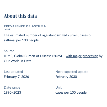
About this data
PREVALENCE OF ASTHMA
IHME
The estimated number of age-standardized current cases of
asthma, per 100 people.
Source
IHME, Global Burden of Disease (2025)
–
with major processing
by
Our World in Data
Last updated
Next expected update
February 7, 2026
February 2030
Date range
Unit
1990–2023
cases per 100 people