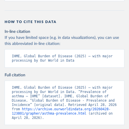
HOW TO CITE THIS DATA
In-line citation
If you have limited space (e.g. in data visualizations), you can use
this abbreviated in-line citation:
IHME, Global Burden of Disease (2025) – with major 
processing by Our World in Data
Full citation
IHME, Global Burden of Disease (2025) – with major 
processing by Our World in Data. “Prevalence of 
asthma – IHME” [dataset]. IHME, Global Burden of 
Disease, “Global Burden of Disease - Prevalence and 
Incidence” [original data]. Retrieved April 28, 2026 
from 
https://archive.ourworldindata.org/20260428-
123801/grapher/asthma-prevalence.html
 (archived on 
April 28, 2026).