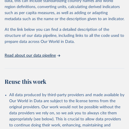
data, this can include standardizing country names and world
given in
Reuse This Work
below.
region definitions, converting units, calculating derived indicators
such as per capita measures, as well as adding or adapting
"Global Burden of Disease Collaborative Network. 
metadata such as the name or the description given to an indicator.
Global Burden of Disease Study 2023 (GBD 2023). 
Seattle, United States: Institute for Health Metrics 
and Evaluation (IHME), 2025. Available from 
At the link below you can find a detailed description of the
https://vizhub.healthdata.org/gbd-results/
."
structure of our data pipeline, including links to all the code used to
prepare data across Our World in Data.
Read about our data pipeline
Reuse this work
All data produced by third-party providers and made available by
Our World in Data are subject to the license terms from the
original providers. Our work would not be possible without the
data providers we rely on, so we ask you to always cite them
appropriately (see below). This is crucial to allow data providers
to continue doing their work, enhancing, maintaining and