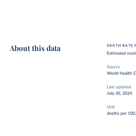
About this data
DEATH RATE 
Estimated numbe
Source
World Health O
Last updated
July 30, 2024
Unit
deaths per 100