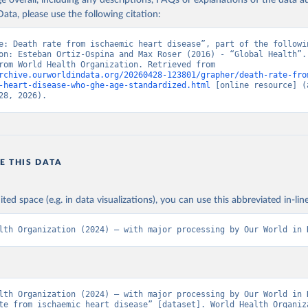
age overall, including any descriptions, FAQs or explanations of the data 
ata, please use the following citation:
e: Death rate from ischaemic heart disease”, part of the followin
on: Esteban Ortiz-Ospina and Max Roser (2016) - “Global Health”. 
adapted from World Health Organization. Retrieved from 
rchive.ourworldindata.org/20260428-123801/grapher/death-rate-fro
-heart-disease-who-ghe-age-standardized.html
 [online resource] (a
28, 2026).
E THIS DATA
ited space (e.g. in data visualizations), you can use this abbreviated in-line
lth Organization (2024) – with major processing by Our World in 
lth Organization (2024) – with major processing by Our World in D
te from ischaemic heart disease” [dataset]. World Health Organiza