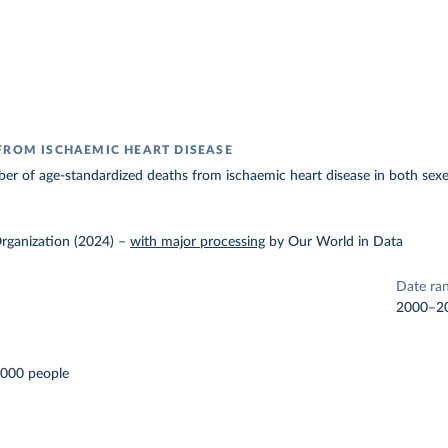
FROM ISCHAEMIC HEART DISEASE
r of age-standardized deaths from ischaemic heart disease in both sexe
rganization (2024)
–
with major processing
by Our World in Data
Date ra
2000–2
,000 people