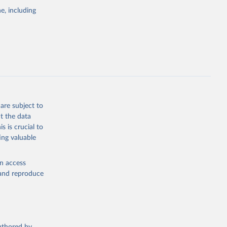
pectrum of
e, including
s and analysis
g or
are subject to
the suggested
t the data
s is crucial to
ing valuable
 Region, 
en access
, and reproduce