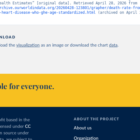
“Global Health Estimates” [original data]. Retrieved April 28, 2026 from 
rchive.ourworldindata.org/20260428-123801/grapher/death-rate-fro
-heart-disease-who-ghe-age-standardized.html
 (archived on April 2
NLOAD
oad the
visualization
as an image or download the chart
data
.
le for everyone.
ABOUT THE PROJECT
fit based in the
icensed under
CC
About us
en source under
Organization
ta, are subject to