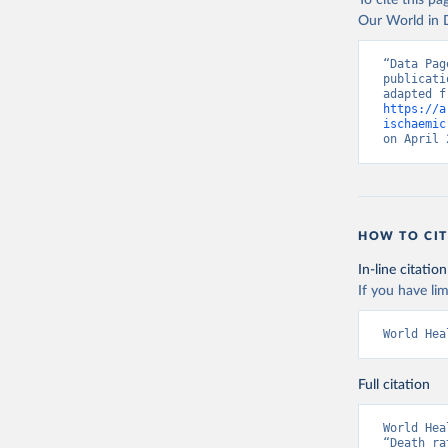
To cite this p
Our World in D
“Data Pag
publicati
https://a
ischaemic
on April 
HOW TO CIT
In-line citation
If you have lim
World Hea
Full citation
World Hea
“Death ra