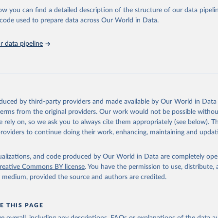
l as the Global Burden of Disease and other scientific studies. A broad s
ow you can find a detailed description of the structure of our data pipelin
l-established scientific methods were applied for the processing, synthesi
he code used to prepare data across Our World in Data.
rt with the full methodology can be found
here
.
 data pipeline
Retrieved from
https://www.who.int/data/global-health-estimates
ation of the original data obtained from the source, prior to any processin
oduced by third-party providers and made available by Our World in Data 
 Our World in Data.
To cite data downloaded from this page, please use 
 terms from the original providers. Our work would not be possible withou
in
Reuse This Work
below.
 rely on, so we ask you to always cite them appropriately (see below). Thi
providers to continue doing their work, enhancing, maintaining and updat
alth Estimates 2021: Deaths by Cause, Age, Sex, by Country and by
. Geneva, World Health Organization; 2024.
isualizations, and code produced by Our World in Data are completely op
reative Commons BY license
. You have the permission to use, distribute
y medium, provided the source and authors are credited.
E THIS PAGE