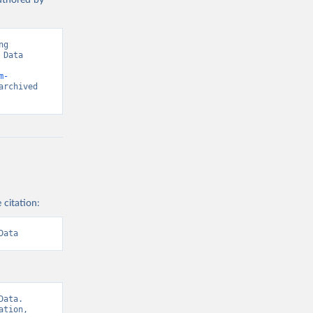
authored by
g 
Data 
m-
rchived 
 citation:
Data
ata. 
tion, 