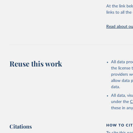
groups, as wel
At the link bel
robust and wel
links to all t
of data.
Technical repo
Read about our
Retrieved on
July 30, 2024
Citation
This is the cit
Reuse this work
All data pr
adaptation by
the license
citation given 
providers we
allow data 
Global He
data.
2000-2021
All data, v
under the
C
these in an
Citations
HOW TO CIT