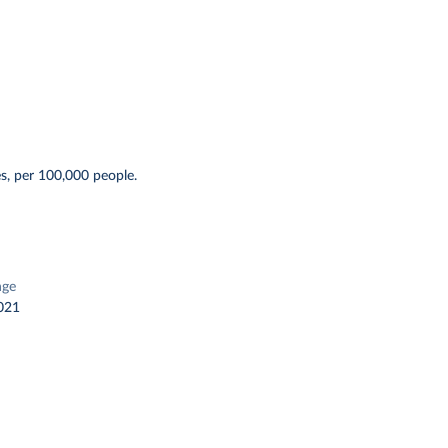
s, per 100,000 people.
nge
021