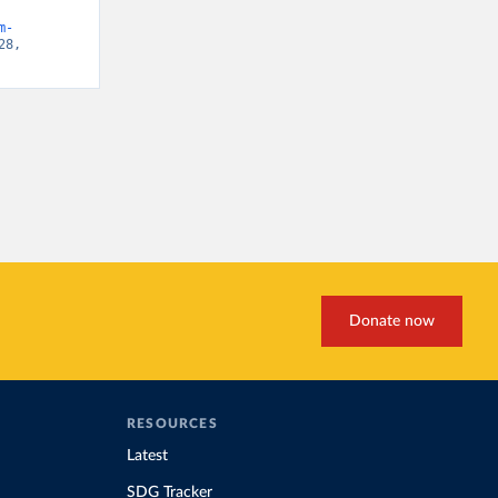
m-
8, 
Donate now
RESOURCES
Latest
SDG Tracker