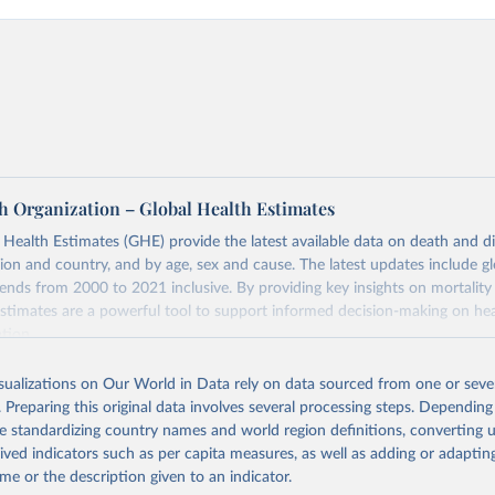
h Organization – Global Health Estimates
ealth Estimates (GHE) provide the latest available data on death and dis
gion and country, and by age, sex and cause. The latest updates include gl
ends from 2000 to 2021 inclusive. By providing key insights on mortality
estimates are a powerful tool to support informed decision-making on hea
ation.
s Global Health Estimates present comprehensive and comparable time
isualizations on Our World in Data rely on data sourced from one or sever
rds for health-related indicators, including life expectancy, healthy life
. Preparing this original data involves several processing steps. Depending
orbidity, as well as burden of diseases at global, regional and country lev
de standardizing country names and world region definitions, converting u
by age, sex and cause.
rived indicators such as per capita measures, as well as adding or adapti
ced using data from multiple consolidated sources, including national vita
me or the description given to an indicator.
estimates from WHO technical programmes, United Nations partners and i