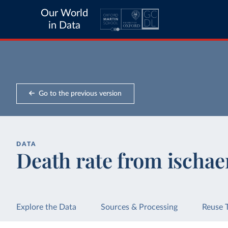
Our World
in Data
Go to the previous version
DATA
Death rate from ischae
Explore the Data
Sources & Processing
Reuse 