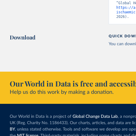
https://a
ischaemic
2026).
Download
QUICK DOW
You can downl
Our World in Data is free and accessib
Help us do this work by making a donation.
Our World in Data is a project of
Global Change Data Lab
, a nonpro
UK (Reg. Charity No. 1186433). Our charts, articles, and data are l
BY
, unless stated otherwise. Tools and software we develop are op
the
MIT license
. Third-party materials, including some charts and da