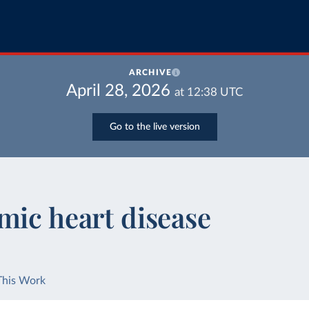
ARCHIVE
April 28, 2026
at
12:38
UTC
Go to the live version
mic heart disease
This Work