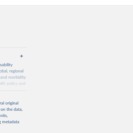
ability
obal, regional
 and morbidity
lth policy and
-series data
al original
 expectancy,
 on the data,
els,
nits,
ng metadata
l registration
nter-agency