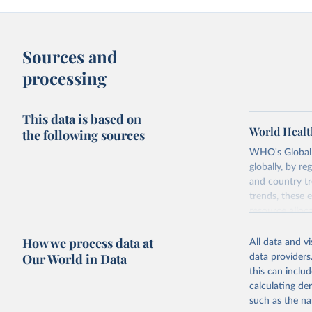
Sources and
processing
This data is based on
World Healt
the following sources
WHO's Global H
globally, by re
and country tr
trends, these 
resource alloc
Methods:
WHO'
How we process data at
All data and v
from 2000 onwa
Our World in Data
data providers
mortality and m
this can inclu
disaggregated 
calculating de
They are produ
such as the na
data, latest 