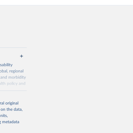
ability
obal, regional
 and morbidity
lth policy and
-series data
al original
 expectancy,
 on the data,
els,
nits,
ng metadata
l registration
nter-agency