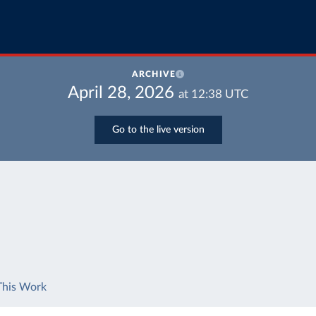
ARCHIVE
April 28, 2026
at
12:38
UTC
Go to the live version
This Work