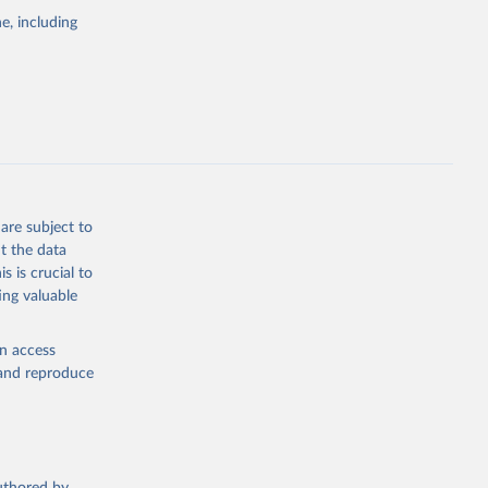
pectrum of
e, including
s and analysis
g or
are subject to
the suggested
t the data
s is crucial to
ing valuable
 Region, 
en access
, and reproduce