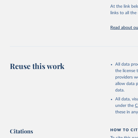
groups, as wel
At the link bel
robust and wel
links to all t
of data.
Technical repo
Read about our
Retrieved on
July 30, 2024
Citation
This is the cit
Reuse this work
All data pr
adaptation by
the license
citation given 
providers we
allow data 
Global He
data.
2000-2021
All data, v
under the
C
these in an
Citations
HOW TO CIT