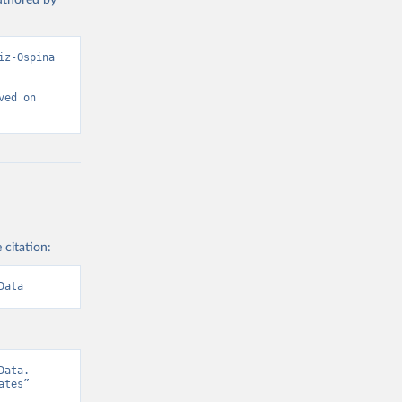
authored by
z-Ospina 
ed on 
 citation:
Data
ata. 
tes” 