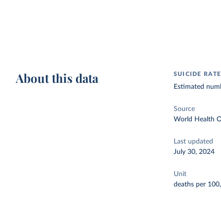
About this data
SUICIDE RAT
Estimated numbe
Source
World Health O
Last updated
July 30, 2024
Unit
deaths per 100