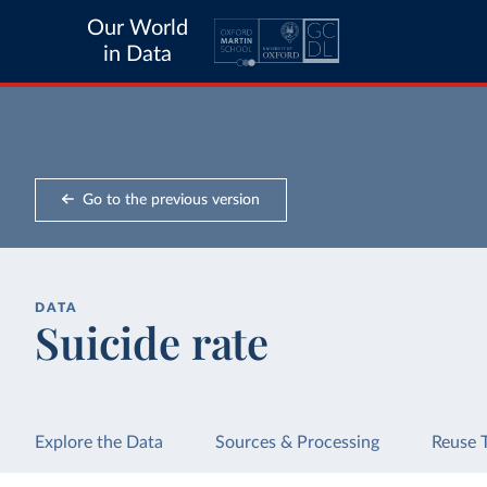
Our World
in Data
Go to the previous version
DATA
Suicide rate
Explore the Data
Sources & Processing
Reuse 