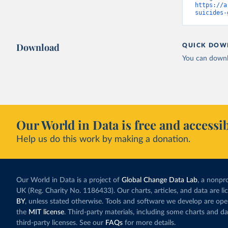
https://a
suicides-
Download
QUICK DOW
You can downl
Our World in Data is free and accessib
Help us do this work by making a donation.
Our World in Data is a project of
Global Change Data Lab
, a nonpro
UK (Reg. Charity No. 1186433). Our charts, articles, and data are l
BY
, unless stated otherwise. Tools and software we develop are op
the
MIT license
. Third-party materials, including some charts and da
third-party licenses. See our
FAQs
for more details.