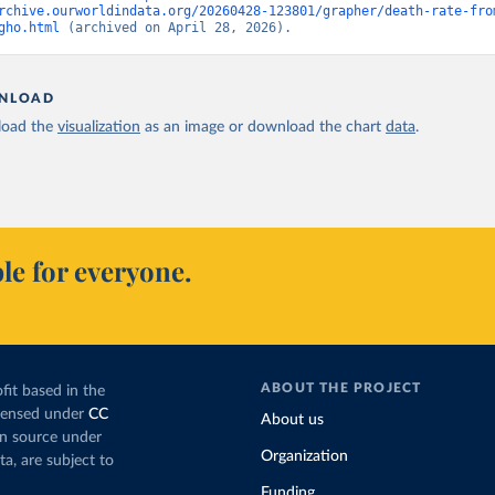
rchive.ourworldindata.org/20260428-123801/grapher/death-rate-fro
gho.html
 (archived on April 28, 2026).
NLOAD
oad the
visualization
as an image or download the chart
data
.
le for everyone.
ABOUT THE PROJECT
fit based in the
icensed under
CC
About us
en source under
Organization
ta, are subject to
Funding