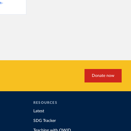
m-
Donate now
RESOURCES
Latest
SDG Tracker
Teaching with OWID