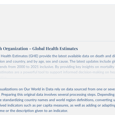
h Organization – Global Health Estimates
ealth Estimates (GHE) provide the latest available data on death and dis
gion and country, and by age, sex and cause. The latest updates include gl
ends from 2000 to 2021 inclusive. By providing key insights on mortality
estimates are a powerful tool to support informed decision-making on hea
ation.
s Global Health Estimates present comprehensive and comparable time
isualizations on Our World in Data rely on data sourced from one or sever
rds for health-related indicators, including life expectancy, healthy life
. Preparing this original data involves several processing steps. Depending
orbidity, as well as burden of diseases at global, regional and country lev
de standardizing country names and world region definitions, converting u
by age, sex and cause.
rived indicators such as per capita measures, as well as adding or adapti
ced using data from multiple consolidated sources, including national vita
me or the description given to an indicator.
estimates from WHO technical programmes, United Nations partners and i