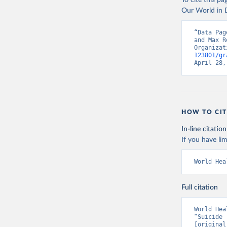
To cite this p
Our World in D
“Data Pag
and Max R
Organizat
123801/gr
April 28,
HOW TO CIT
In-line citation
If you have lim
World Hea
Full citation
World Hea
“Suicide 