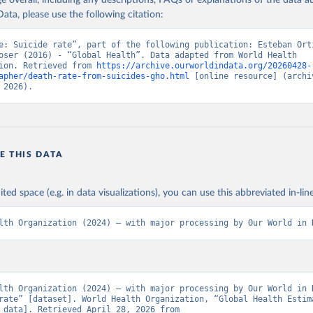
age overall, including any descriptions, FAQs or explanations of the data 
ata, please use the following citation:
e: Suicide rate”, part of the following publication: Esteban Orti
oser (2016) - “Global Health”. Data adapted from World Health 
ion. Retrieved from 
https://archive.ourworldindata.org/20260428-
apher/death-rate-from-suicides-gho.html
 [online resource] (archiv
 2026).
E THIS DATA
ited space (e.g. in data visualizations), you can use this abbreviated in-line
lth Organization (2024) – with major processing by Our World in 
lth Organization (2024) – with major processing by Our World in D
rate” [dataset]. World Health Organization, “Global Health Estima
[original data]. Retrieved April 28, 2026 from 