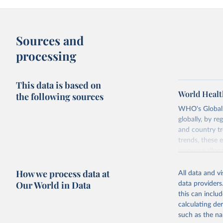
Sources and
processing
This data is based on
World Healt
the following sources
WHO's Global H
globally, by re
and country tr
trends, these 
resource alloc
Methods:
WHO'
How we process data at
All data and v
from 2000 onwa
Our World in Data
data providers
mortality and m
this can inclu
disaggregated 
calculating de
They are produ
such as the na
data, latest 