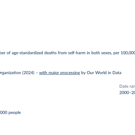
E
r of age-standardized deaths from self-harm in both sexes, per 100,000
rganization (2024)
–
with major processing
by Our World in Data
Date ra
2000–2
,000 people