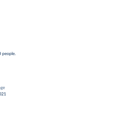
 people.
nge
021