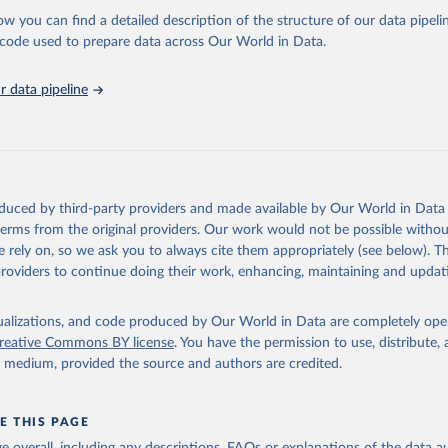
l as the Global Burden of Disease and other scientific studies. A broad s
ow you can find a detailed description of the structure of our data pipelin
l-established scientific methods were applied for the processing, synthesi
he code used to prepare data across Our World in Data.
rt with the full methodology can be found
here
.
 data pipeline
Retrieved from
https://www.who.int/data/global-health-estimates
ation of the original data obtained from the source, prior to any processin
oduced by third-party providers and made available by Our World in Data 
 Our World in Data.
To cite data downloaded from this page, please use 
 terms from the original providers. Our work would not be possible withou
in
Reuse This Work
below.
 rely on, so we ask you to always cite them appropriately (see below). Thi
providers to continue doing their work, enhancing, maintaining and updat
alth Estimates 2021: Deaths by Cause, Age, Sex, by Country and by
. Geneva, World Health Organization; 2024.
isualizations, and code produced by Our World in Data are completely op
reative Commons BY license
. You have the permission to use, distribute
y medium, provided the source and authors are credited.
E THIS PAGE