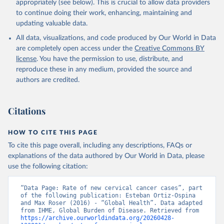
appropriately (see below). This is crucial to allow data providers
to continue doing their work, enhancing, maintaining and
updating valuable data.
All data, visualizations, and code produced by Our World in Data
are completely open access under the
Creative Commons BY
license
. You have the permission to use, distribute, and
reproduce these in any medium, provided the source and
authors are credited.
Citations
HOW TO CITE THIS PAGE
To cite this page overall, including any descriptions, FAQs or
explanations of the data authored by Our World in Data, please
use the following citation:
“Data Page: Rate of new cervical cancer cases”, part 
of the following publication: Esteban Ortiz-Ospina 
and Max Roser (2016) - “Global Health”. Data adapted 
from IHME, Global Burden of Disease. Retrieved from 
https://archive.ourworldindata.org/20260428-