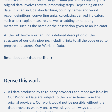
sourced from one or several original data providers. Preparing this
prior to any processing or adaptation by Our World in Data.
To cite
original data involves several processing steps. Depending on the
data downloaded from this page, please use the suggested citation
data, this can include standardizing country names and world
given in
Reuse This Work
below.
region definitions, converting units, calculating derived indicators
such as per capita measures, as well as adding or adapting
"Global Burden of Disease Collaborative Network. 
metadata such as the name or the description given to an indicator.
Global Burden of Disease Study 2023 (GBD 2023). 
Seattle, United States: Institute for Health Metrics 
and Evaluation (IHME), 2025. Available from 
At the link below you can find a detailed description of the
https://vizhub.healthdata.org/gbd-results/
."
structure of our data pipeline, including links to all the code used to
prepare data across Our World in Data.
Read about our data pipeline
Reuse this work
All data produced by third-party providers and made available by
Our World in Data are subject to the license terms from the
original providers. Our work would not be possible without the
data providers we rely on, so we ask you to always cite them