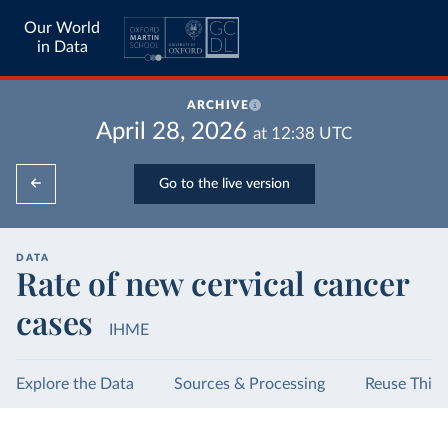
Our World
in Data
ARCHIVE
April 28, 2026
at
12:38
UTC
Go to the live version
DATA
Rate of new cervical cancer
cases
IHME
Explore the Data
Sources & Processing
Reuse This