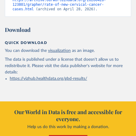
https://archive.ourworldindata.org/20260428-
123801/grapher/rate-of-new-cervical-cancer-
cases.html
 (archived on April 28, 2026).
Download
QUICK DOWNLOAD
You can download the
visualization
as an image.
The data is published under a license that doesn't allow us to
redistribute it.
Please visit the
data publisher's website
for more
details:
https://vizhub.healthdata.org/gbd-results/
Our World in Data is free and accessible for
everyone.
Help us do this work by making a donation.