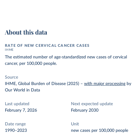
About this data
RATE OF NEW CERVICAL CANCER CASES
IHME
The estimated number of age-standardized new cases of cervical
cancer, per 100,000 people.
Source
IHME, Global Burden of Disease (2025)
–
with major processing
by
Our World in Data
Last updated
Next expected update
February 7, 2026
February 2030
Date range
Unit
1990–2023
new cases per 100,000 people