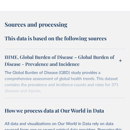
Sources and processing
This data is based on the following sources
IHME, Global Burden of Disease – Global Burden of
Disease - Prevalence and Incidence
The Global Burden of Disease (GBD) study provides a
comprehensive assessment of global health trends. This dataset
contains the prevalence and incidence counts and rates for 371
diseases and injuries.
Retrieved on
Retrieved from
February 7, 2026
https://vizhub.healthdata.org/gbd-results/
How we process data at Our World in Data
Citation
All data and visualizations on Our World in Data rely on data
This is the citation of the original data obtained from the source,