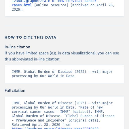
123801/grapher/rate-of-new-cervical-cancer-
cases.html
 [online resource] (archived on April 28, 
2026).
HOW TO CITE THIS DATA
In-line citation
If you have limited space (e.g. in data visualizations), you can use
this abbreviated in-line citation:
IHME, Global Burden of Disease (2025) – with major 
processing by Our World in Data
Full citation
IHME, Global Burden of Disease (2025) – with major 
processing by Our World in Data. “Rate of new 
cervical cancer cases – IHME” [dataset]. IHME, 
Global Burden of Disease, “Global Burden of Disease 
- Prevalence and Incidence” [original data]. 
Retrieved April 28, 2026 from 