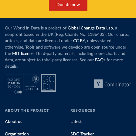
Donate now
Our World in Data is a project of
Global Change Data Lab
, a
nonprofit based in the UK (Reg. Charity No. 1186433). Our charts,
articles, and data are licensed under
CC BY
, unless stated
otherwise. Tools and software we develop are open source under
the
MIT license
. Third-party materials, including some charts and
data, are subject to third-party licenses. See our
FAQs
for more
details.
ABOUT THE PROJECT
RESOURCES
About us
Latest
Organization
SDG Tracker