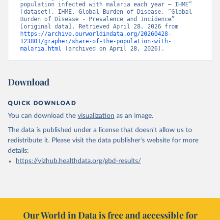
population infected with malaria each year – IHME” 
[dataset]. IHME, Global Burden of Disease, “Global 
Burden of Disease - Prevalence and Incidence” 
[original data]. Retrieved April 28, 2026 from 
https://archive.ourworldindata.org/20260428-
123801/grapher/share-of-the-population-with-
malaria.html
 (archived on April 28, 2026).
Download
QUICK DOWNLOAD
You can download the
visualization
as an image.
The data is published under a license that doesn't allow us to
redistribute it.
Please visit the
data publisher's website
for more
details:
https://vizhub.healthdata.org/gbd-results/
Our World in Data is free and accessible for