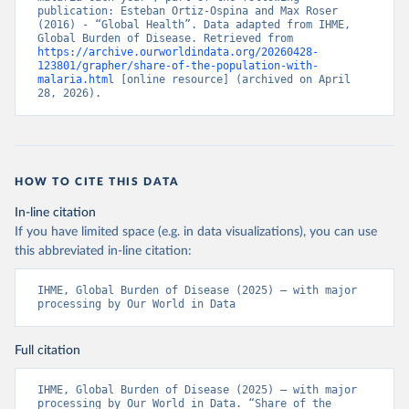
publication: Esteban Ortiz-Ospina and Max Roser 
(2016) - “Global Health”. Data adapted from IHME, 
Global Burden of Disease. Retrieved from 
https://archive.ourworldindata.org/20260428-
123801/grapher/share-of-the-population-with-
malaria.html
 [online resource] (archived on April 
28, 2026).
HOW TO CITE THIS DATA
In-line citation
If you have limited space (e.g. in data visualizations), you can use
this abbreviated in-line citation:
IHME, Global Burden of Disease (2025) – with major 
processing by Our World in Data
Full citation
IHME, Global Burden of Disease (2025) – with major 
processing by Our World in Data. “Share of the 