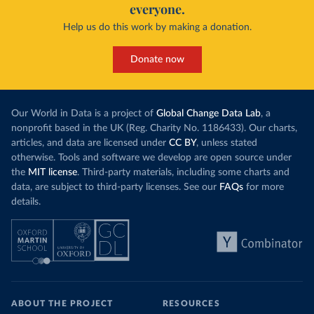
everyone.
Help us do this work by making a donation.
Donate now
Our World in Data is a project of
Global Change Data Lab
, a
nonprofit based in the UK (Reg. Charity No. 1186433). Our charts,
articles, and data are licensed under
CC BY
, unless stated
otherwise. Tools and software we develop are open source under
the
MIT license
. Third-party materials, including some charts and
data, are subject to third-party licenses. See our
FAQs
for more
details.
ABOUT THE PROJECT
RESOURCES