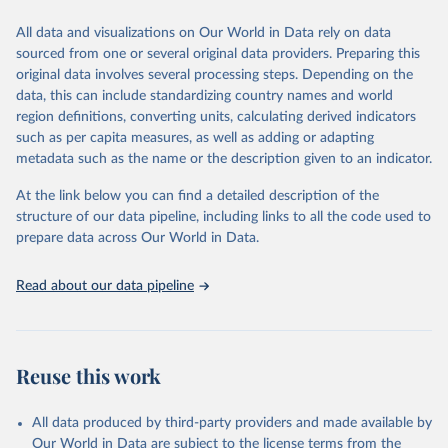
Citation
All data and visualizations on Our World in Data rely on data
This is the citation of the original data obtained from the source,
sourced from one or several original data providers. Preparing this
prior to any processing or adaptation by Our World in Data.
To cite
original data involves several processing steps. Depending on the
data downloaded from this page, please use the suggested citation
data, this can include standardizing country names and world
given in
Reuse This Work
below.
region definitions, converting units, calculating derived indicators
such as per capita measures, as well as adding or adapting
"Global Burden of Disease Collaborative Network. 
metadata such as the name or the description given to an indicator.
Global Burden of Disease Study 2023 (GBD 2023). 
Seattle, United States: Institute for Health Metrics 
and Evaluation (IHME), 2025. Available from 
At the link below you can find a detailed description of the
https://vizhub.healthdata.org/gbd-results/
."
structure of our data pipeline, including links to all the code used to
prepare data across Our World in Data.
Read about our data pipeline
Reuse this work
All data produced by third-party providers and made available by
Our World in Data are subject to the license terms from the