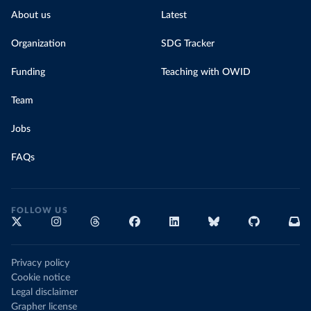
About us
Latest
Organization
SDG Tracker
Funding
Teaching with OWID
Team
Jobs
FAQs
FOLLOW US
Privacy policy
Cookie notice
Legal disclaimer
Grapher license