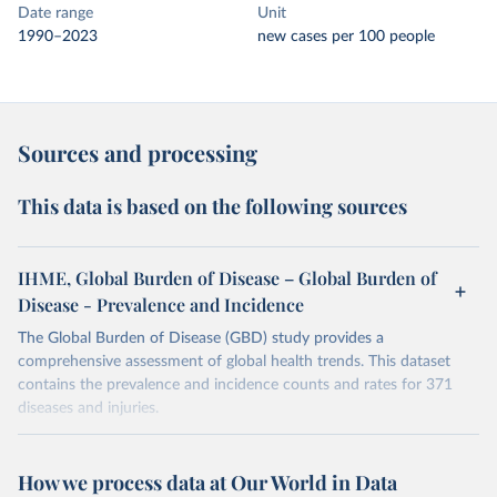
Date range
Unit
1990–2023
new cases per 100 people
Sources and processing
This data is based on the following sources
IHME, Global Burden of Disease – Global Burden of
Disease - Prevalence and Incidence
The Global Burden of Disease (GBD) study provides a
comprehensive assessment of global health trends. This dataset
contains the prevalence and incidence counts and rates for 371
diseases and injuries.
Retrieved on
Retrieved from
February 7, 2026
https://vizhub.healthdata.org/gbd-results/
How we process data at Our World in Data