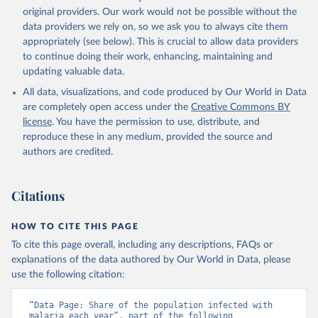
original providers. Our work would not be possible without the
data providers we rely on, so we ask you to always cite them
appropriately (see below). This is crucial to allow data providers
to continue doing their work, enhancing, maintaining and
updating valuable data.
All data, visualizations, and code produced by Our World in Data
are completely open access under the
Creative Commons BY
license
. You have the permission to use, distribute, and
reproduce these in any medium, provided the source and
authors are credited.
Citations
HOW TO CITE THIS PAGE
To cite this page overall, including any descriptions, FAQs or
explanations of the data authored by Our World in Data, please
use the following citation:
“Data Page: Share of the population infected with 
malaria each year”, part of the following 