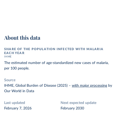
About this data
SHARE OF THE POPULATION INFECTED WITH MALARIA
EACH YEAR
IHME
The estimated number of age-standardized new cases of malaria,
per 100 people.
Source
IHME, Global Burden of Disease (2025)
–
with major processing
by
Our World in Data
Last updated
Next expected update
February 7, 2026
February 2030