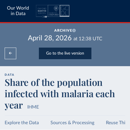
Our World
in Data
ARCHIVE
April 28, 2026
at
12:38
UTC
Go to the live version
DATA
Share of the population
infected with malaria each
year
IHME
Explore the Data
Sources & Processing
Reuse This