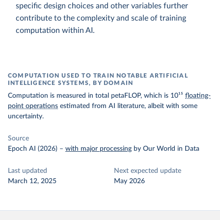
specific design choices and other variables further
contribute to the complexity and scale of training
computation within AI.
COMPUTATION USED TO TRAIN NOTABLE ARTIFICIAL
INTELLIGENCE SYSTEMS, BY DOMAIN
Computation is measured in total petaFLOP, which is 10¹⁵
floating-
point operations
estimated from AI literature, albeit with some
uncertainty.
Source
Epoch AI (2026)
–
with major processing
by Our World in Data
Last updated
Next expected update
March 12, 2025
May 2026