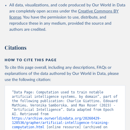
All data, visualizations, and code produced by Our World in Data
are completely open access under the
Creative Commons BY
license
. You have the permission to use, distribute, and
reproduce these in any medium, provided the source and
authors are credited.
Citations
HOW TO CITE THIS PAGE
To cite this page overall, including any descriptions, FAQs or
explanations of the data authored by Our World in Data, please
use the following citation:
“Data Page: Computation used to train notable 
artificial intelligence systems, by domain”, part of 
the following publication: Charlie Giattino, Edouard 
Mathieu, Veronika Samborska, and Max Roser (2023) - 
“Artificial Intelligence”. Data adapted from Epoch 
AI. Retrieved from 
https://archive.ourworldindata.org/20260429-
120536/grapher/artificial-intelligence-training-
computation.html
 [online resource] (archived on 