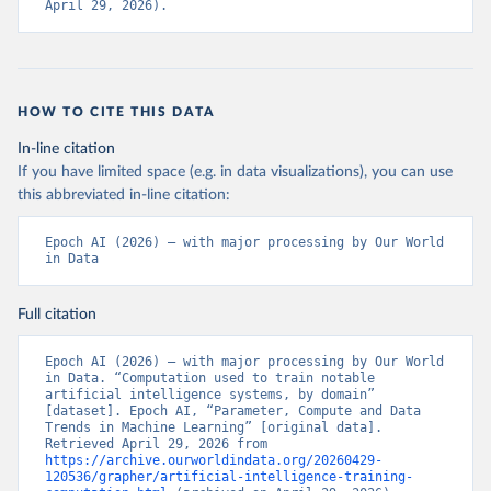
April 29, 2026).
HOW TO CITE THIS DATA
In-line citation
If you have limited space (e.g. in data visualizations), you can use
this abbreviated in-line citation:
Epoch AI (2026) – with major processing by Our World 
in Data
Full citation
Epoch AI (2026) – with major processing by Our World 
in Data. “Computation used to train notable 
artificial intelligence systems, by domain” 
[dataset]. Epoch AI, “Parameter, Compute and Data 
Trends in Machine Learning” [original data]. 
Retrieved April 29, 2026 from 
https://archive.ourworldindata.org/20260429-
120536/grapher/artificial-intelligence-training-