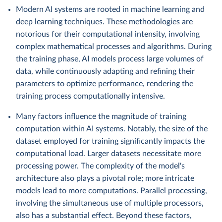
Modern AI systems are rooted in machine learning and
deep learning techniques. These methodologies are
notorious for their computational intensity, involving
complex mathematical processes and algorithms. During
the training phase, AI models process large volumes of
data, while continuously adapting and refining their
parameters to optimize performance, rendering the
training process computationally intensive.
Many factors influence the magnitude of training
computation within AI systems. Notably, the size of the
dataset employed for training significantly impacts the
computational load. Larger datasets necessitate more
processing power. The complexity of the model's
architecture also plays a pivotal role; more intricate
models lead to more computations. Parallel processing,
involving the simultaneous use of multiple processors,
also has a substantial effect. Beyond these factors,