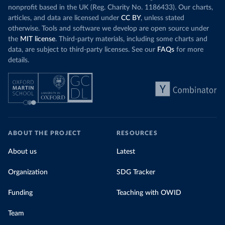
nonprofit based in the UK (Reg. Charity No. 1186433). Our charts,
articles, and data are licensed under
CC BY
, unless stated
otherwise. Tools and software we develop are open source under
the
MIT license
. Third-party materials, including some charts and
data, are subject to third-party licenses. See our
FAQs
for more
details.
ABOUT THE PROJECT
RESOURCES
About us
Latest
Organization
SDG Tracker
Funding
Teaching with OWID
Team