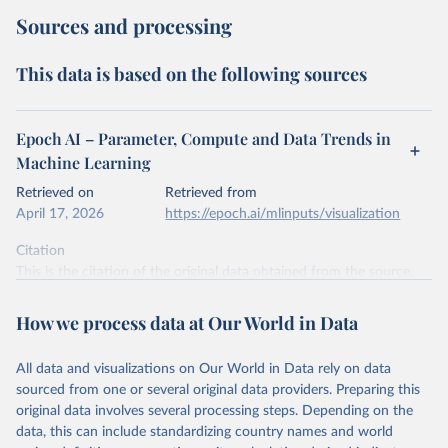
Sources and processing
This data is based on the following sources
Epoch AI – Parameter, Compute and Data Trends in
Machine Learning
Retrieved on
Retrieved from
April 17, 2026
https://epoch.ai/mlinputs/visualization
Citation
This is the citation of the original data obtained from the source,
prior to any processing or adaptation by Our World in Data.
To cite
data downloaded from this page, please use the suggested citation
How we process data at Our World in Data
given in
Reuse This Work
below.
All data and visualizations on Our World in Data rely on data
Epoch AI, ‘Parameter, Compute and Data Trends in 
sourced from one or several original data providers. Preparing this
Machine Learning’. Published online at epochai.org. 
original data involves several processing steps. Depending on the
Retrieved from: 
‘
https://epoch.ai/data/epochdb/visualization
’ 
data, this can include standardizing country names and world
[online resource]