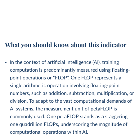
What you should know about this indicator
In the context of artificial intelligence (AI), training
computation is predominantly measured using floating-
point operations or “FLOP”. One FLOP represents a
single arithmetic operation involving floating-point
numbers, such as addition, subtraction, multiplication, or
division. To adapt to the vast computational demands of
AI systems, the measurement unit of petaFLOP is
commonly used. One petaFLOP stands as a staggering
one quadrillion FLOPs, underscoring the magnitude of
computational operations within AI.