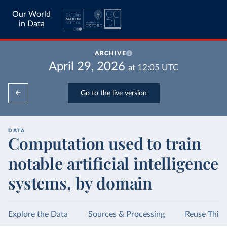
Our World
in Data
ARCHIVE
April 29, 2026
at
12:05
UTC
Go to the live version
DATA
Computation used to train
notable artificial intelligence
systems, by domain
Explore the Data
Sources & Processing
Reuse This