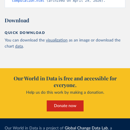
computation.html
 (archived on April 29, 2026).
Download
QUICK DOWNLOAD
You can download the
visualization
as an image or download the
chart
data
.
Our World in Data is free and accessible for
everyone.
Help us do this work by making a donation.
Donate now
Our World in Data is a project of
Global Change Data Lab
, a