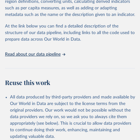
region definitions, converting units, calculating derived indicators
such as per capita measures, as well as adding or adapting
metadata such as the name or the description given to an indicator.
At the link below you can find a detailed description of the
structure of our data pipeline, including links to all the code used to
prepare data across Our World in Data.
Read about our data pipeline
Reuse this work
All data produced by third-party providers and made available by
Our World in Data are subject to the license terms from the
original providers. Our work would not be possible without the
data providers we rely on, so we ask you to always cite them
appropriately (see below). This is crucial to allow data providers
to continue doing their work, enhancing, maintaining and
updating valuable data.