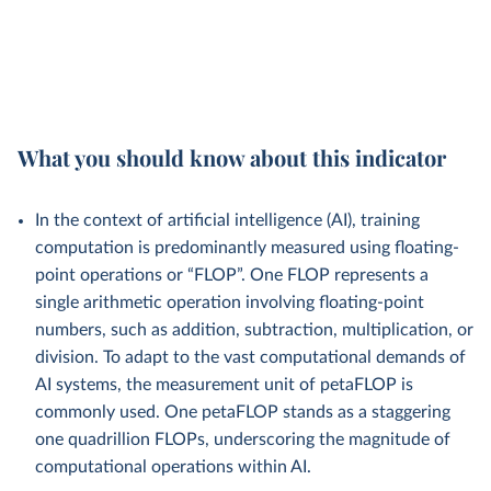
What you should know about this indicator
In the context of artificial intelligence (AI), training
computation is predominantly measured using floating-
point operations or “FLOP”. One FLOP represents a
single arithmetic operation involving floating-point
numbers, such as addition, subtraction, multiplication, or
division. To adapt to the vast computational demands of
AI systems, the measurement unit of petaFLOP is
commonly used. One petaFLOP stands as a staggering
one quadrillion FLOPs, underscoring the magnitude of
computational operations within AI.