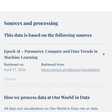
Sources and processing
This data is based on the following sources
Epoch AI – Parameter, Compute and Data Trends in
Machine Learning
Retrieved on
Retrieved from
April 17, 2026
https://epoch.ai/mlinputs/visualization
Citation
This is the citation of the original data obtained from the source,
prior to any processing or adaptation by Our World in Data.
To cite
data downloaded from this page, please use the suggested citation
How we process data at Our World in Data
given in
Reuse This Work
below.
All data and visualizations on Our World in Data rely on data