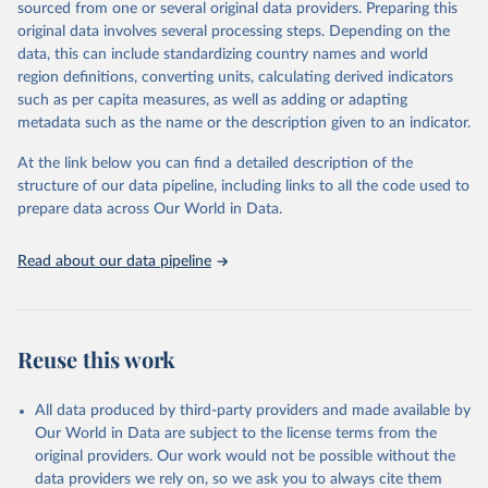
Epoch AI, ‘Parameter, Compute and Data Trends in 
sourced from one or several original data providers. Preparing this
Machine Learning’. Published online at epochai.org. 
original data involves several processing steps. Depending on the
Retrieved from: 
‘
https://epoch.ai/data/epochdb/visualization
’ 
data, this can include standardizing country names and world
[online resource]
region definitions, converting units, calculating derived indicators
such as per capita measures, as well as adding or adapting
metadata such as the name or the description given to an indicator.
At the link below you can find a detailed description of the
structure of our data pipeline, including links to all the code used to
prepare data across Our World in Data.
Read about our data pipeline
Reuse this work
All data produced by third-party providers and made available by
Our World in Data are subject to the license terms from the
original providers. Our work would not be possible without the
data providers we rely on, so we ask you to always cite them