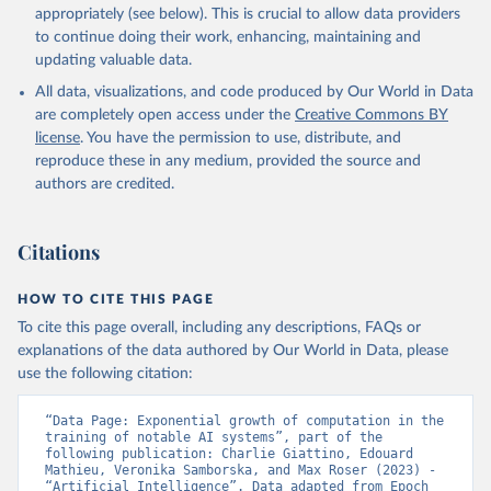
appropriately (see below). This is crucial to allow data providers
to continue doing their work, enhancing, maintaining and
updating valuable data.
All data, visualizations, and code produced by Our World in Data
are completely open access under the
Creative Commons BY
license
. You have the permission to use, distribute, and
reproduce these in any medium, provided the source and
authors are credited.
Citations
HOW TO CITE THIS PAGE
To cite this page overall, including any descriptions, FAQs or
explanations of the data authored by Our World in Data, please
use the following citation:
“Data Page: Exponential growth of computation in the 
training of notable AI systems”, part of the 
following publication: Charlie Giattino, Edouard 
Mathieu, Veronika Samborska, and Max Roser (2023) - 
“Artificial Intelligence”. Data adapted from Epoch 