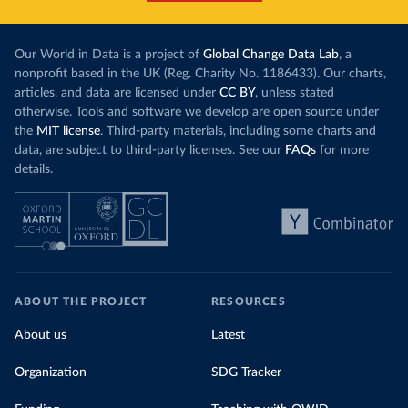
Our World in Data is a project of
Global Change Data Lab
, a
nonprofit based in the UK (Reg. Charity No. 1186433). Our charts,
articles, and data are licensed under
CC BY
, unless stated
otherwise. Tools and software we develop are open source under
the
MIT license
. Third-party materials, including some charts and
data, are subject to third-party licenses. See our
FAQs
for more
details.
ABOUT THE PROJECT
RESOURCES
About us
Latest
Organization
SDG Tracker