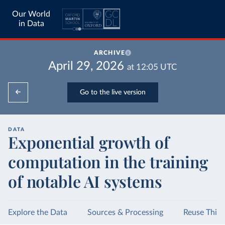
Our World
in Data
ARCHIVE
April 29, 2026
at
12:05
UTC
Go to the live version
DATA
Exponential growth of
computation in the training
of notable AI systems
Explore the Data
Sources & Processing
Reuse This