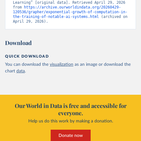
Learning” [original data]. Retrieved April 29, 2026 
from 
https://archive.ourworldindata.org/20260429-
120536/grapher/exponential-growth-of-computation-in-
the-training-of-notable-ai-systems.html
 (archived on 
April 29, 2026).
Download
QUICK DOWNLOAD
You can download the
visualization
as an image or download the
chart
data
.
Our World in Data is free and accessible for
everyone.
Help us do this work by making a donation.
Donate now