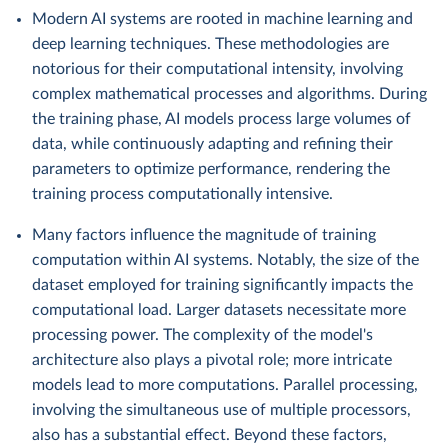
Modern AI systems are rooted in machine learning and
deep learning techniques. These methodologies are
notorious for their computational intensity, involving
complex mathematical processes and algorithms. During
the training phase, AI models process large volumes of
data, while continuously adapting and refining their
parameters to optimize performance, rendering the
training process computationally intensive.
Many factors influence the magnitude of training
computation within AI systems. Notably, the size of the
dataset employed for training significantly impacts the
computational load. Larger datasets necessitate more
processing power. The complexity of the model's
architecture also plays a pivotal role; more intricate
models lead to more computations. Parallel processing,
involving the simultaneous use of multiple processors,
also has a substantial effect. Beyond these factors,