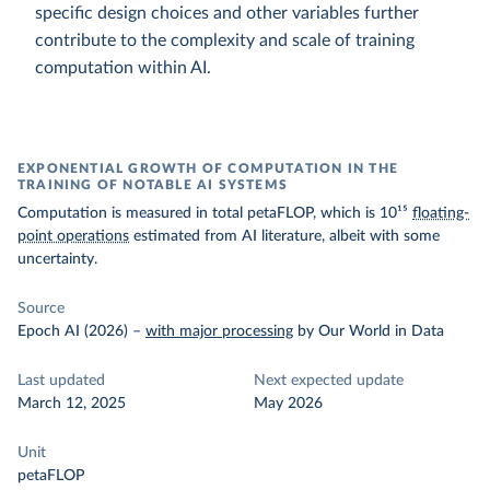
specific design choices and other variables further
contribute to the complexity and scale of training
computation within AI.
EXPONENTIAL GROWTH OF COMPUTATION IN THE
TRAINING OF NOTABLE AI SYSTEMS
Computation is measured in total petaFLOP, which is 10¹⁵
floating-
point operations
estimated from AI literature, albeit with some
uncertainty.
Source
Epoch AI (2026)
–
with major processing
by Our World in Data
Last updated
Next expected update
March 12, 2025
May 2026
Unit
petaFLOP