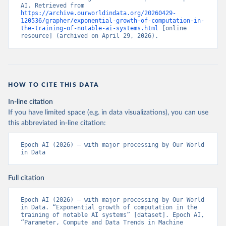
AI. Retrieved from 
https://archive.ourworldindata.org/20260429-
120536/grapher/exponential-growth-of-computation-in-
the-training-of-notable-ai-systems.html
 [online 
resource] (archived on April 29, 2026).
HOW TO CITE THIS DATA
In-line citation
If you have limited space (e.g. in data visualizations), you can use
this abbreviated in-line citation:
Epoch AI (2026) – with major processing by Our World 
in Data
Full citation
Epoch AI (2026) – with major processing by Our World 
in Data. “Exponential growth of computation in the 
training of notable AI systems” [dataset]. Epoch AI, 
“Parameter, Compute and Data Trends in Machine 