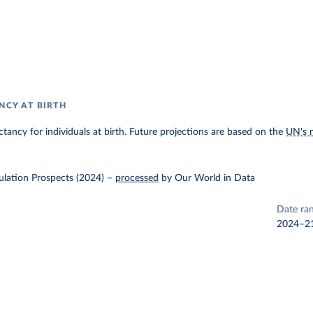
NCY AT BIRTH
ectancy for individuals at birth. Future projections are based on the
UN's 
lation Prospects (2024)
–
processed
by Our World in Data
Date ra
2024–2