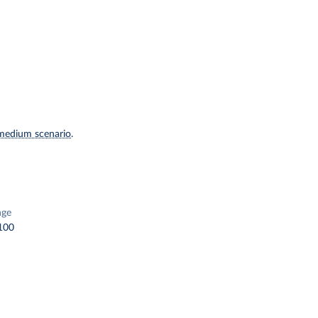
medium scenario
.
nge
100