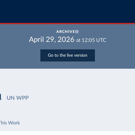
ARCHIVE
April 29, 2026
at
12:05
UTC
Go to the live version
h
UN WPP
This Work