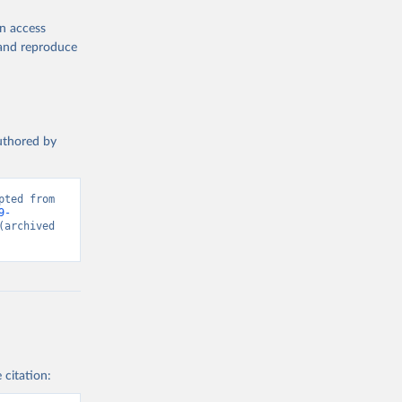
en access
, and reproduce
authored by
ted from 
9-
(archived 
 citation: