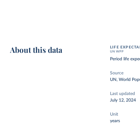
About this data
LIFE EXPECTA
UN WPP
Period life exp
Source
UN, World Popu
Last updated
July 12, 2024
Unit
years