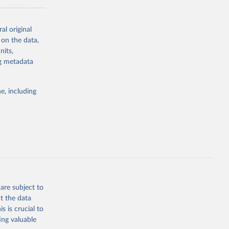
g or
n page
for
the suggested
al original
for Togo.
 on the data,
sion 
nits,
ng metadata
g or
e, including
the suggested
sion 
are subject to
t the data
s is crucial to
ing valuable