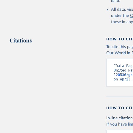
data.
All data, v
under the
C
these in an
Citations
HOW TO CIT
To cite this p
Our World in D
“Data Pag
United Na
120536/gr
on April 
HOW TO CIT
In-line citation
If you have lim