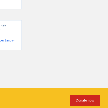
ife 
 
pectancy-
Donate now