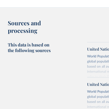
Sources and
processing
This data is based on
United Nati
the following sources
World Populati
global populat
based on all av
international 
refer to
their
more details.
United Nati
Retrieved on
World Populati
July 11, 2024
global populat
based on all av
Citation
international 