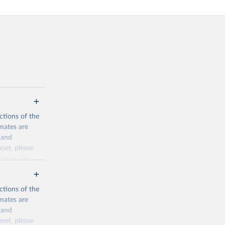
ctions of the
mates are
y and
aset, please
n page
for
ctions of the
mates are
y and
aset, please