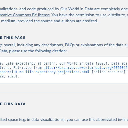
isualizations, and code produced by Our World in Data are completely op
reative Commons BY license
. You have the permission to use, distribute
y medium, provided the source and authors are credited.
E THIS PAGE
age overall, including any descriptions, FAQs or explanations of the data 
ata, please use the following citation:
e: Life expectancy at birth”. Our World in Data (2026). Data adap
tions. Retrieved from 
https://archive.ourworldindata.org/2026042
apher/future-life-expectancy-projections.html
 [online resource] 
29, 2026).
E THIS DATA
ited space (e.g. in data visualizations), you can use this abbreviated in-line