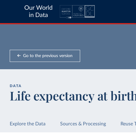
Our World
in Data
Go to the previous version
DATA
Life expectancy at birt
Explore the Data
Sources & Processing
Reuse 