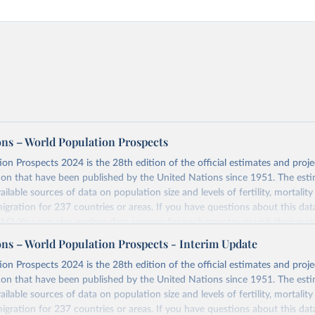
ons – World Population Prospects
on Prospects 2024 is the 28th edition of the official estimates and proje
ion that have been published by the United Nations since 1951. The esti
ailable sources of data on population size and levels of fertility, mortalit
migration for 237 countries or areas. If you have questions about this dat
 FAQ
. You can also explore
data sources
for each country or visit
their mai
ons – World Population Prospects - Interim Update
Retrieved from
on Prospects 2024 is the 28th edition of the official estimates and proje
https://population.un.org/wpp/downloads/
ion that have been published by the United Nations since 1951. The esti
ailable sources of data on population size and levels of fertility, mortalit
migration for 237 countries or areas. If you have questions about this dat