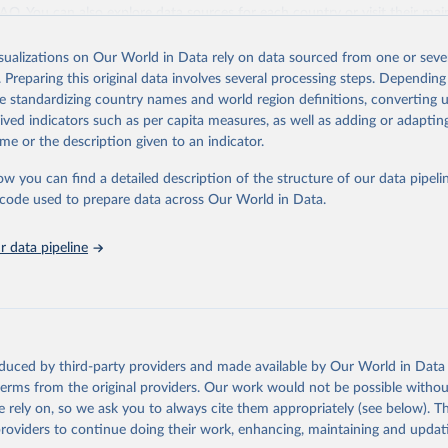
ation of the original data obtained from the source, prior to any processin
 FAQ
. You can also explore
data sources
for each country or visit
their mai
 Our World in Data.
To cite data downloaded from this page, please use 
in
Reuse This Work
below.
isualizations on Our World in Data rely on data sourced from one or sever
erim update containing revised medium-variant estimates and projections 
. Preparing this original data involves several processing steps. Depending
tions, Department of Economic and Social Affairs, Population Divi
Retrieved from
de standardizing country names and world region definitions, converting u
orld Population Prospects 2024, Online Edition.
26
https://population.un.org/wpp/downloads/
rived indicators such as per capita measures, as well as adding or adapti
me or the description given to an indicator.
ation of the original data obtained from the source, prior to any processin
ow you can find a detailed description of the structure of our data pipelin
 Our World in Data.
To cite data downloaded from this page, please use 
he code used to prepare data across Our World in Data.
in
Reuse This Work
below.
 data pipeline
tions, Department of Economic and Social Affairs, Population Divi
orld Population Prospects 2024, Online Edition.
oduced by third-party providers and made available by Our World in Data 
 terms from the original providers. Our work would not be possible withou
 rely on, so we ask you to always cite them appropriately (see below). Thi
providers to continue doing their work, enhancing, maintaining and updat