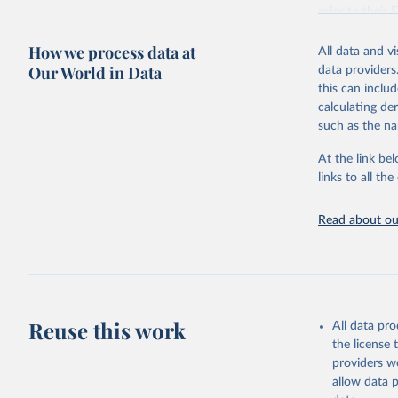
This is the cit
refer to
their
adaptation by
more details.
citation given 
How we process data at
All data and v
This is an int
Our World in Data
data providers
Retrieved on
United Na
this can inclu
(2024). W
March 31, 20
calculating de
such as the na
Citation
This is the cit
At the link bel
adaptation by
links to all t
citation given 
Read about our
United Na
(2024). W
Reuse this work
All data pr
the license
providers we
allow data 