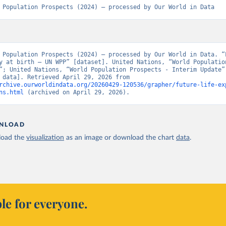
 Population Prospects (2024) – processed by Our World in Data
 Population Prospects (2024) – processed by Our World in Data. “L
y at birth – UN WPP” [dataset]. United Nations, “World Population
”; United Nations, “World Population Prospects - Interim Update” 
[original data]. Retrieved April 29, 2026 from 
rchive.ourworldindata.org/20260429-120536/grapher/future-life-ex
ns.html
 (archived on April 29, 2026).
NLOAD
oad the
visualization
as an image or download the chart
data
.
le for everyone.