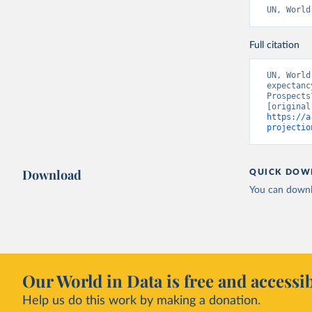
UN, World
Full citation
UN, World
expectanc
Prospects
https://a
projectio
Download
QUICK DOW
You can downl
Our World in Data is free and accessib
Help us do this work by making a donation.