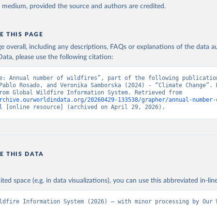
y medium, provided the source and authors are credited.
E THIS PAGE
age overall, including any descriptions, FAQs or explanations of the data 
ata, please use the following citation:
e: Annual number of wildfires”, part of the following publication
Pablo Rosado, and Veronika Samborska (2024) - “Climate Change”. D
adapted from Global Wildfire Information System. Retrieved from 
rchive.ourworldindata.org/20260429-133538/grapher/annual-number-
l
 [online resource] (archived on April 29, 2026).
E THIS DATA
ited space (e.g. in data visualizations), you can use this abbreviated in-line
ldfire Information System (2026) – with minor processing by Our W