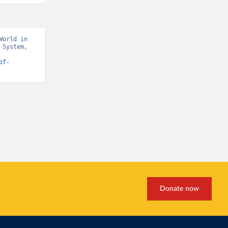
orld in 
System, 
rends” [original data]. Retrieved April 29, 2026 from 
of-
Donate now