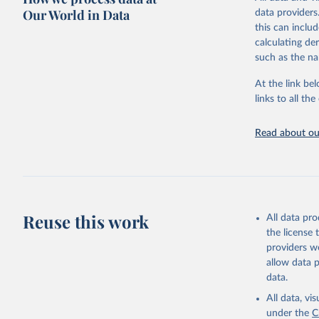
April 29, 2026
Our World in Data
data providers
this can inclu
Citation
calculating de
This is the cit
such as the na
adaptation by
citation given 
At the link bel
links to all t
Global Wi
Read about our
Reuse this work
All data pr
the license
providers we
allow data 
data.
All data, v
under the
C