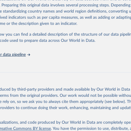
https://gwis.jrc.ec.europa.eu/apps/gwis.statistics/se
. Preparing this original data involves several processing steps. Depending
de standardizing country names and world region definitions, converting u
rived indicators such as per capita measures, as well as adding or adapti
ation of the original data obtained from the source, prior to any processin
me or the description given to an indicator.
 Our World in Data.
To cite data downloaded from this page, please use 
in
Reuse This Work
below.
ow you can find a detailed description of the structure of our data pipelin
he code used to prepare data across Our World in Data.
ldfire Information System
 data pipeline
oduced by third-party providers and made available by Our World in Data 
 terms from the original providers. Our work would not be possible withou
 rely on, so we ask you to always cite them appropriately (see below). Thi
providers to continue doing their work, enhancing, maintaining and updat
isualizations, and code produced by Our World in Data are completely op
reative Commons BY license
. You have the permission to use, distribute