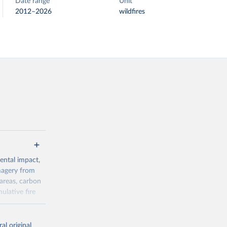
Date range
Unit
2012–2026
wildfires
ental impact,
magery from
areas, carbon
ulative fire
al original