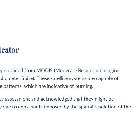
icator
gery obtained from MODIS (Moderate Resolution Imaging
diometer Suite). These satellite systems are capable of
e patterns, which are indicative of burning.
racy assessment and acknowledged that they might be
y due to constraints imposed by the spatial resolution of the