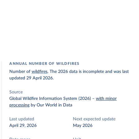
ANNUAL NUMBER OF WILDFIRES
Number of
wildfires
. The 2026 data is incomplete and was last
updated 29 April 2026.
Source
Global Wildfire Information System (2026)
–
with minor
processing
by Our World in Data
Last updated
Next expected update
April 29, 2026
May 2026