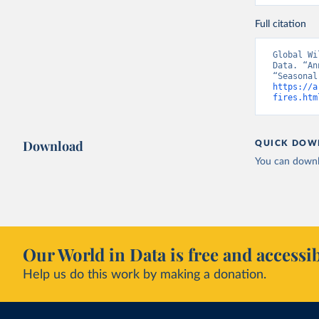
Full citation
Global Wi
Data. “An
https://a
fires.htm
Download
QUICK DOW
You can downl
Our World in Data is free and accessib
Help us do this work by making a donation.