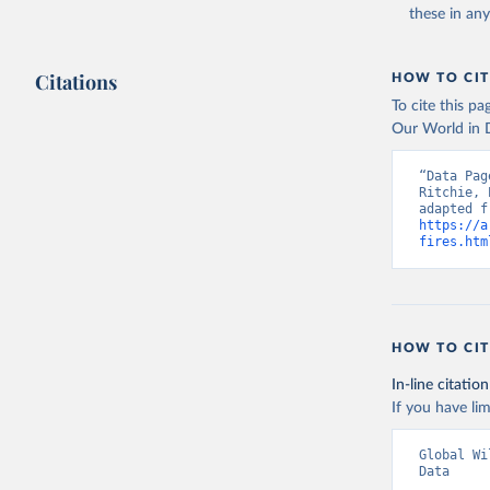
these in an
Citations
HOW TO CIT
To cite this p
Our World in D
“Data Pag
Ritchie, 
https://a
fires.htm
HOW TO CIT
In-line citation
If you have lim
Global Wi
Data