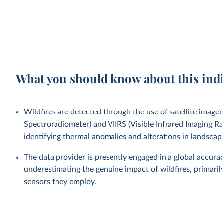
What you should know about this ind
Wildfires are detected through the use of satellite ima
Spectroradiometer) and VIIRS (Visible Infrared Imaging Ra
identifying thermal anomalies and alterations in landscap
The data provider is presently engaged in a global accu
underestimating the genuine impact of wildfires, primaril
sensors they employ.