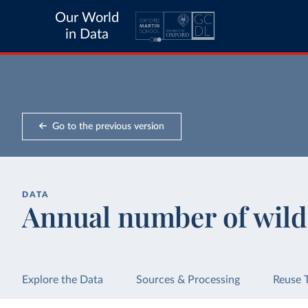
Our World
in Data
Go to the previous version
DATA
Annual number of wild
Explore the Data
Sources & Processing
Reuse 