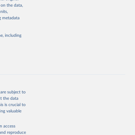
asonaltrend
 on the data,
nits,
ng metadata
g or
the suggested
e, including
are subject to
t the data
s is crucial to
ing valuable
en access
, and reproduce