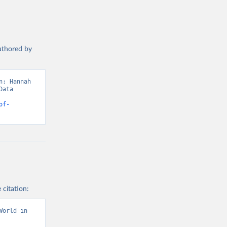
authored by
: Hannah 
ata 
of-
 citation:
orld in 