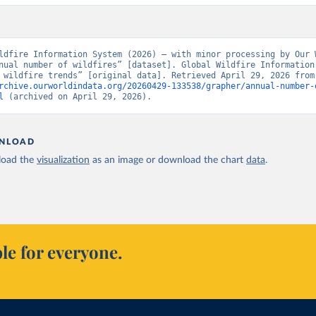
ldfire Information System (2026) – with minor processing by Our W
nual number of wildfires” [dataset]. Global Wildfire Information 
“Seasonal wildfire t
rchive.ourworldindata.org/20260429-133538/grapher/annual-number-
l
 (archived on April 29, 2026).
NLOAD
oad the
visualization
as an image or download the chart
data
.
le for everyone.