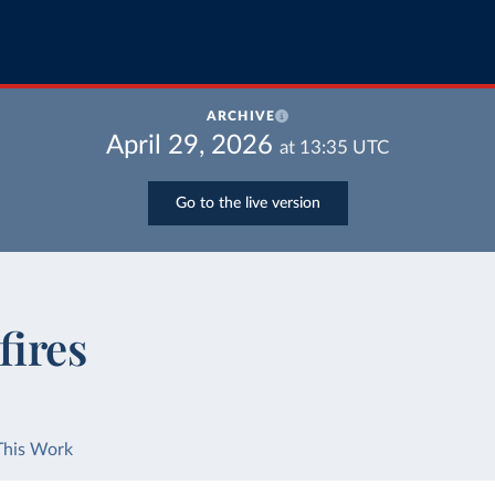
ARCHIVE
April 29, 2026
at
13:35
UTC
Go to the live version
fires
This Work