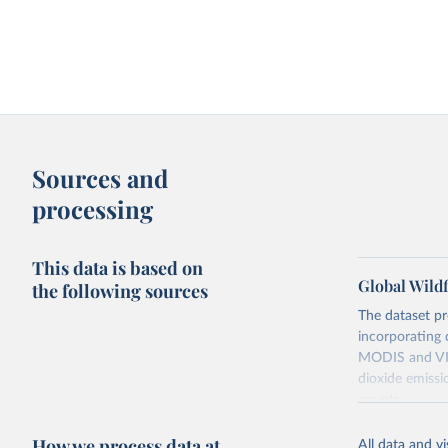
Sources and
processing
This data is based on
Global Wildf
the following sources
The dataset pr
incorporating 
MODIS and VIIR
dioxide emissi
counts.
Retrieved on
How we process data at
All data and v