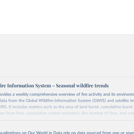
ire Information System – Seasonal wildfire trends
ovides a weekly comprehensive overview of fire activity and its environm
data from the Global Wildfire Information System (GWIS) and satellite i
S. It includes metrics such as the area of land burnt, cumulative burnt 
ons from fires, cumulative carbon emissions, the number of fires, and cum
Retrieved from
isualizations on Our World in Data rely on data sourced from one or sever