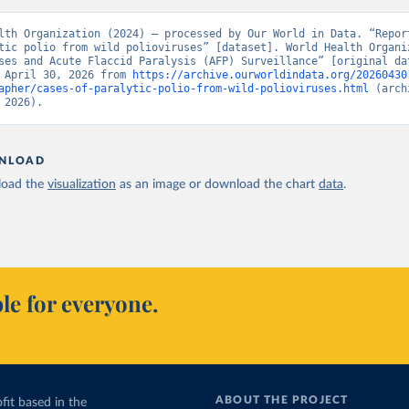
lth Organization (2024) – processed by Our World in Data. “Report
tic polio from wild polioviruses” [dataset]. World Health Organiz
ses and Acute Flaccid Paralysis (AFP) Surveillance” [original dat
 April 30, 2026 from 
https://archive.ourworldindata.org/20260430
apher/cases-of-paralytic-polio-from-wild-polioviruses.html
 (arch
 2026).
NLOAD
oad the
visualization
as an image or download the chart
data
.
le for everyone.
ABOUT THE PROJECT
fit based in the