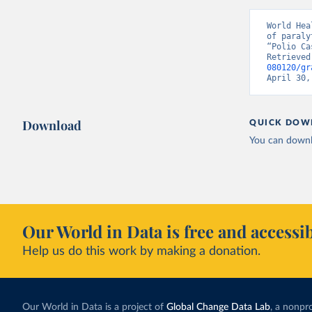
World Hea
of paraly
“Polio Ca
Retrieved
080120/gr
April 30,
Download
QUICK DOW
You can downl
Our World in Data is free and accessib
Help us do this work by making a donation.
Our World in Data is a project of
Global Change Data Lab
, a nonpro