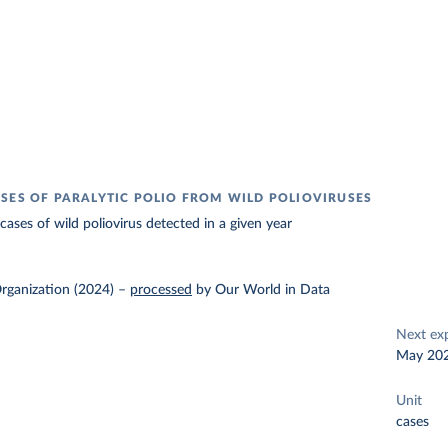
SES OF PARALYTIC POLIO FROM WILD POLIOVIRUSES
ases of wild poliovirus detected in a given year
rganization (2024)
–
processed
by Our World in Data
Next ex
May 20
Unit
cases