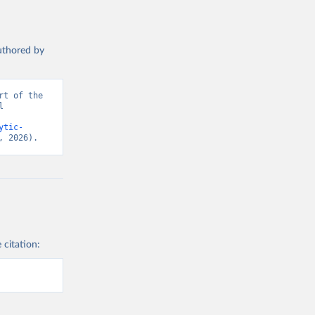
authored by
t of the 
 
ytic-
, 2026).
 citation: