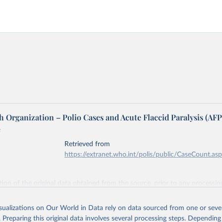
 Organization – Polio Cases and Acute Flaccid Paralysis (AFP
e
Retrieved from
https://extranet.who.int/polis/public/CaseCount.as
ation of the original data obtained from the source, prior to any processin
 Our World in Data.
To cite data downloaded from this page, please use 
in
Reuse This Work
below.
isualizations on Our World in Data rely on data sourced from one or sever
. Preparing this original data involves several processing steps. Depending