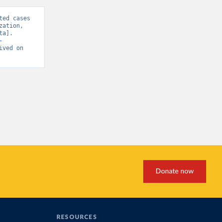
ed cases 
ation, 
a]. 
-
ived on 
Donate now
RESOURCES