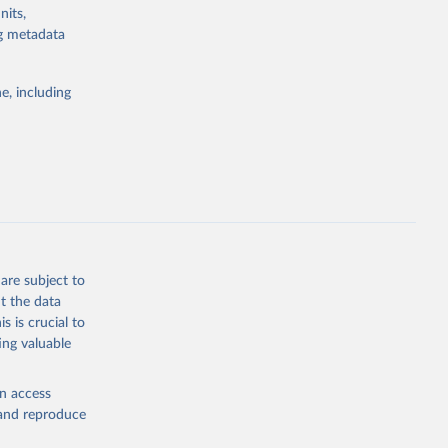
nits,
ng metadata
e, including
are subject to
t the data
s is crucial to
ing valuable
en access
, and reproduce