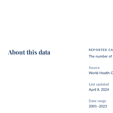
About this data
REPORTED CA
The number of c
Source
World Health O
Last updated
April 8, 2024
Date range
2001–2023