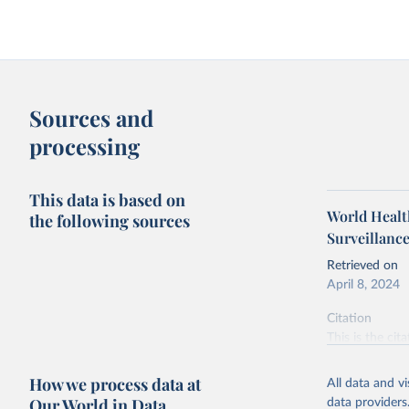
Sources and
processing
This data is based on
World Health
the following sources
Surveillanc
Retrieved on
April 8, 2024
Citation
This is the cit
adaptation by
citation given 
How we process data at
All data and v
Our World in Data
data providers