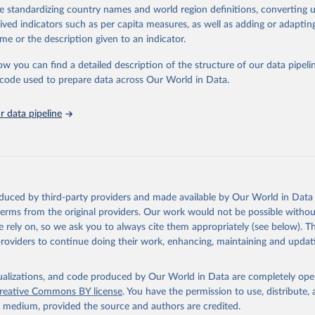
de standardizing country names and world region definitions, converting u
lth Organization - Polio cases (2024).
rived indicators such as per capita measures, as well as adding or adapti
me or the description given to an indicator.
ow you can find a detailed description of the structure of our data pipelin
he code used to prepare data across Our World in Data.
 data pipeline
oduced by third-party providers and made available by Our World in Data 
 terms from the original providers. Our work would not be possible withou
 rely on, so we ask you to always cite them appropriately (see below). Thi
providers to continue doing their work, enhancing, maintaining and updat
isualizations, and code produced by Our World in Data are completely op
reative Commons BY license
. You have the permission to use, distribute
y medium, provided the source and authors are credited.