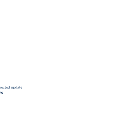
pected update
26