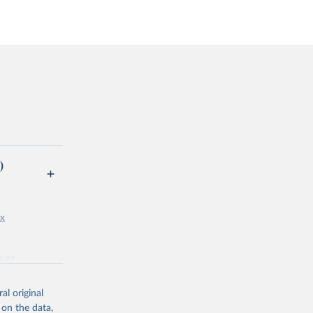
)
px
g or
the suggested
al original
 on the data,