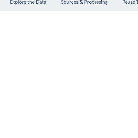
Explore the Data
Sources & Processing
Reuse 