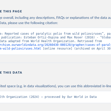
E THIS PAGE
age overall, including any descriptions, FAQs or explanations of the data 
ata, please use the following citation:
e: Reported cases of paralytic polio from wild polioviruses”, par
 publication: Esteban Ortiz-Ospina and Max Roser (2016) - “Global
Health”. Data adapted from World Health Organization. Retrieved from 
rchive.ourworldindata.org/20260430-080120/grapher/cases-of-paral
m-wild-polioviruses.html
 [online resource] (archived on April 30
E THIS DATA
ited space (e.g. in data visualizations), you can use this abbreviated in-line
lth Organization (2024) – processed by Our World in Data