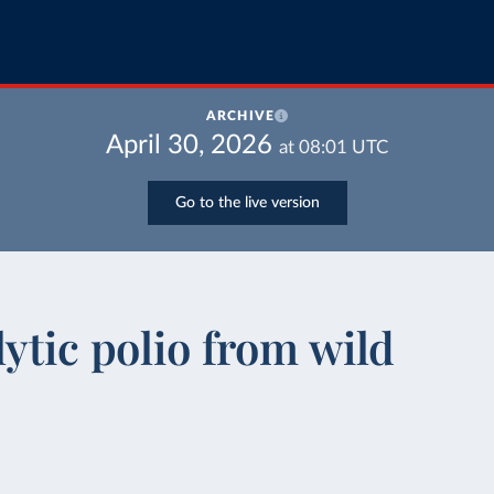
ARCHIVE
April 30, 2026
at
08:01
UTC
Go to the live version
ytic polio from wild