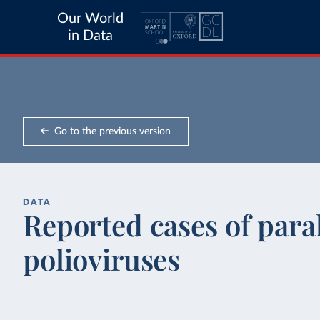
Our World
in Data
Go to the previous version
DATA
Reported cases of paral
polioviruses