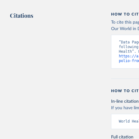
Citations
HOW TO CIT
To cite this p
Our World in D
“Data Pag
following
https://a
polio-fro
HOW TO CIT
In-line citation
If you have lim
World Hea
Full citation