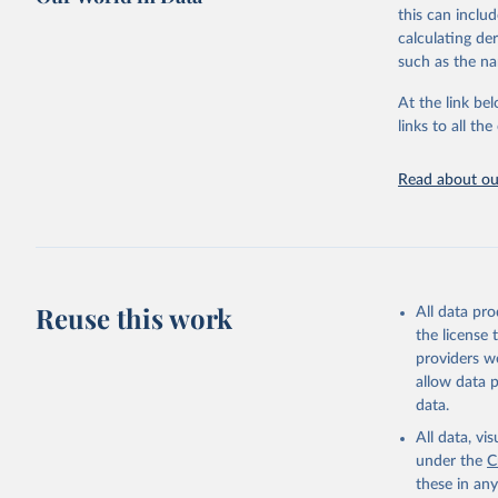
this can inclu
World Hea
calculating de
such as the na
At the link bel
links to all t
Read about our
Reuse this work
All data pr
the license
providers we
allow data 
data.
All data, v
under the
C
these in an