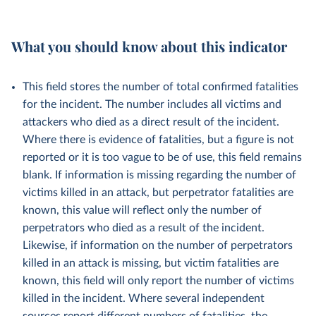
What you should know about this indicator
This field stores the number of total confirmed fatalities
for the incident. The number includes all victims and
attackers who died as a direct result of the incident.
Where there is evidence of fatalities, but a figure is not
reported or it is too vague to be of use, this field remains
blank. If information is missing regarding the number of
victims killed in an attack, but perpetrator fatalities are
known, this value will reflect only the number of
perpetrators who died as a result of the incident.
Likewise, if information on the number of perpetrators
killed in an attack is missing, but victim fatalities are
known, this field will only report the number of victims
killed in the incident.
Where several independent