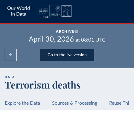
Our World
in Data
ARCHIVE
April 30, 2026
at
08:01
UTC
Go to the live version
DATA
Terrorism deaths
Explore the Data
Sources & Processing
Reuse This