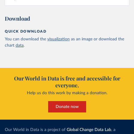
Download
QUICK DOWNLOAD
You can download the
visualization
as an image or download the
chart
data
.
Our World in Data is free and accessible for
everyone.
Help us do this work by making a donation.
Donate now
Our World in Data is a project of
Global Change Data Lab
, a