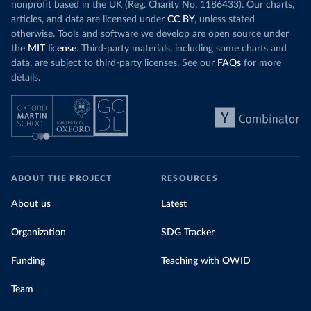
nonprofit based in the UK (Reg. Charity No. 1186433). Our charts,
articles, and data are licensed under
CC BY
, unless stated
otherwise. Tools and software we develop are open source under
the
MIT license
. Third-party materials, including some charts and
data, are subject to third-party licenses. See our
FAQs
for more
details.
ABOUT THE PROJECT
RESOURCES
About us
Latest
Organization
SDG Tracker
Funding
Teaching with OWID
Team