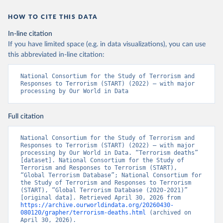
HOW TO CITE THIS DATA
In-line citation
If you have limited space (e.g. in data visualizations), you can use
this abbreviated in-line citation:
National Consortium for the Study of Terrorism and 
Responses to Terrorism (START) (2022) – with major 
processing by Our World in Data
Full citation
National Consortium for the Study of Terrorism and 
Responses to Terrorism (START) (2022) – with major 
processing by Our World in Data. “Terrorism deaths” 
[dataset]. National Consortium for the Study of 
Terrorism and Responses to Terrorism (START), 
“Global Terrorism Database”; National Consortium for 
the Study of Terrorism and Responses to Terrorism 
(START), “Global Terrorism Database (2020-2021)” 
[original data]. Retrieved April 30, 2026 from 
https://archive.ourworldindata.org/20260430-
080120/grapher/terrorism-deaths.html
 (archived on 
April 30, 2026).