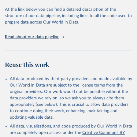
At the link below you can find a detailed description of the
START (National Consortium for the Study of 
Terrorism and Responses to Terrorism). (2022). 
structure of our data pipeline, including links to all the code used to
Global Terrorism Database, 1970 - 2020 [data file]. 
prepare data across Our World in Data.
https://www.start.umd.edu/gtd
Read about our data pipeline
Reuse this work
All data produced by third-party providers and made available by
Our World in Data are subject to the license terms from the
original providers. Our work would not be possible without the
data providers we rely on, so we ask you to always cite them
appropriately (see below). This is crucial to allow data providers
to continue doing their work, enhancing, maintaining and
updating valuable data.
All data, visualizations, and code produced by Our World in Data
are completely open access under the
Creative Commons BY