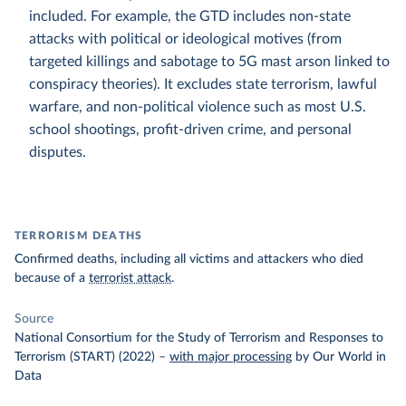
included. For example, the GTD includes non-state
attacks with political or ideological motives (from
targeted killings and sabotage to 5G mast arson linked to
conspiracy theories). It excludes state terrorism, lawful
warfare, and non-political violence such as most U.S.
school shootings, profit-driven crime, and personal
disputes.
TERRORISM DEATHS
Confirmed deaths, including all victims and attackers who died
because of a
terrorist attack
.
Source
National Consortium for the Study of Terrorism and Responses to
Terrorism (START) (2022)
–
with major processing
by Our World in
Data