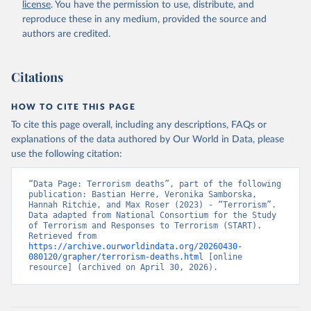
license
. You have the permission to use, distribute, and
reproduce these in any medium, provided the source and
authors are credited.
Citations
HOW TO CITE THIS PAGE
To cite this page overall, including any descriptions, FAQs or
explanations of the data authored by Our World in Data, please
use the following citation:
“Data Page: Terrorism deaths”, part of the following 
publication: Bastian Herre, Veronika Samborska, 
Hannah Ritchie, and Max Roser (2023) - “Terrorism”. 
Data adapted from National Consortium for the Study 
of Terrorism and Responses to Terrorism (START). 
Retrieved from 
https://archive.ourworldindata.org/20260430-
080120/grapher/terrorism-deaths.html
 [online 
resource] (archived on April 30, 2026).