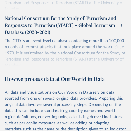
Terrorism and Responses to Terrorism (START) at the University of
Maryland.
National Consortium for the Study of Terrorism and
Retrieved on
Retrieved from
Responses to Terrorism (START) – Global Terrorism
July 20, 2023
https://www.start.umd.edu/gtd/
Database (2020-2021)
Citation
The GTD is an event-level database containing more than 200,000
This is the citation of the original data obtained from the source,
records of terrorist attacks that took place around the world since
prior to any processing or adaptation by Our World in Data.
To cite
1970. It is maintained by the National Consortium for the Study of
data downloaded from this page, please use the suggested citation
Terrorism and Responses to Terrorism (START) at the University of
given in
Reuse This Work
below.
Maryland.
Separate file for terrorism data between 2020 and 2021.
START (National Consortium for the Study of 
How we process data at Our World in Data
Terrorism and Responses to Terrorism). (2022). 
Retrieved on
Retrieved from
Global Terrorism Database, 1970 - 2020 [data file]. 
https://www.start.umd.edu/gtd
July 20, 2023
https://www.start.umd.edu/gtd/
All data and visualizations on Our World in Data rely on data
sourced from one or several original data providers. Preparing this
Citation
original data involves several processing steps. Depending on the
This is the citation of the original data obtained from the source,
data, this can include standardizing country names and world
prior to any processing or adaptation by Our World in Data.
To cite
region definitions, converting units, calculating derived indicators
data downloaded from this page, please use the suggested citation
such as per capita measures, as well as adding or adapting
given in
Reuse This Work
below.
metadata such as the name or the description given to an indicator.