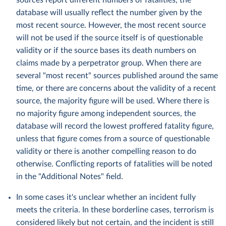
sources report different numbers of fatalities, the
database will usually reflect the number given by the
most recent source. However, the most recent source
will not be used if the source itself is of questionable
validity or if the source bases its death numbers on
claims made by a perpetrator group. When there are
several "most recent" sources published around the same
time, or there are concerns about the validity of a recent
source, the majority figure will be used. Where there is
no majority figure among independent sources, the
database will record the lowest proffered fatality figure,
unless that figure comes from a source of questionable
validity or there is another compelling reason to do
otherwise. Conflicting reports of fatalities will be noted
in the "Additional Notes" field.
In some cases it's unclear whether an incident fully
meets the criteria. In these borderline cases, terrorism is
considered likely but not certain, and the incident is still