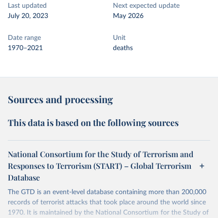
Last updated
Next expected update
July 20, 2023
May 2026
Date range
Unit
1970–2021
deaths
Sources and processing
This data is based on the following sources
National Consortium for the Study of Terrorism and
Responses to Terrorism (START) – Global Terrorism
Database
The GTD is an event-level database containing more than 200,000
records of terrorist attacks that took place around the world since
1970. It is maintained by the National Consortium for the Study of