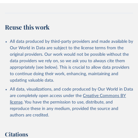
Reuse this work
All data produced by third-party providers and made available by
Our World in Data are subject to the license terms from the
original providers. Our work would not be possible without the
data providers we rely on, so we ask you to always cite them
appropriately (see below). This is crucial to allow data providers
to continue doing their work, enhancing, maintaining and
updating valuable data.
All data, visualizations, and code produced by Our World in Data
are completely open access under the
Creative Commons BY
license
. You have the permission to use, distribute, and
reproduce these in any medium, provided the source and
authors are credited.
Citations