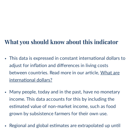
What you should know about this indicator
This data is expressed in constant international dollars to
adjust for inflation and differences in living costs
between countries. Read more in our article,
What are
international dollars?
Many people, today and in the past, have no monetary
income. This data accounts for this by including the
estimated value of non-market income, such as food
grown by subsistence farmers for their own use.
Regional and global estimates are extrapolated up until