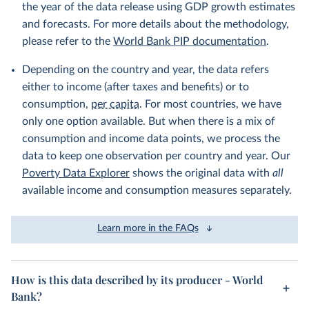
the year of the data release using GDP growth estimates
and forecasts. For more details about the methodology,
please refer to the
World Bank PIP documentation
.
Depending on the country and year, the data refers
either to income (after taxes and benefits) or to
consumption,
per capita
. For most countries, we have
only one option available. But when there is a mix of
consumption and income data points, we process the
data to keep one observation per country and year. Our
Poverty Data Explorer
shows the original data with
all
available income and consumption measures separately.
Learn more in the FAQs
How is this data described by its producer - World
Bank?