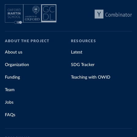
ABOUT THE PROJECT
RESOURCES
About us
Latest
Organization
SDG Tracker
Funding
Teaching with OWID
Team
Jobs
FAQs