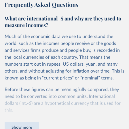
Frequently Asked Questions
What are international-$ and why are they used to
measure incomes?
Much of the economic data we use to understand the
world, such as the incomes people receive or the goods
and services firms produce and people buy, is recorded in
the local currencies of each country. That means the
numbers start out in rupees, US dollars, yuan, and many
others, and without adjusting for inflation over time. This is
known as being in “current prices” or “nominal” terms.
Before these figures can be meaningfully compared, they
need to be converted into common units. International
dollars (int.-$) are a hypothetical currency that is used for
this.
The idea is simple: one international dollar should buy the
Show more
same quantity and quality of goods and services, no matter