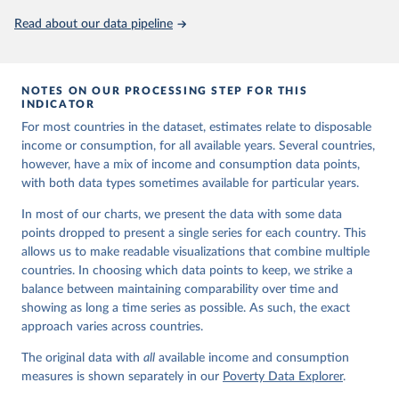
Read about our data pipeline
NOTES ON OUR PROCESSING STEP FOR THIS
INDICATOR
For most countries in the dataset, estimates relate to disposable
income or consumption, for all available years. Several countries,
however, have a mix of income and consumption data points,
with both data types sometimes available for particular years.
In most of our charts, we present the data with some data
points dropped to present a single series for each country. This
allows us to make readable visualizations that combine multiple
countries. In choosing which data points to keep, we strike a
balance between maintaining comparability over time and
showing as long a time series as possible. As such, the exact
approach varies across countries.
The original data with
all
available income and consumption
measures is shown separately in our
Poverty Data Explorer
.