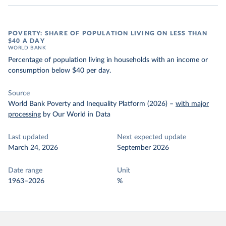
POVERTY: SHARE OF POPULATION LIVING ON LESS THAN
$40 A DAY
WORLD BANK
Percentage of population living in households with an income or
consumption below $40 per day.
Source
World Bank Poverty and Inequality Platform (2026)
–
with major
processing
by Our World in Data
Last updated
Next expected update
March 24, 2026
September 2026
Date range
Unit
1963–2026
%