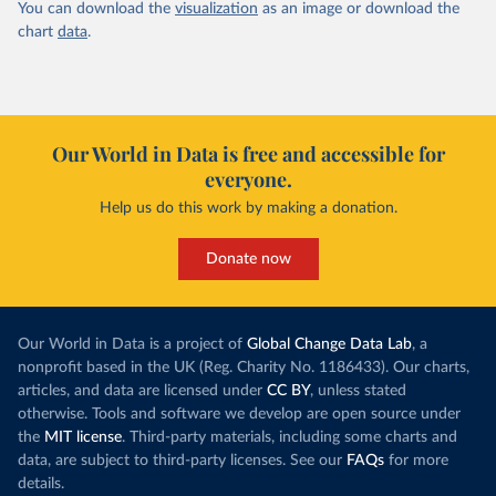
You can download the
visualization
as an image or download the
chart
data
.
Our World in Data is free and accessible for
everyone.
Help us do this work by making a donation.
Donate now
Our World in Data is a project of
Global Change Data Lab
, a
nonprofit based in the UK (Reg. Charity No. 1186433). Our charts,
articles, and data are licensed under
CC BY
, unless stated
otherwise. Tools and software we develop are open source under
the
MIT license
. Third-party materials, including some charts and
data, are subject to third-party licenses. See our
FAQs
for more
details.