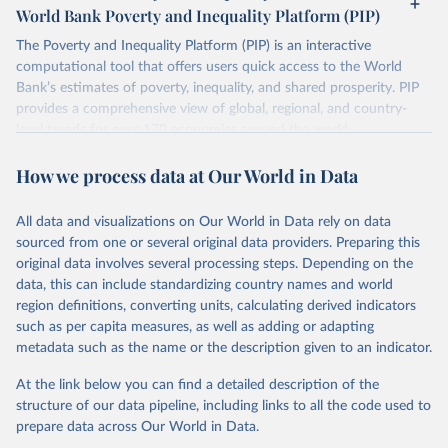
Methodology Handbook.
World Bank Poverty and Inequality Platform (PIP)
lower when based on consumption surveys.
The Poverty and Inequality Platform (PIP) is an interactive
There are other comparability issues too — differences in
computational tool that offers users quick access to the World
survey design, coverage, and methodology. The PIP
Bank’s estimates of poverty, inequality, and shared prosperity. PIP
Methodology Handbook
provides a good summary of the
provides a comprehensive view of global, regional, and country-
comparability and data quality issues affecting this data
level trends for over 170 economies around the world.
and how it tries to address them.
Retrieved on
Retrieved from
How we process data at Our World in Data
March 24, 2026
https://pip.worldbank.org
To help readers see where comparisons may be less
reliable, the World Bank groups data points within each
All data and visualizations on Our World in Data rely on data
Citation
country into "spells" — periods where the underlying
sourced from one or several original data providers. Preparing this
This is the citation of the original data obtained from the source,
surveys are considered more comparable. Where available,
original data involves several processing steps. Depending on the
prior to any processing or adaptation by Our World in Data.
To cite
data, this can include standardizing country names and world
you can reveal these breaks in our charts using the "breaks
data downloaded from this page, please use the suggested citation
region definitions, converting units, calculating derived indicators
given in
Reuse This Work
below.
in data" option.
such as per capita measures, as well as adding or adapting
metadata such as the name or the description given to an indicator.
World Bank (2026). Poverty and Inequality Platform 
(version 20260324_2021 and 20260324_2017) [Data 
At the link below you can find a detailed description of the
set]. World Bank Group. 
https://pip.worldbank.org/
.
structure of our data pipeline, including links to all the code used to
prepare data across Our World in Data.