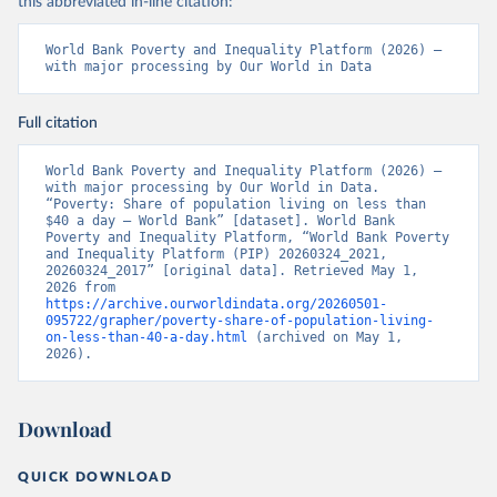
this abbreviated in-line citation:
World Bank Poverty and Inequality Platform (2026) – 
with major processing by Our World in Data
Full citation
World Bank Poverty and Inequality Platform (2026) – 
with major processing by Our World in Data. 
“Poverty: Share of population living on less than 
$40 a day – World Bank” [dataset]. World Bank 
Poverty and Inequality Platform, “World Bank Poverty 
and Inequality Platform (PIP) 20260324_2021, 
20260324_2017” [original data]. Retrieved May 1, 
2026 from 
https://archive.ourworldindata.org/20260501-
095722/grapher/poverty-share-of-population-living-
on-less-than-40-a-day.html
 (archived on May 1, 
2026).
Download
QUICK DOWNLOAD