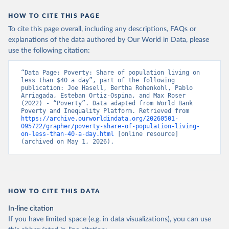
HOW TO CITE THIS PAGE
To cite this page overall, including any descriptions, FAQs or
explanations of the data authored by Our World in Data, please
use the following citation:
“Data Page: Poverty: Share of population living on 
less than $40 a day”, part of the following 
publication: Joe Hasell, Bertha Rohenkohl, Pablo 
Arriagada, Esteban Ortiz-Ospina, and Max Roser 
(2022) - “Poverty”. Data adapted from World Bank 
Poverty and Inequality Platform. Retrieved from 
https://archive.ourworldindata.org/20260501-
095722/grapher/poverty-share-of-population-living-
on-less-than-40-a-day.html
 [online resource] 
(archived on May 1, 2026).
HOW TO CITE THIS DATA
In-line citation
If you have limited space (e.g. in data visualizations), you can use