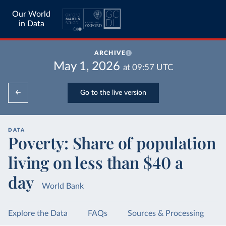
Our World
in Data
ARCHIVE
May 1, 2026
at
09:57
UTC
Go to the live version
DATA
Poverty: Share of population
living on less than $40 a
day
World Bank
Explore the Data
FAQs
Sources & Processing