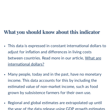
What you should know about this indicator
This data is expressed in constant international dollars to
adjust for inflation and differences in living costs
between countries. Read more in our article,
What are
international dollars?
Many people, today and in the past, have no monetary
income. This data accounts for this by including the
estimated value of non-market income, such as food
grown by subsistence farmers for their own use.
Regional and global estimates are extrapolated up until
the year of the data release using GDP growth estimates