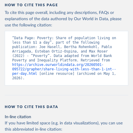
HOW TO CITE THIS PAGE
To cite this page overall, including any descriptions, FAQs or
explanations of the data authored by Our World in Data, please
use the following citation:
“Data Page: Poverty: Share of population living on 
less than $1 a day”, part of the following 
publication: Joe Hasell, Bertha Rohenkohl, Pablo 
Arriagada, Esteban Ortiz-Ospina, and Max Roser 
(2022) - “Poverty”. Data adapted from World Bank 
Poverty and Inequality Platform. Retrieved from 
https://archive.ourworldindata.org/20260501-
095722/grapher/share-living-with-less-than-1-int--
per-day.html
 [online resource] (archived on May 1, 
2026).
HOW TO CITE THIS DATA
In-line citation
If you have limited space (e.g. in data visualizations), you can use
this abbreviated in-line citation: