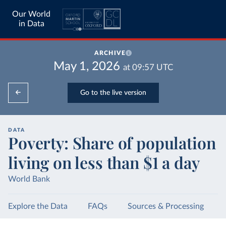
Our World
in Data
ARCHIVE
May 1, 2026
at
09:57
UTC
Go to the live version
DATA
Poverty: Share of population
living on less than $1 a day
World Bank
Explore the Data
FAQs
Sources & Processing