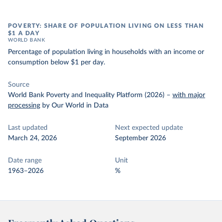
POVERTY: SHARE OF POPULATION LIVING ON LESS THAN
$1 A DAY
WORLD BANK
Percentage of population living in households with an income or
consumption below $1 per day.
Source
World Bank Poverty and Inequality Platform (2026)
–
with major
processing
by Our World in Data
Last updated
Next expected update
March 24, 2026
September 2026
Date range
Unit
1963–2026
%