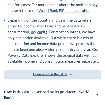
and forecasts. For more details about the methodology,
please refer to the
World Bank PIP documentation
.
Depending on the country and year, the data refers
either to income (after taxes and benefits) or to
consumption,
per capita
. For most countries, we have
only one option available. But when there is a mix of
consumption and income data points, we process the
data to keep one observation per country and year. Our
Poverty Data Explorer
shows the original data with
all
available income and consumption measures separately.
Learn more in the FAQs
How is this data described by its producer - World
Bank?