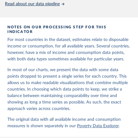
Read about our data pipeline
NOTES ON OUR PROCESSING STEP FOR THIS
INDICATOR
For most countries in the dataset, estimates relate to disposable
income or consumption, for all available years. Several countries,
however, have a mix of income and consumption data points,
with both data types sometimes available for particular years.
In most of our charts, we present the data with some data
points dropped to present a single series for each country. This
allows us to make readable visualizations that combine multiple
countries. In choosing which data points to keep, we strike a
balance between maintaining comparability over time and
showing as long a time series as possible. As such, the exact
approach varies across countries.
The original data with
all
available income and consumption
measures is shown separately in our
Poverty Data Explorer
.