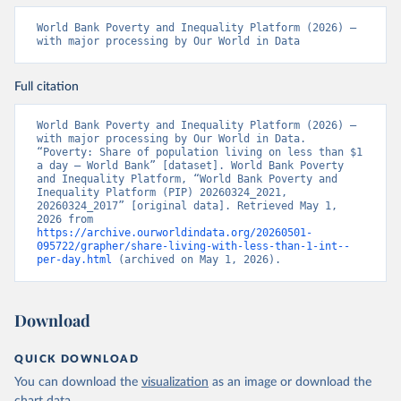
World Bank Poverty and Inequality Platform (2026) – 
with major processing by Our World in Data
Full citation
World Bank Poverty and Inequality Platform (2026) – 
with major processing by Our World in Data. 
“Poverty: Share of population living on less than $1 
a day – World Bank” [dataset]. World Bank Poverty 
and Inequality Platform, “World Bank Poverty and 
Inequality Platform (PIP) 20260324_2021, 
20260324_2017” [original data]. Retrieved May 1, 
2026 from 
https://archive.ourworldindata.org/20260501-
095722/grapher/share-living-with-less-than-1-int--
per-day.html
 (archived on May 1, 2026).
Download
QUICK DOWNLOAD
You can download the
visualization
as an image or download the