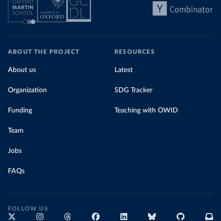
ABOUT THE PROJECT
RESOURCES
About us
Latest
Organization
SDG Tracker
Funding
Teaching with OWID
Team
Jobs
FAQs
FOLLOW US