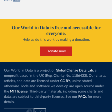
chart
data
.
Our World in Data is free and accessible for
everyone.
Help us do this work by making a donation.
Donate now
Our World in Data is a project of
Global Change Data Lab
, a
nonprofit based in the UK (Reg. Charity No. 1186433). Our charts,
articles, and data are licensed under
CC BY
, unless stated
otherwise. Tools and software we develop are open source under
the
MIT license
. Third-party materials, including some charts and
data, are subject to third-party licenses. See our
FAQs
for more
details.