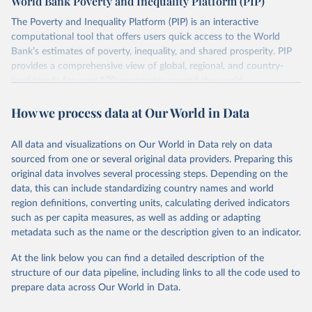
World Bank Poverty and Inequality Platform (PIP)
lower when based on consumption surveys.
The Poverty and Inequality Platform (PIP) is an interactive
There are other comparability issues too — differences in
computational tool that offers users quick access to the World
survey design, coverage, and methodology. The PIP
Bank’s estimates of poverty, inequality, and shared prosperity. PIP
Methodology Handbook
provides a good summary of the
provides a comprehensive view of global, regional, and country-
comparability and data quality issues affecting this data
level trends for over 170 economies around the world.
and how it tries to address them.
Retrieved on
Retrieved from
How we process data at Our World in Data
March 24, 2026
https://pip.worldbank.org
To help readers see where comparisons may be less
reliable, the World Bank groups data points within each
All data and visualizations on Our World in Data rely on data
Citation
country into "spells" — periods where the underlying
sourced from one or several original data providers. Preparing this
This is the citation of the original data obtained from the source,
surveys are considered more comparable. Where available,
original data involves several processing steps. Depending on the
prior to any processing or adaptation by Our World in Data.
To cite
data, this can include standardizing country names and world
you can reveal these breaks in our charts using the "breaks
data downloaded from this page, please use the suggested citation
region definitions, converting units, calculating derived indicators
given in
Reuse This Work
below.
in data" option.
such as per capita measures, as well as adding or adapting
metadata such as the name or the description given to an indicator.
World Bank (2026). Poverty and Inequality Platform 
(version 20260324_2021 and 20260324_2017) [Data 
At the link below you can find a detailed description of the
set]. World Bank Group. 
https://pip.worldbank.org/
.
structure of our data pipeline, including links to all the code used to
prepare data across Our World in Data.