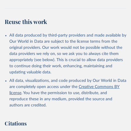
Reuse this work
All data produced by third-party providers and made available by
Our World in Data are subject to the license terms from the
original providers. Our work would not be possible without the
data providers we rely on, so we ask you to always cite them
appropriately (see below). This is crucial to allow data providers
to continue doing their work, enhancing, maintaining and
updating valuable data.
All data, visualizations, and code produced by Our World in Data
are completely open access under the
Creative Commons BY
license
. You have the permission to use, distribute, and
reproduce these in any medium, provided the source and
authors are credited.
Citations