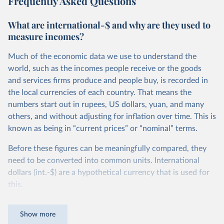
Frequently Asked Questions
What are international-$ and why are they used to
measure incomes?
Much of the economic data we use to understand the
world, such as the incomes people receive or the goods
and services firms produce and people buy, is recorded in
the local currencies of each country. That means the
numbers start out in rupees, US dollars, yuan, and many
others, and without adjusting for inflation over time. This is
known as being in “current prices” or “nominal” terms.
Before these figures can be meaningfully compared, they
need to be converted into common units. International
dollars (int.-$) are a hypothetical currency that is used for
this.
The idea is simple: one international dollar should buy the
Show more
same quantity and quality of goods and services, no matter