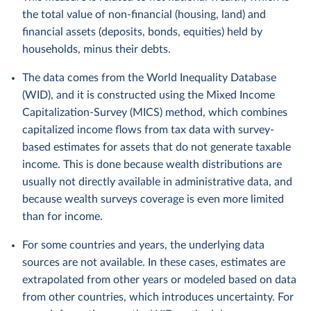
the total value of non-financial (housing, land) and
financial assets (deposits, bonds, equities) held by
households, minus their debts.
The data comes from the World Inequality Database
(WID), and it is constructed using the Mixed Income
Capitalization-Survey (MICS) method, which combines
capitalized income flows from tax data with survey-
based estimates for assets that do not generate taxable
income. This is done because wealth distributions are
usually not directly available in administrative data, and
because wealth surveys coverage is even more limited
than for income.
For some countries and years, the underlying data
sources are not available. In these cases, estimates are
extrapolated from other years or modeled based on data
from other countries, which introduces uncertainty. For