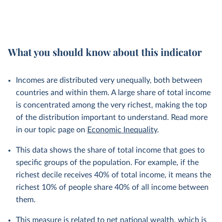
What you should know about this indicator
Incomes are distributed very unequally, both between
countries and within them. A large share of total income
is concentrated among the very richest, making the top
of the distribution important to understand. Read more
in our topic page on
Economic Inequality
.
This data shows the share of total income that goes to
specific groups of the population. For example, if the
richest decile receives 40% of total income, it means the
richest 10% of people share 40% of all income between
them.
This measure is related to net national wealth, which is