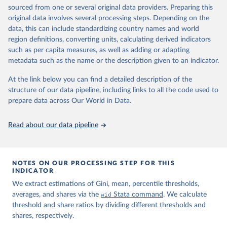
sourced from one or several original data providers. Preparing this
prior to any processing or adaptation by Our World in Data.
To cite
original data involves several processing steps. Depending on the
data downloaded from this page, please use the suggested citation
data, this can include standardizing country names and world
given in
Reuse This Work
below.
region definitions, converting units, calculating derived indicators
such as per capita measures, as well as adding or adapting
World Inequality Database (WID), 
https://wid.world
metadata such as the name or the description given to an indicator.
At the link below you can find a detailed description of the
structure of our data pipeline, including links to all the code used to
prepare data across Our World in Data.
Read about our data pipeline
NOTES ON OUR PROCESSING STEP FOR THIS
INDICATOR
We extract estimations of Gini, mean, percentile thresholds,
averages, and shares via the
wid
Stata command
. We calculate
threshold and share ratios by dividing different thresholds and
shares, respectively.