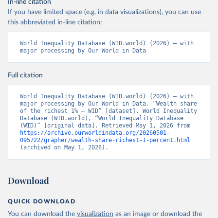
In-line citation
If you have limited space (e.g. in data visualizations), you can use
this abbreviated in-line citation:
World Inequality Database (WID.world) (2026) – with 
major processing by Our World in Data
Full citation
World Inequality Database (WID.world) (2026) – with 
major processing by Our World in Data. “Wealth share 
of the richest 1% – WID” [dataset]. World Inequality 
Database (WID.world), “World Inequality Database 
(WID)” [original data]. Retrieved May 1, 2026 from 
https://archive.ourworldindata.org/20260501-
095722/grapher/wealth-share-richest-1-percent.html
(archived on May 1, 2026).
Download
QUICK DOWNLOAD
You can download the
visualization
as an image or download the