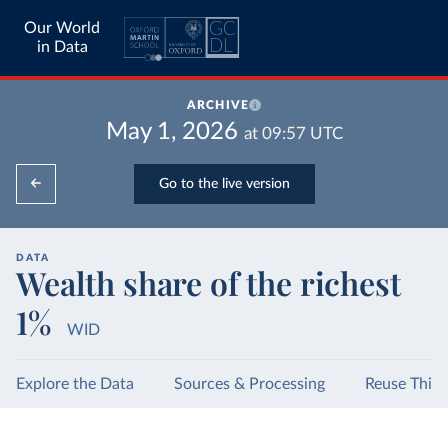
Our World
in Data
ARCHIVE
May 1, 2026
at
09:57
UTC
Go to the live version
DATA
Wealth share of the richest
1%
WID
Explore the Data
Sources & Processing
Reuse This