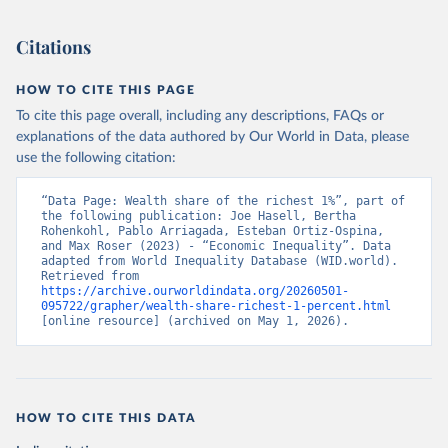
Citations
HOW TO CITE THIS PAGE
To cite this page overall, including any descriptions, FAQs or
explanations of the data authored by Our World in Data, please
use the following citation:
“Data Page: Wealth share of the richest 1%”, part of 
the following publication: Joe Hasell, Bertha 
Rohenkohl, Pablo Arriagada, Esteban Ortiz-Ospina, 
and Max Roser (2023) - “Economic Inequality”. Data 
adapted from World Inequality Database (WID.world). 
Retrieved from 
https://archive.ourworldindata.org/20260501-
095722/grapher/wealth-share-richest-1-percent.html
[online resource] (archived on May 1, 2026).
HOW TO CITE THIS DATA