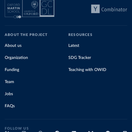
ABOUT THE PROJECT
RESOURCES
About us
Latest
Organization
SDG Tracker
Funding
Teaching with OWID
Team
Jobs
FAQs
FOLLOW US