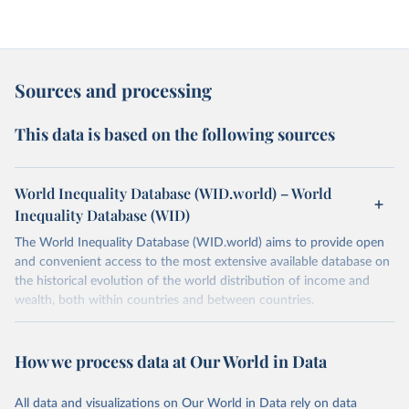
Sources and processing
This data is based on the following sources
World Inequality Database (WID.world) – World
Inequality Database (WID)
The World Inequality Database (WID.world) aims to provide open
and convenient access to the most extensive available database on
the historical evolution of the world distribution of income and
wealth, both within countries and between countries.
Retrieved on
Retrieved from
March 17, 2026
https://wid.world
How we process data at Our World in Data
Citation
All data and visualizations on Our World in Data rely on data
This is the citation of the original data obtained from the source,