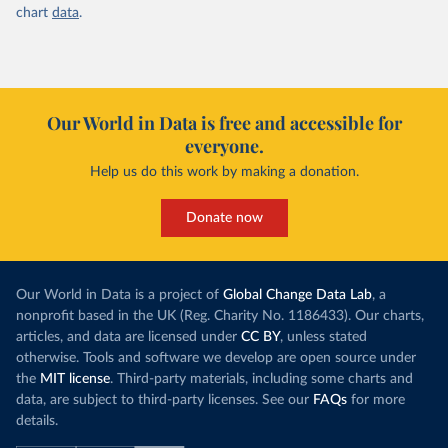
chart
data
.
Our World in Data is free and accessible for
everyone.
Help us do this work by making a donation.
Donate now
Our World in Data is a project of
Global Change Data Lab
, a
nonprofit based in the UK (Reg. Charity No. 1186433). Our charts,
articles, and data are licensed under
CC BY
, unless stated
otherwise. Tools and software we develop are open source under
the
MIT license
. Third-party materials, including some charts and
data, are subject to third-party licenses. See our
FAQs
for more
details.