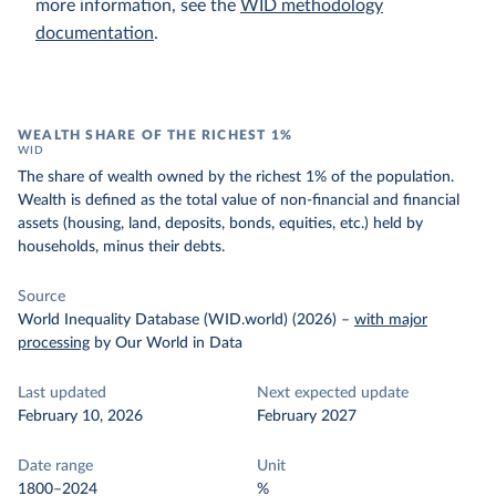
more information, see the
WID methodology
documentation
.
WEALTH SHARE OF THE RICHEST 1%
WID
The share of wealth owned by the richest 1% of the population.
Wealth is defined as the total value of non-financial and financial
assets (housing, land, deposits, bonds, equities, etc.) held by
households, minus their debts.
Source
World Inequality Database (WID.world) (2026)
–
with major
processing
by Our World in Data
Last updated
Next expected update
February 10, 2026
February 2027
Date range
Unit
1800–2024
%