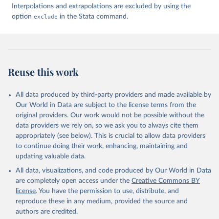
Interpolations and extrapolations are excluded by using the
option
exclude
in the Stata command.
Reuse this work
All data produced by third-party providers and made available by
Our World in Data are subject to the license terms from the
original providers. Our work would not be possible without the
data providers we rely on, so we ask you to always cite them
appropriately (see below). This is crucial to allow data providers
to continue doing their work, enhancing, maintaining and
updating valuable data.
All data, visualizations, and code produced by Our World in Data
are completely open access under the
Creative Commons BY
license
. You have the permission to use, distribute, and
reproduce these in any medium, provided the source and
authors are credited.