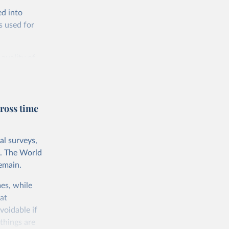
ed into
s used for
 quality of
rnational
untry, so that
cond, they
ross time
ent uses
is needed to
al surveys,
 value of
s. The World
 int.-$ is
emain.
es, while
at
voidable if
things are