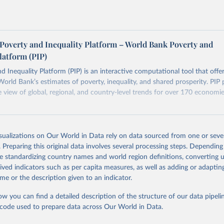
. The PIP
Methodology Handbook
provides a good summary of 
 and data quality issues affecting this data and how it tries to 
ers see where comparisons may be less reliable, the World Bank
Poverty and Inequality Platform – World Bank Poverty and
n each country into "spells" — periods where the underlying surv
latform (PIP)
ore comparable. Where available, you can reveal these breaks i
eaks in data" option.
d Inequality Platform (PIP) is an interactive computational tool that offe
World Bank’s estimates of poverty, inequality, and shared prosperity. PIP 
view of global, regional, and country-level trends for over 170 economi
Retrieved from
26
https://pip.worldbank.org
isualizations on Our World in Data rely on data sourced from one or sever
. Preparing this original data involves several processing steps. Depending
de standardizing country names and world region definitions, converting u
ation of the original data obtained from the source, prior to any processin
rived indicators such as per capita measures, as well as adding or adapti
 Our World in Data.
To cite data downloaded from this page, please use 
me or the description given to an indicator.
in
Reuse This Work
below.
ow you can find a detailed description of the structure of our data pipelin
he code used to prepare data across Our World in Data.
k (2026). Poverty and Inequality Platform (version 20260324_2021 
2017) [Data set]. World Bank Group. 
https://pip.worldbank.org/
.