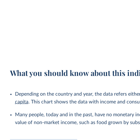
What you should know about this ind
Depending on the country and year, the data refers eithe
capita
. This chart shows the data with income and cons
Many people, today and in the past, have no monetary inc
value of non-market income, such as food grown by subsi