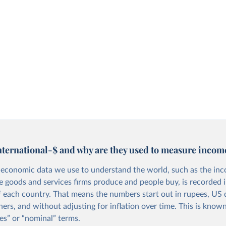
nternational-$ and why are they used to measure incom
economic data we use to understand the world, such as the in
he goods and services firms produce and people buy, is recorded i
f each country. That means the numbers start out in rupees, US d
ers, and without adjusting for inflation over time. This is known
es” or “nominal” terms.