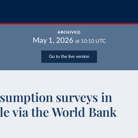
ARCHIVE
May 1, 2026
at
10:10
UTC
Go to the live version
sumption surveys in
le via the World Bank