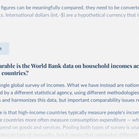
 figures can be meaningfully compared, they need to be convert
 International dollars (int.-$) are a hypothetical currency that i
imple: one international dollar should buy the same quantity and
vices, no matter where or when it is spent. To achieve this, inte
e
t for two things. First, they account for inflation within each co
different years can be compared (showing “constant” prices). Se
able is the World Bank data on household incomes ac
differences in living costs across countries. This second adjustm
 countries?
ower parity (PPP) rates, which reflect how much local currency 
 US dollar would buy in the United States.
single global survey of incomes. What we have instead are nation
tates is the benchmark, so that one 2021 int.-$ is defined as the
d by a different statistical agency, using different methodologie
rvices that one US dollar would buy in the US in 2021. One 2011
s and harmonizes this data, but important comparability issues r
e same way, but for prices in 2011.
e is that high-income countries typically measure people's incom
 more in our article,
What are international dollars?
e countries more often measure consumption expenditure — wh
pend on goods and services. Pooling both types of survey is una
obal picture of inequality, but it means that somewhat different 