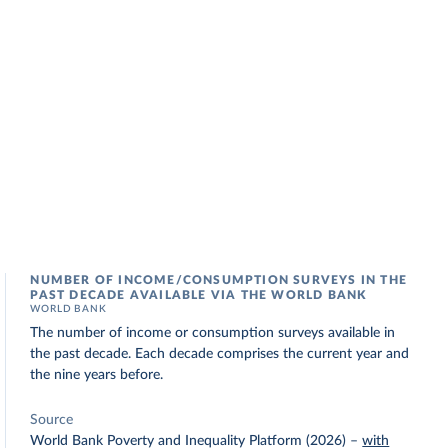
NUMBER OF INCOME/CONSUMPTION SURVEYS IN THE
PAST DECADE AVAILABLE VIA THE WORLD BANK
WORLD BANK
The number of income or consumption surveys available in
the past decade. Each decade comprises the current year and
the nine years before.
Source
World Bank Poverty and Inequality Platform (2026)
–
with