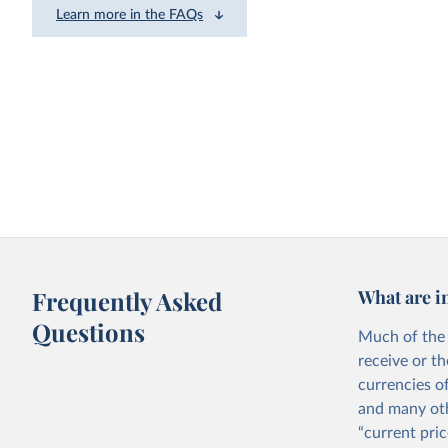
Learn more in the FAQs
Frequently Asked
What are i
Questions
Much of the 
receive or t
currencies o
and many oth
“current pric