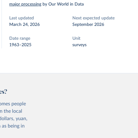
major processing
by Our World in Data
Last updated
Next expected update
March 24, 2026
September 2026
Date range
Unit
1963–2025
surveys
es?
comes people
n the local
ollars, yuan,
 as being in