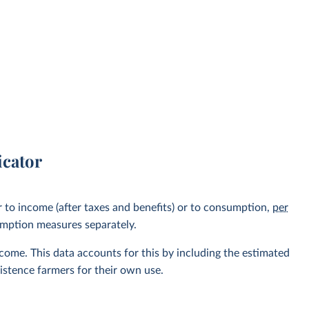
icator
r to income (after taxes and benefits) or to consumption,
per
umption measures separately.
ome. This data accounts for this by including the estimated
stence farmers for their own use.