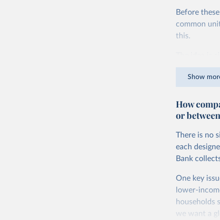
Before these
common units.
this.
The idea is s
goods and ser
Show mor
dollars adjus
values from 
How compar
account for 
or between
purchasing p
buy what one
There is no 
The United S
each designe
goods and se
Bank collect
defined in th
One key issu
You can read
lower-incom
households s
we want a gl