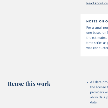
Read about our
NOTES ON O
For a small nu
one based on 
the estimates,
time series as
was conducted 
Reuse this work
All data pr
the license
providers we
allow data 
data.