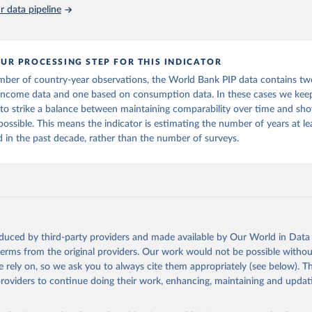
 data pipeline
UR PROCESSING STEP FOR THIS INDICATOR
mber of country-year observations, the World Bank PIP data contains tw
income data and one based on consumption data. In these cases we keep
 to strike a balance between maintaining comparability over time and sho
 possible. This means the indicator is estimating the number of years at l
in the past decade, rather than the number of surveys.
oduced by third-party providers and made available by Our World in Data 
 terms from the original providers. Our work would not be possible withou
 rely on, so we ask you to always cite them appropriately (see below). Thi
providers to continue doing their work, enhancing, maintaining and updat