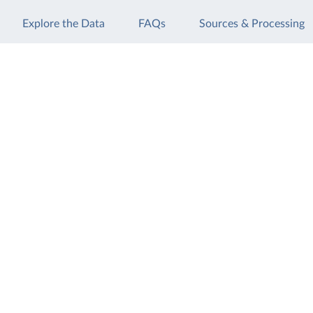
Explore the Data
FAQs
Sources & Processing