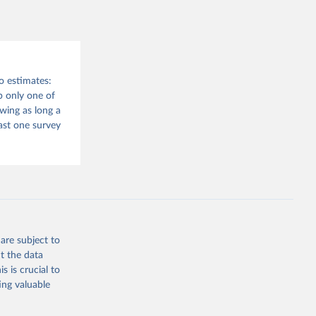
o estimates:
 only one of
wing as long a
east one survey
are subject to
t the data
s is crucial to
ing valuable