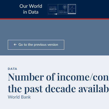
Our World
in Data
Go to the previous version
DATA
Number of income/con
the past decade availab
World Bank