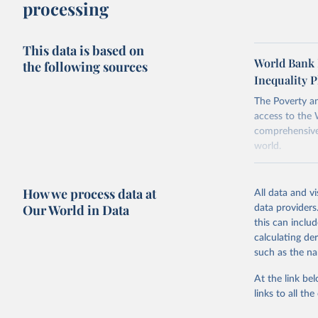
methodology
processing
comparability
This data is based on
To help read
World Bank 
the following sources
points withi
Inequality P
considered m
using the "br
The Poverty an
access to the 
comprehensive 
world.
Retrieved on
March 24, 20
How we process data at
All data and v
Our World in Data
data providers
Citation
this can inclu
This is the cit
calculating de
adaptation by
such as the na
citation given 
At the link bel
links to all t
World Ban
20260324_