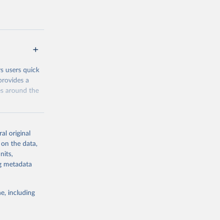
the
address them.
 groups data
eys are
n our charts
rs users quick
provides a
es around the
al original
 on the data,
nits,
g or
ng metadata
the suggested
e, including
and 