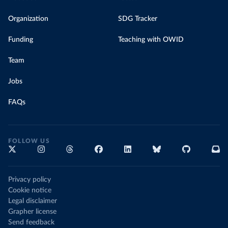
Organization
SDG Tracker
Funding
Teaching with OWID
Team
Jobs
FAQs
FOLLOW US
Privacy policy
Cookie notice
Legal disclaimer
Grapher license
Send feedback