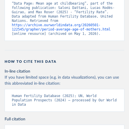
“Data Page: Mean age at childbearing”, part of the 
following publication: Saloni Dattani, Lucas Rodés-
Guirao, and Max Roser (2025) - “Fertility Rate”. 
Data adapted from Human Fertility Database, United 
Nations. Retrieved from 
https://archive.ourworldindata.org/20260501-
122545/grapher/period-average-age-of-mothers.html
[online resource] (archived on May 1, 2026).
HOW TO CITE THIS DATA
In-line citation
If you have limited space (e.g. in data visualizations), you can use
this abbreviated in-line citation:
Human Fertility Database (2025); UN, World 
Population Prospects (2024) – processed by Our World 
in Data
Full citation