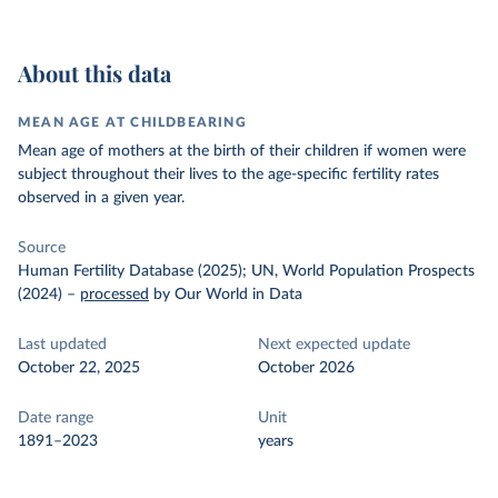
About this data
MEAN AGE AT CHILDBEARING
Mean age of mothers at the birth of their children if women were
subject throughout their lives to the age-specific fertility rates
observed in a given year.
Source
Human Fertility Database (2025); UN, World Population Prospects
(2024)
–
processed
by Our World in Data
Last updated
Next expected update
October 22, 2025
October 2026
Date range
Unit
1891–2023
years