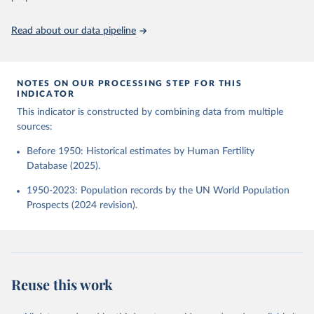
Demographic Research (Germany) and Vienna Institute 
of Demography (Austria). Available at 
www.humanfertility.org (data downloaded on 2025-10-
United Nations, Department of Economic and Social 
Read about our data pipeline
22).
Affairs, Population Division (2024). World 
Population Prospects 2024, Online Edition.
NOTES ON OUR PROCESSING STEP FOR THIS
INDICATOR
This indicator is constructed by combining data from multiple
sources:
Before 1950: Historical estimates by Human Fertility
Database (2025).
1950-2023: Population records by the UN World Population
Prospects (2024 revision).
Reuse this work