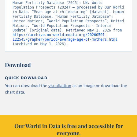
Human Fertility Database (2025); UN, World 
Population Prospects (2024) – processed by Our World 
in Data. “Mean age at childbearing” [dataset]. Human 
Fertility Database, “Human Fertility Database”; 
United Nations, “World Population Prospects”; United 
Nations, “World Population Prospects - Interim 
Update” [original data]. Retrieved May 1, 2026 from 
https://archive.ourworldindata.org/20260501-
122545/grapher/period-average-age-of-mothers.html
(archived on May 1, 2026).
Download
QUICK DOWNLOAD
You can download the
visualization
as an image or download the
chart
data
.
Our World in Data is free and accessible for
everyone.