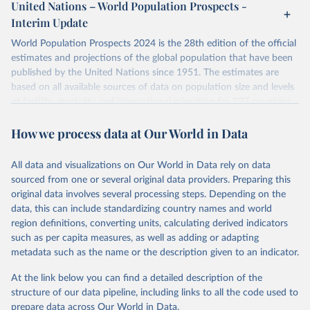
United Nations – World Population Prospects -
For each country, there are four blocks of data provided:
their FAQ
. You can also explore
data sources
for each country or
Interim Update
Summary Indicators
visit
their main page
for more details.
Age-Specific Data
World Population Prospects 2024 is the 28th edition of the official
Fertility Tables
Retrieved on
Retrieved from
estimates and projections of the global population that have been
Input Data
July 11, 2024
https://population.un.org/wpp/downloads/
published by the United Nations since 1951. The estimates are
More details at
based on all available sources of data on population size and levels
Citation
https://www.humanfertility.org/Data/ExplanatoryNotes
, and
of fertility, mortality and international migration for 237 countries
This is the citation of the original data obtained from the source,
https://www.humanfertility.org/File/GetDocumentFree/Docs/meth
or areas. If you have questions about this dataset, please refer to
prior to any processing or adaptation by Our World in Data.
To cite
ods.pdf
.
How we process data at Our World in Data
their FAQ
. You can also explore
data sources
for each country or
data downloaded from this page, please use the suggested citation
visit
their main page
for more details.
given in
Reuse This Work
below.
Retrieved on
Retrieved from
This is an interim update containing revised medium-variant
All data and visualizations on Our World in Data rely on data
October 22, 2025
https://www.humanfertility.org/Home/Ind
estimates and projections for Togo.
sourced from one or several original data providers. Preparing this
ex
United Nations, Department of Economic and Social 
original data involves several processing steps. Depending on the
Affairs, Population Division (2024). World 
Retrieved on
Retrieved from
Population Prospects 2024, Online Edition.
data, this can include standardizing country names and world
Citation
March 31, 2026
https://population.un.org/wpp/downloads/
region definitions, converting units, calculating derived indicators
This is the citation of the original data obtained from the source,
such as per capita measures, as well as adding or adapting
prior to any processing or adaptation by Our World in Data.
To cite
Citation
metadata such as the name or the description given to an indicator.
data downloaded from this page, please use the suggested citation
This is the citation of the original data obtained from the source,
given in
Reuse This Work
below.
prior to any processing or adaptation by Our World in Data.
To cite
At the link below you can find a detailed description of the
data downloaded from this page, please use the suggested citation
structure of our data pipeline, including links to all the code used to
given in
Reuse This Work
below.
Human Fertility Database. Max Planck Institute for 
prepare data across Our World in Data.