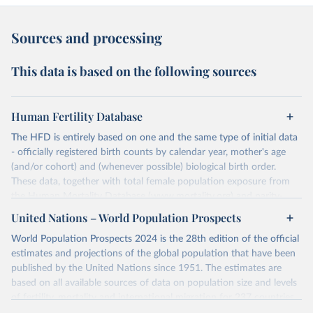
Sources and processing
This data is based on the following sources
Human Fertility Database
The HFD is entirely based on one and the same type of initial data
- officially registered birth counts by calendar year, mother's age
(and/or cohort) and (whenever possible) biological birth order.
These data, together with total female population exposure from
the Human Mortality Database (www.mortality.org) and parity-
specific female population exposure from selected population
United Nations – World Population Prospects
censuses, population registers, or large-scale surveys, are further
World Population Prospects 2024 is the 28th edition of the official
processed using a uniform set of methods. The major HFD output
estimates and projections of the global population that have been
includes detailed data on births, unconditional and conditional
published by the United Nations since 1951. The estimates are
fertility rates, cohort and period fertility tables as well as selected
based on all available sources of data on population size and levels
aggregate indicators such as total fertility rates, mean ages at
of fertility, mortality and international migration for 237 countries
childbearing, and parity progression ratios.
or areas. If you have questions about this dataset, please refer to