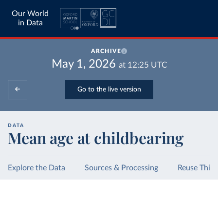
Our World
in Data
ARCHIVE
May 1, 2026
at
12:25
UTC
Go to the live version
DATA
Mean age at childbearing
Explore the Data
Sources & Processing
Reuse This