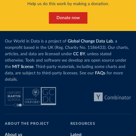
Help us do this work by making a donation.
Donate now
Our World in Data is a project of
Global Change Data Lab
, a
nonprofit based in the UK (Reg. Charity No. 1186433). Our charts,
articles, and data are licensed under
CC BY
, unless stated
otherwise. Tools and software we develop are open source under
the
MIT license
. Third-party materials, including some charts and
data, are subject to third-party licenses. See our
FAQs
for more
details.
ABOUT THE PROJECT
RESOURCES
About us
Latest