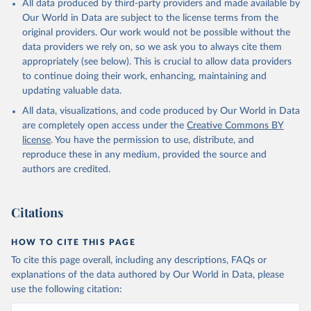
All data produced by third-party providers and made available by
Our World in Data are subject to the license terms from the
original providers. Our work would not be possible without the
data providers we rely on, so we ask you to always cite them
appropriately (see below). This is crucial to allow data providers
to continue doing their work, enhancing, maintaining and
updating valuable data.
All data, visualizations, and code produced by Our World in Data
are completely open access under the
Creative Commons BY
license
. You have the permission to use, distribute, and
reproduce these in any medium, provided the source and
authors are credited.
Citations
HOW TO CITE THIS PAGE
To cite this page overall, including any descriptions, FAQs or
explanations of the data authored by Our World in Data, please
use the following citation: