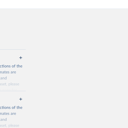
ctions of the
mates are
y and
aset, please
n page
for
ctions of the
mates are
y and
aset, please