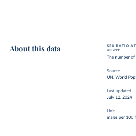
About this data
SEX RATIO AT
UN WPP
The number of m
Source
UN, World Popu
Last updated
July 12, 2024
Unit
males per 100 