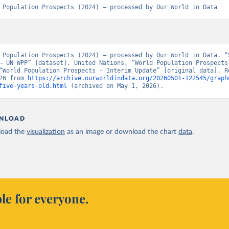
 Population Prospects (2024) – processed by Our World in Data
 Population Prospects (2024) – processed by Our World in Data. “S
– UN WPP” [dataset]. United Nations, “World Population Prospects”
“World Population Prospects - Interim Update” [original data]. Re
26 from 
https://archive.ourworldindata.org/20260501-122545/graph
five-years-old.html
 (archived on May 1, 2026).
NLOAD
oad the
visualization
as an image or download the chart
data
.
le for everyone.