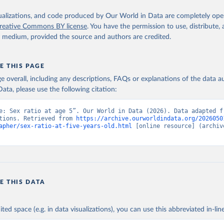
isualizations, and code produced by Our World in Data are completely op
reative Commons BY license
. You have the permission to use, distribute
y medium, provided the source and authors are credited.
E THIS PAGE
age overall, including any descriptions, FAQs or explanations of the data 
ata, please use the following citation:
e: Sex ratio at age 5”. Our World in Data (2026). Data adapted fr
tions. Retrieved from 
https://archive.ourworldindata.org/2026050
apher/sex-ratio-at-five-years-old.html
 [online resource] (archive
E THIS DATA
ited space (e.g. in data visualizations), you can use this abbreviated in-line