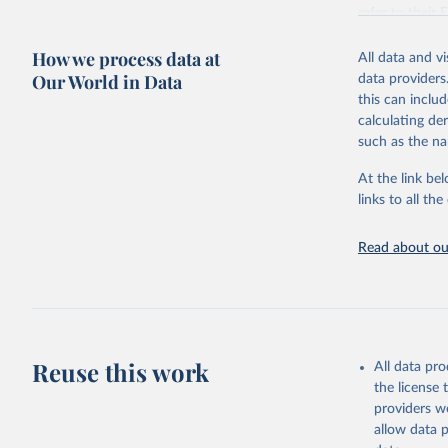
This is the cit
refer to
their
adaptation by
more details.
citation given 
How we process data at
All data and v
This is an int
Our World in Data
data providers
Retrieved on
United Na
this can inclu
(2024). W
March 31, 20
calculating de
such as the na
Citation
This is the cit
At the link bel
adaptation by
links to all t
citation given 
Read about our
United Na
(2024). W
Reuse this work
All data pr
the license
providers we
allow data 