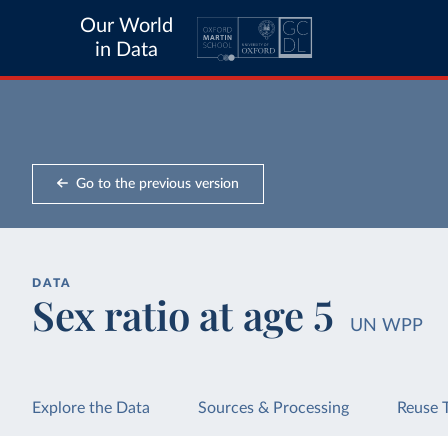
Our World
in Data
Go to the previous version
DATA
Sex ratio at age 5
UN WPP
Explore the Data
Sources & Processing
Reuse 