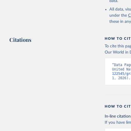
data.
All data, v
under the
C
these in an
Citations
HOW TO CIT
To cite this p
Our World in D
“Data Pag
United Na
122545/gr
1, 2026).
HOW TO CIT
In-line citation
If you have lim