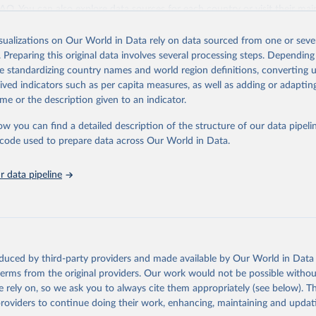
ation of the original data obtained from the source, prior to any processin
 FAQ
. You can also explore
data sources
for each country or visit
their mai
 Our World in Data.
To cite data downloaded from this page, please use 
in
Reuse This Work
below.
isualizations on Our World in Data rely on data sourced from one or sever
erim update containing revised medium-variant estimates and projections 
. Preparing this original data involves several processing steps. Depending
tions, Department of Economic and Social Affairs, Population Divi
Retrieved from
de standardizing country names and world region definitions, converting u
orld Population Prospects 2024, Online Edition.
26
https://population.un.org/wpp/downloads/
rived indicators such as per capita measures, as well as adding or adapti
me or the description given to an indicator.
ation of the original data obtained from the source, prior to any processin
ow you can find a detailed description of the structure of our data pipelin
 Our World in Data.
To cite data downloaded from this page, please use 
he code used to prepare data across Our World in Data.
in
Reuse This Work
below.
 data pipeline
tions, Department of Economic and Social Affairs, Population Divi
orld Population Prospects 2024, Online Edition.
oduced by third-party providers and made available by Our World in Data 
 terms from the original providers. Our work would not be possible withou
 rely on, so we ask you to always cite them appropriately (see below). Thi
providers to continue doing their work, enhancing, maintaining and updat