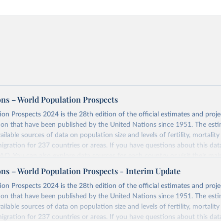
ons – World Population Prospects
on Prospects 2024 is the 28th edition of the official estimates and proje
ion that have been published by the United Nations since 1951. The esti
ailable sources of data on population size and levels of fertility, mortalit
migration for 237 countries or areas. If you have questions about this dat
 FAQ
. You can also explore
data sources
for each country or visit
their mai
ons – World Population Prospects - Interim Update
Retrieved from
on Prospects 2024 is the 28th edition of the official estimates and proje
https://population.un.org/wpp/downloads/
ion that have been published by the United Nations since 1951. The esti
ailable sources of data on population size and levels of fertility, mortalit
migration for 237 countries or areas. If you have questions about this dat