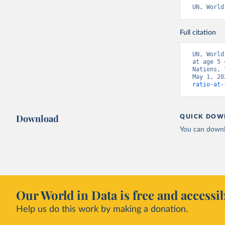
UN, World
Full citation
UN, World
at age 5 
Nations, 
May 1, 20
ratio-at-
Download
QUICK DOW
You can downl
Our World in Data is free and accessib
Help us do this work by making a donation.