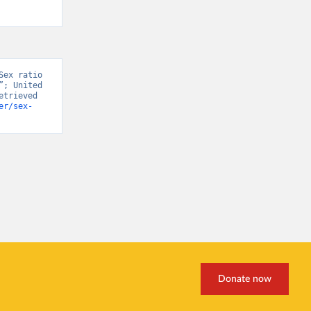
ex ratio 
; United 
trieved 
er/sex-
Donate now