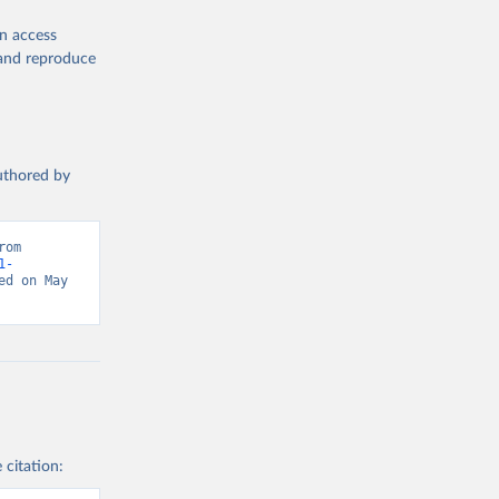
en access
, and reproduce
authored by
om 
1-
d on May 
 citation: