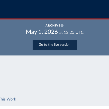
ARCHIVE
May 1, 2026
at
12:25
UTC
Go to the live version
This Work