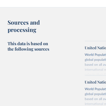
Sources and
processing
This data is based on
United Nati
the following sources
World Populati
global populat
based on all av
international 
refer to
their
more details.
United Nati
Retrieved on
World Populati
July 11, 2024
global populat
based on all av
Citation
international 