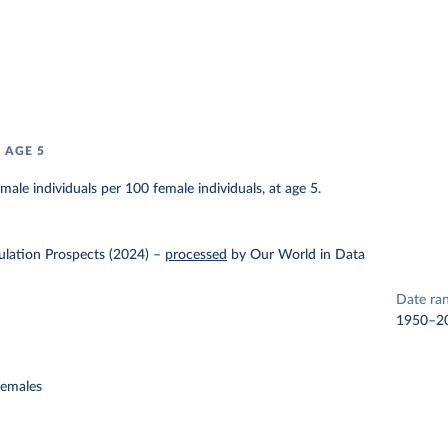
 AGE 5
ale individuals per 100 female individuals, at age 5.
lation Prospects (2024)
–
processed
by Our World in Data
Date ra
1950–2
females