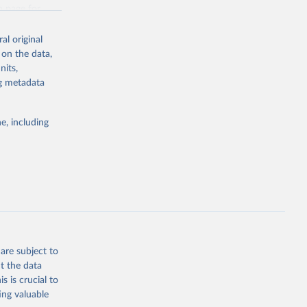
g or
n page
for
the suggested
al original
for Togo.
 on the data,
sion 
nits,
ng metadata
g or
e, including
the suggested
sion 
are subject to
t the data
s is crucial to
ing valuable