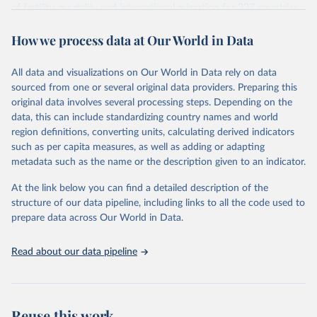
Citation
of fertility, mortality and international migration for 237 countries
This is the citation of the original data obtained from the source,
or areas. If you have questions about this dataset, please refer to
prior to any processing or adaptation by Our World in Data.
To cite
How we process data at Our World in Data
their FAQ
. You can also explore
data sources
for each country or
data downloaded from this page, please use the suggested citation
visit
their main page
for more details.
given in
Reuse This Work
below.
This is an interim update containing revised medium-variant
All data and visualizations on Our World in Data rely on data
estimates and projections for Togo.
sourced from one or several original data providers. Preparing this
United Nations, Department of Economic and Social 
original data involves several processing steps. Depending on the
Affairs, Population Division (2024). World 
Retrieved on
Retrieved from
Population Prospects 2024, Online Edition.
data, this can include standardizing country names and world
March 31, 2026
https://population.un.org/wpp/downloads/
region definitions, converting units, calculating derived indicators
such as per capita measures, as well as adding or adapting
Citation
metadata such as the name or the description given to an indicator.
This is the citation of the original data obtained from the source,
prior to any processing or adaptation by Our World in Data.
To cite
At the link below you can find a detailed description of the
data downloaded from this page, please use the suggested citation
structure of our data pipeline, including links to all the code used to
given in
Reuse This Work
below.
prepare data across Our World in Data.
United Nations, Department of Economic and Social 
Read about our data pipeline
Affairs, Population Division (2024). World 
Population Prospects 2024, Online Edition.
Reuse this work