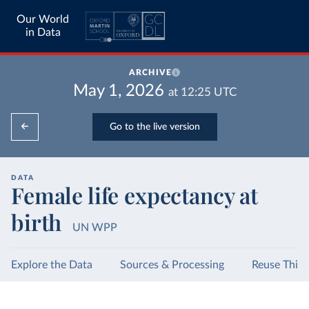
Our World
in Data
ARCHIVE
May 1, 2026
at
12:25
UTC
Go to the live version
DATA
Female life expectancy at
birth
UN WPP
Explore the Data
Sources & Processing
Reuse This