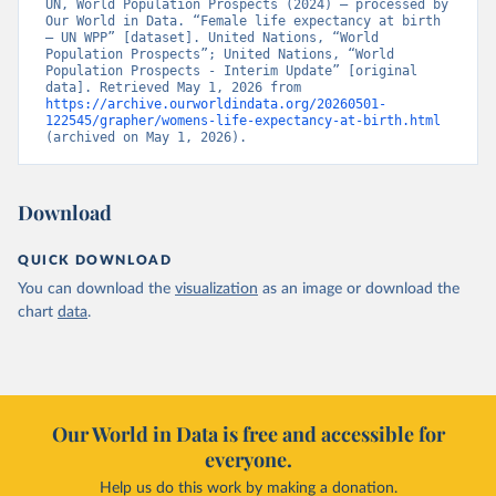
UN, World Population Prospects (2024) – processed by 
Our World in Data. “Female life expectancy at birth 
– UN WPP” [dataset]. United Nations, “World 
Population Prospects”; United Nations, “World 
Population Prospects - Interim Update” [original 
data]. Retrieved May 1, 2026 from 
https://archive.ourworldindata.org/20260501-
122545/grapher/womens-life-expectancy-at-birth.html
(archived on May 1, 2026).
Download
QUICK DOWNLOAD
You can download the
visualization
as an image or download the
chart
data
.
Our World in Data is free and accessible for
everyone.
Help us do this work by making a donation.