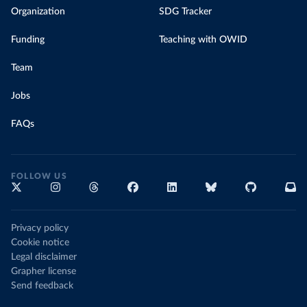
Organization
SDG Tracker
Funding
Teaching with OWID
Team
Jobs
FAQs
FOLLOW US
Privacy policy
Cookie notice
Legal disclaimer
Grapher license
Send feedback