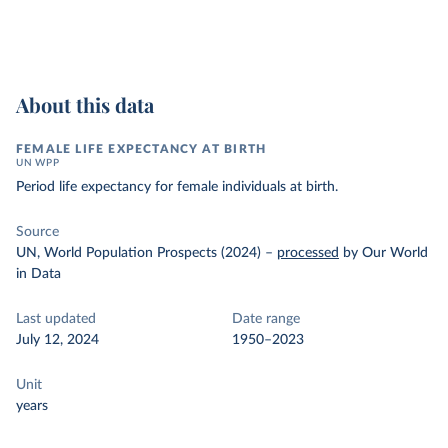
About this data
FEMALE LIFE EXPECTANCY AT BIRTH
UN WPP
Period life expectancy for female individuals at birth.
Source
UN, World Population Prospects (2024)
–
processed
by Our World
in Data
Last updated
Date range
July 12, 2024
1950–2023
Unit
years