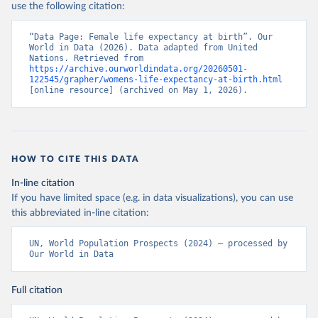
use the following citation:
“Data Page: Female life expectancy at birth”. Our 
World in Data (2026). Data adapted from United 
Nations. Retrieved from 
https://archive.ourworldindata.org/20260501-
122545/grapher/womens-life-expectancy-at-birth.html
[online resource] (archived on May 1, 2026).
HOW TO CITE THIS DATA
In-line citation
If you have limited space (e.g. in data visualizations), you can use
this abbreviated in-line citation:
UN, World Population Prospects (2024) – processed by 
Our World in Data
Full citation