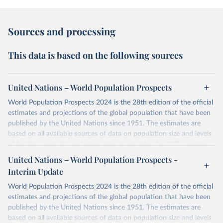
Sources and processing
This data is based on the following sources
United Nations – World Population Prospects
World Population Prospects 2024 is the 28th edition of the official
estimates and projections of the global population that have been
published by the United Nations since 1951. The estimates are
based on all available sources of data on population size and levels
of fertility, mortality and international migration for 237 countries
or areas. If you have questions about this dataset, please refer to
United Nations – World Population Prospects -
their FAQ
. You can also explore
data sources
for each country or
Interim Update
visit
their main page
for more details.
World Population Prospects 2024 is the 28th edition of the official
Retrieved on
Retrieved from
estimates and projections of the global population that have been
July 11, 2024
https://population.un.org/wpp/downloads/
published by the United Nations since 1951. The estimates are
based on all available sources of data on population size and levels