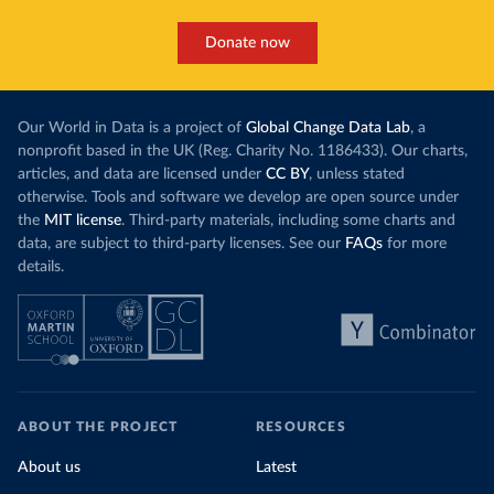
Donate now
Our World in Data is a project of
Global Change Data Lab
, a
nonprofit based in the UK (Reg. Charity No. 1186433). Our charts,
articles, and data are licensed under
CC BY
, unless stated
otherwise. Tools and software we develop are open source under
the
MIT license
. Third-party materials, including some charts and
data, are subject to third-party licenses. See our
FAQs
for more
details.
ABOUT THE PROJECT
RESOURCES
About us
Latest