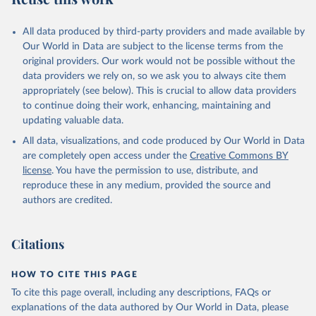
All data produced by third-party providers and made available by
Our World in Data are subject to the license terms from the
original providers. Our work would not be possible without the
data providers we rely on, so we ask you to always cite them
appropriately (see below). This is crucial to allow data providers
to continue doing their work, enhancing, maintaining and
updating valuable data.
All data, visualizations, and code produced by Our World in Data
are completely open access under the
Creative Commons BY
license
. You have the permission to use, distribute, and
reproduce these in any medium, provided the source and
authors are credited.
Citations
HOW TO CITE THIS PAGE
To cite this page overall, including any descriptions, FAQs or
explanations of the data authored by Our World in Data, please