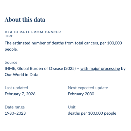
About this data
DEATH RATE FROM CANCER
IHME
The estimated number of deaths from total cancers, per 100,000
people.
Source
IHME, Global Burden of Disease (2025)
–
with major processing
by
Our World in Data
Last updated
Next expected update
February 7, 2026
February 2030
Date range
Unit
1980–2023
deaths per 100,000 people