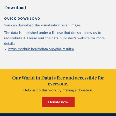
Download
QUICK DOWNLOAD
You can download the
visualization
as an image.
The data is published under a license that doesn't allow us to
redistribute it.
Please visit the
data publisher's website
for more
details:
https://vizhub.healthdata.org/gbd-results/
Our World in Data is free and accessible for
everyone.
Help us do this work by making a donation.
Donate now