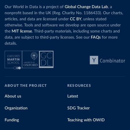
Our World in Data is a project of
Global Change Data Lab
, a
nonprofit based in the UK (Reg. Charity No. 1186433). Our charts,
articles, and data are licensed under
CC BY
, unless stated
otherwise. Tools and software we develop are open source under
the
MIT license
. Third-party materials, including some charts and
data, are subject to third-party licenses. See our
FAQs
for more
details.
ABOUT THE PROJECT
RESOURCES
About us
Latest
Organization
SDG Tracker
Funding
Teaching with OWID