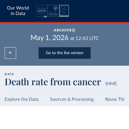
Our World
in Data
ARCHIVE
May 1, 2026
at
12:43
UTC
Go to the live version
DATA
Death rate from cancer
IHME
Explore the Data
Sources & Processing
Reuse This