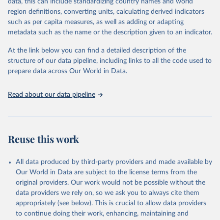
data, this can include standardizing country names and world
region definitions, converting units, calculating derived indicators
"Global Burden of Disease Collaborative Network. 
such as per capita measures, as well as adding or adapting
Global Burden of Disease Study 2023 (GBD 2023). 
metadata such as the name or the description given to an indicator.
Seattle, United States: Institute for Health Metrics 
and Evaluation (IHME), 2025. Available from 
https://vizhub.healthdata.org/gbd-results/
."
At the link below you can find a detailed description of the
structure of our data pipeline, including links to all the code used to
prepare data across Our World in Data.
Read about our data pipeline
Reuse this work
All data produced by third-party providers and made available by
Our World in Data are subject to the license terms from the
original providers. Our work would not be possible without the
data providers we rely on, so we ask you to always cite them
appropriately (see below). This is crucial to allow data providers
to continue doing their work, enhancing, maintaining and