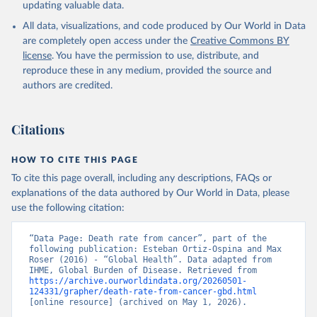
updating valuable data.
All data, visualizations, and code produced by Our World in Data
are completely open access under the
Creative Commons BY
license
. You have the permission to use, distribute, and
reproduce these in any medium, provided the source and
authors are credited.
Citations
HOW TO CITE THIS PAGE
To cite this page overall, including any descriptions, FAQs or
explanations of the data authored by Our World in Data, please
use the following citation:
“Data Page: Death rate from cancer”, part of the 
following publication: Esteban Ortiz-Ospina and Max 
Roser (2016) - “Global Health”. Data adapted from 
IHME, Global Burden of Disease. Retrieved from 
https://archive.ourworldindata.org/20260501-
124331/grapher/death-rate-from-cancer-gbd.html
[online resource] (archived on May 1, 2026).