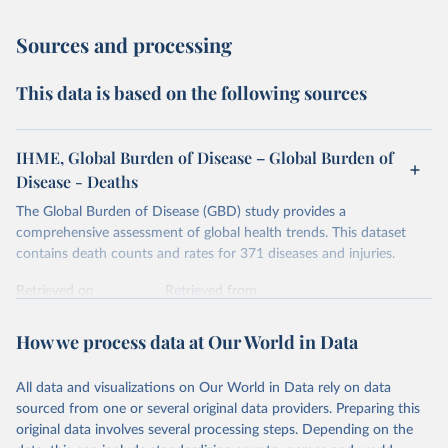
Sources and processing
This data is based on the following sources
IHME, Global Burden of Disease – Global Burden of
Disease - Deaths
The Global Burden of Disease (GBD) study provides a
comprehensive assessment of global health trends. This dataset
contains death counts and rates for 371 diseases and injuries.
Retrieved on
Retrieved from
February 7, 2026
https://vizhub.healthdata.org/gbd-results/
How we process data at Our World in Data
Citation
This is the citation of the original data obtained from the source,
All data and visualizations on Our World in Data rely on data
prior to any processing or adaptation by Our World in Data.
To cite
sourced from one or several original data providers. Preparing this
data downloaded from this page, please use the suggested citation
original data involves several processing steps. Depending on the
given in
Reuse This Work
below.