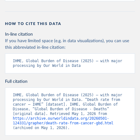
HOW TO CITE THIS DATA
In-line citation
If you have limited space (e.g. in data visualizations), you can use
this abbreviated in-line citation:
IHME, Global Burden of Disease (2025) – with major 
processing by Our World in Data
Full citation
IHME, Global Burden of Disease (2025) – with major 
processing by Our World in Data. “Death rate from 
cancer – IHME” [dataset]. IHME, Global Burden of 
Disease, “Global Burden of Disease - Deaths” 
[original data]. Retrieved May 1, 2026 from 
https://archive.ourworldindata.org/20260501-
124331/grapher/death-rate-from-cancer-gbd.html
(archived on May 1, 2026).