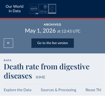
Our World
in Data
ARCHIVE
May 1, 2026
at
12:43
UTC
Go to the live version
DATA
Death rate from digestive
diseases
IHME
Explore the Data
Sources & Processing
Reuse This