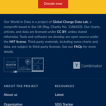
Donate now
Our World in Data is a project of
Global Change Data Lab
, a
nonprofit based in the UK (Reg. Charity No. 1186433). Our charts,
articles, and data are licensed under
CC BY
, unless stated
otherwise. Tools and software we develop are open source under
the
MIT license
. Third-party materials, including some charts and
data, are subject to third-party licenses. See our
FAQs
for more
details.
ABOUT THE PROJECT
RESOURCES
About us
Latest
Organization
SDG Tracker