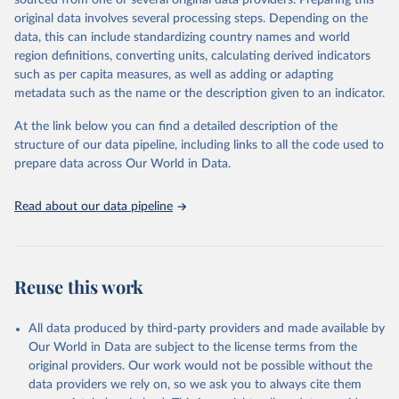
sourced from one or several original data providers. Preparing this
data downloaded from this page, please use the suggested citation
original data involves several processing steps. Depending on the
given in
Reuse This Work
below.
data, this can include standardizing country names and world
region definitions, converting units, calculating derived indicators
"Global Burden of Disease Collaborative Network. 
such as per capita measures, as well as adding or adapting
Global Burden of Disease Study 2023 (GBD 2023). 
metadata such as the name or the description given to an indicator.
Seattle, United States: Institute for Health Metrics 
and Evaluation (IHME), 2025. Available from 
https://vizhub.healthdata.org/gbd-results/
."
At the link below you can find a detailed description of the
structure of our data pipeline, including links to all the code used to
prepare data across Our World in Data.
Read about our data pipeline
Reuse this work
All data produced by third-party providers and made available by
Our World in Data are subject to the license terms from the
original providers. Our work would not be possible without the
data providers we rely on, so we ask you to always cite them