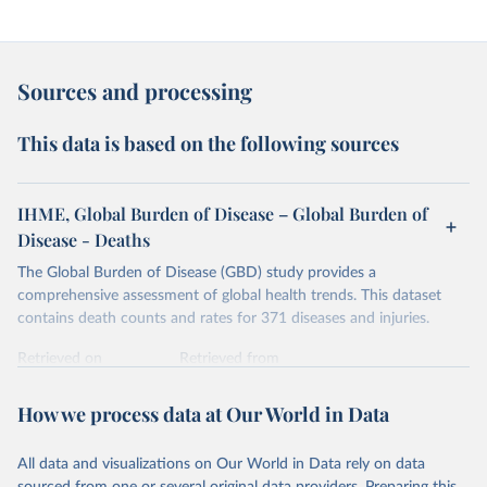
Sources and processing
This data is based on the following sources
IHME, Global Burden of Disease – Global Burden of
Disease - Deaths
The Global Burden of Disease (GBD) study provides a
comprehensive assessment of global health trends. This dataset
contains death counts and rates for 371 diseases and injuries.
Retrieved on
Retrieved from
February 7, 2026
https://vizhub.healthdata.org/gbd-results/
How we process data at Our World in Data
Citation
This is the citation of the original data obtained from the source,
All data and visualizations on Our World in Data rely on data
prior to any processing or adaptation by Our World in Data.
To cite