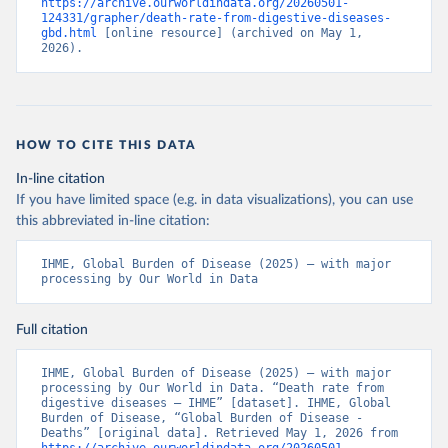
https://archive.ourworldindata.org/20260501-
124331/grapher/death-rate-from-digestive-diseases-
gbd.html
 [online resource] (archived on May 1, 
2026).
HOW TO CITE THIS DATA
In-line citation
If you have limited space (e.g. in data visualizations), you can use
this abbreviated in-line citation:
IHME, Global Burden of Disease (2025) – with major 
processing by Our World in Data
Full citation
IHME, Global Burden of Disease (2025) – with major 
processing by Our World in Data. “Death rate from 
digestive diseases – IHME” [dataset]. IHME, Global 
Burden of Disease, “Global Burden of Disease - 
Deaths” [original data]. Retrieved May 1, 2026 from 