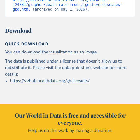
https://archive.ourworldindata.org/20260501-
124331/grapher/death-rate-from-digestive-diseases-
gbd.html
 (archived on May 1, 2026).
Download
QUICK DOWNLOAD
You can download the
visualization
as an image.
The data is published under a license that doesn't allow us to
redistribute it.
Please visit the
data publisher's website
for more
details:
https://vizhub.healthdata.org/gbd-results/
Our World in Data is free and accessible for
everyone.
Help us do this work by making a donation.