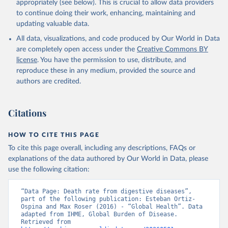
appropriately (see below). This is crucial to allow data providers
to continue doing their work, enhancing, maintaining and
updating valuable data.
All data, visualizations, and code produced by Our World in Data
are completely open access under the
Creative Commons BY
license
. You have the permission to use, distribute, and
reproduce these in any medium, provided the source and
authors are credited.
Citations
HOW TO CITE THIS PAGE
To cite this page overall, including any descriptions, FAQs or
explanations of the data authored by Our World in Data, please
use the following citation:
“Data Page: Death rate from digestive diseases”, 
part of the following publication: Esteban Ortiz-
Ospina and Max Roser (2016) - “Global Health”. Data 
adapted from IHME, Global Burden of Disease. 
Retrieved from 