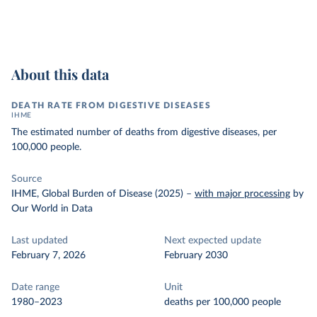
About this data
DEATH RATE FROM DIGESTIVE DISEASES
IHME
The estimated number of deaths from digestive diseases, per
100,000 people.
Source
IHME, Global Burden of Disease (2025)
–
with major processing
by
Our World in Data
Last updated
Next expected update
February 7, 2026
February 2030
Date range
Unit
1980–2023
deaths per 100,000 people