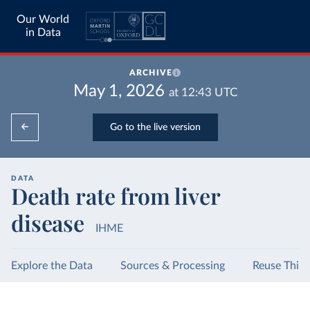
Our World
in Data
ARCHIVE
May 1, 2026
at
12:43
UTC
Go to the live version
DATA
Death rate from liver
disease
IHME
Explore the Data
Sources & Processing
Reuse This