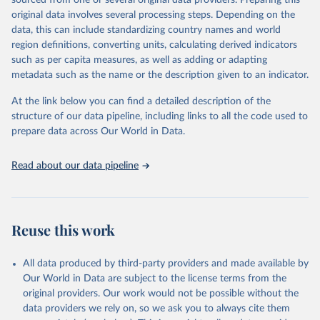
sourced from one or several original data providers. Preparing this
data downloaded from this page, please use the suggested citation
original data involves several processing steps. Depending on the
given in
Reuse This Work
below.
data, this can include standardizing country names and world
region definitions, converting units, calculating derived indicators
"Global Burden of Disease Collaborative Network. 
such as per capita measures, as well as adding or adapting
Global Burden of Disease Study 2023 (GBD 2023). 
metadata such as the name or the description given to an indicator.
Seattle, United States: Institute for Health Metrics 
and Evaluation (IHME), 2025. Available from 
https://vizhub.healthdata.org/gbd-results/
."
At the link below you can find a detailed description of the
structure of our data pipeline, including links to all the code used to
prepare data across Our World in Data.
Read about our data pipeline
Reuse this work
All data produced by third-party providers and made available by
Our World in Data are subject to the license terms from the
original providers. Our work would not be possible without the
data providers we rely on, so we ask you to always cite them