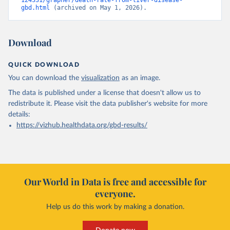
124331/grapher/death-rate-from-liver-disease-
gbd.html
 (archived on May 1, 2026).
Download
QUICK DOWNLOAD
You can download the
visualization
as an image.
The data is published under a license that doesn't allow us to
redistribute it.
Please visit the
data publisher's website
for more
details:
https://vizhub.healthdata.org/gbd-results/
Our World in Data is free and accessible for
everyone.
Help us do this work by making a donation.