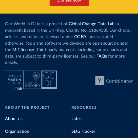
Donate now
Our World in Data is a project of
Global Change Data Lab
, a
nonprofit based in the UK (Reg. Charity No. 1186433). Our charts,
articles, and data are licensed under
CC BY
, unless stated
otherwise. Tools and software we develop are open source under
the
MIT license
. Third-party materials, including some charts and
data, are subject to third-party licenses. See our
FAQs
for more
details.
ABOUT THE PROJECT
RESOURCES
About us
Latest
Organization
SDG Tracker