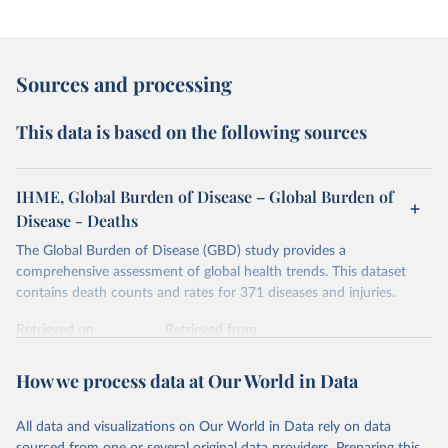
Sources and processing
This data is based on the following sources
IHME, Global Burden of Disease – Global Burden of
Disease - Deaths
The Global Burden of Disease (GBD) study provides a
comprehensive assessment of global health trends. This dataset
contains death counts and rates for 371 diseases and injuries.
Retrieved on
Retrieved from
February 7, 2026
https://vizhub.healthdata.org/gbd-results/
How we process data at Our World in Data
Citation
This is the citation of the original data obtained from the source,
All data and visualizations on Our World in Data rely on data
prior to any processing or adaptation by Our World in Data.
To cite