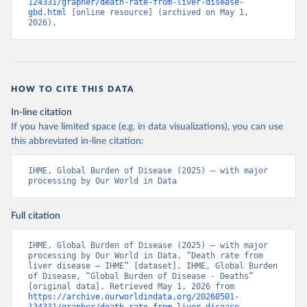
124331/grapher/death-rate-from-liver-disease-
gbd.html
 [online resource] (archived on May 1, 
2026).
HOW TO CITE THIS DATA
In-line citation
If you have limited space (e.g. in data visualizations), you can use
this abbreviated in-line citation:
IHME, Global Burden of Disease (2025) – with major 
processing by Our World in Data
Full citation
IHME, Global Burden of Disease (2025) – with major 
processing by Our World in Data. “Death rate from 
liver disease – IHME” [dataset]. IHME, Global Burden 
of Disease, “Global Burden of Disease - Deaths” 
[original data]. Retrieved May 1, 2026 from 
https://archive.ourworldindata.org/20260501-