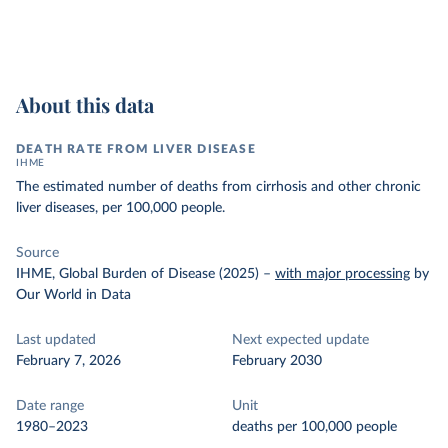
About this data
DEATH RATE FROM LIVER DISEASE
IHME
The estimated number of deaths from cirrhosis and other chronic
liver diseases, per 100,000 people.
Source
IHME, Global Burden of Disease (2025)
–
with major processing
by
Our World in Data
Last updated
Next expected update
February 7, 2026
February 2030
Date range
Unit
1980–2023
deaths per 100,000 people