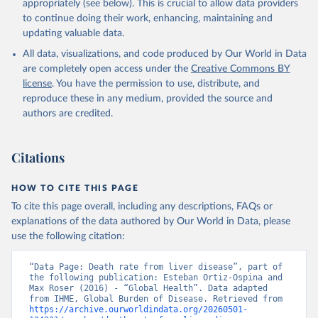
appropriately (see below). This is crucial to allow data providers
to continue doing their work, enhancing, maintaining and
updating valuable data.
All data, visualizations, and code produced by Our World in Data
are completely open access under the
Creative Commons BY
license
. You have the permission to use, distribute, and
reproduce these in any medium, provided the source and
authors are credited.
Citations
HOW TO CITE THIS PAGE
To cite this page overall, including any descriptions, FAQs or
explanations of the data authored by Our World in Data, please
use the following citation:
“Data Page: Death rate from liver disease”, part of 
the following publication: Esteban Ortiz-Ospina and 
Max Roser (2016) - “Global Health”. Data adapted 
from IHME, Global Burden of Disease. Retrieved from 
https://archive.ourworldindata.org/20260501-