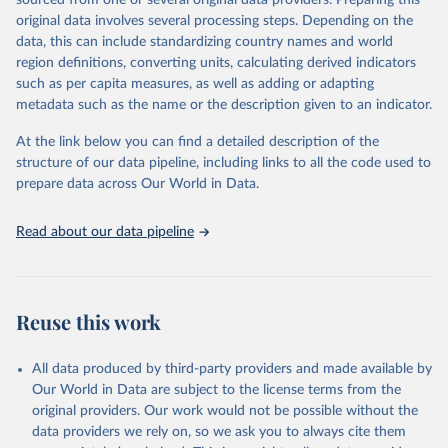
sourced from one or several original data providers. Preparing this
data downloaded from this page, please use the suggested citation
original data involves several processing steps. Depending on the
given in
Reuse This Work
below.
data, this can include standardizing country names and world
region definitions, converting units, calculating derived indicators
"Global Burden of Disease Collaborative Network. 
such as per capita measures, as well as adding or adapting
Global Burden of Disease Study 2023 (GBD 2023). 
metadata such as the name or the description given to an indicator.
Seattle, United States: Institute for Health Metrics 
and Evaluation (IHME), 2025. Available from 
https://vizhub.healthdata.org/gbd-results/
."
At the link below you can find a detailed description of the
structure of our data pipeline, including links to all the code used to
prepare data across Our World in Data.
Read about our data pipeline
Reuse this work
All data produced by third-party providers and made available by
Our World in Data are subject to the license terms from the
original providers. Our work would not be possible without the
data providers we rely on, so we ask you to always cite them