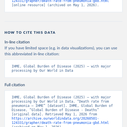
124331/grapher/death-rate-from-pneumonia-gbd.html
[online resource] (archived on May 1, 2026).
HOW TO CITE THIS DATA
In-line citation
If you have limited space (e.g. in data visualizations), you can use
this abbreviated in-line citation:
IHME, Global Burden of Disease (2025) – with major 
processing by Our World in Data
Full citation
IHME, Global Burden of Disease (2025) – with major 
processing by Our World in Data. “Death rate from 
pneumonia – IHME” [dataset]. IHME, Global Burden of 
Disease, “Global Burden of Disease - Deaths” 
[original data]. Retrieved May 1, 2026 from 
https://archive.ourworldindata.org/20260501-
124331/grapher/death-rate-from-pneumonia-gbd.html