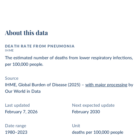
About this data
DEATH RATE FROM PNEUMONIA
IHME
The estimated number of deaths from lower respiratory infections,
per 100,000 people.
Source
IHME, Global Burden of Disease (2025)
–
with major processing
by
Our World in Data
Last updated
Next expected update
February 7, 2026
February 2030
Date range
Unit
1980–2023
deaths per 100,000 people