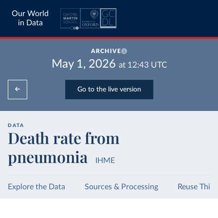
Our World
in Data
ARCHIVE
May 1, 2026
at
12:43
UTC
Go to the live version
DATA
Death rate from
pneumonia
IHME
Explore the Data
Sources & Processing
Reuse This