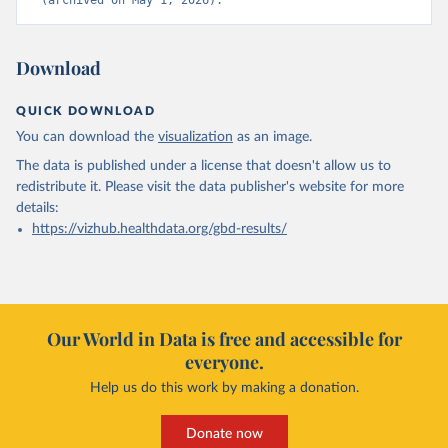
(archived on May 1, 2026).
Download
QUICK DOWNLOAD
You can download the
visualization
as an image.
The data is published under a license that doesn't allow us to
redistribute it.
Please visit the
data publisher's website
for more
details:
https://vizhub.healthdata.org/gbd-results/
Our World in Data is free and accessible for
everyone.
Help us do this work by making a donation.
Donate now