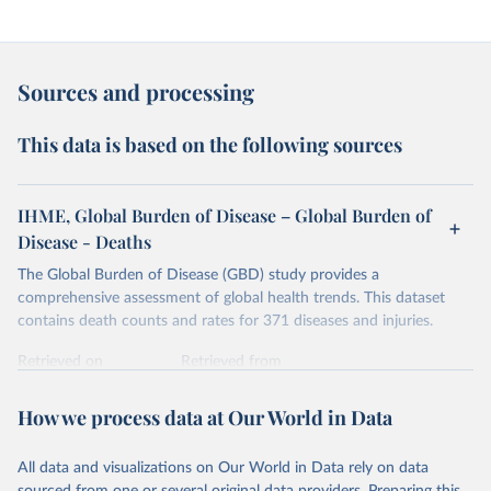
Sources and processing
This data is based on the following sources
IHME, Global Burden of Disease – Global Burden of
Disease - Deaths
The Global Burden of Disease (GBD) study provides a
comprehensive assessment of global health trends. This dataset
contains death counts and rates for 371 diseases and injuries.
Retrieved on
Retrieved from
February 7, 2026
https://vizhub.healthdata.org/gbd-results/
How we process data at Our World in Data
Citation
This is the citation of the original data obtained from the source,
All data and visualizations on Our World in Data rely on data
prior to any processing or adaptation by Our World in Data.
To cite