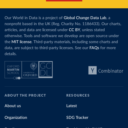
Our World in Data is a project of
Global Change Data Lab
, a
nonprofit based in the UK (Reg. Charity No. 1186433). Our charts,
articles, and data are licensed under
CC BY
, unless stated
otherwise. Tools and software we develop are open source under
the
MIT license
. Third-party materials, including some charts and
data, are subject to third-party licenses. See our
FAQs
for more
details.
ABOUT THE PROJECT
RESOURCES
About us
Latest
Organization
SDG Tracker