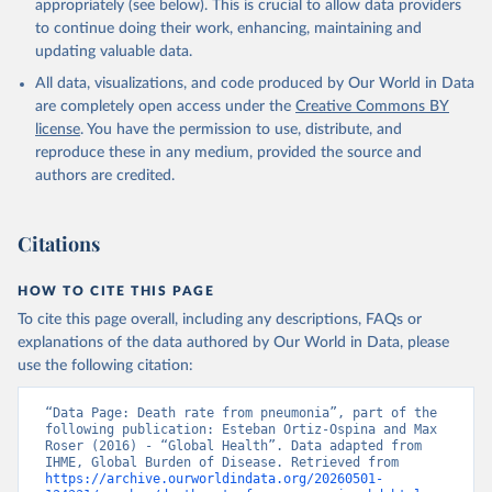
appropriately (see below). This is crucial to allow data providers
to continue doing their work, enhancing, maintaining and
updating valuable data.
All data, visualizations, and code produced by Our World in Data
are completely open access under the
Creative Commons BY
license
. You have the permission to use, distribute, and
reproduce these in any medium, provided the source and
authors are credited.
Citations
HOW TO CITE THIS PAGE
To cite this page overall, including any descriptions, FAQs or
explanations of the data authored by Our World in Data, please
use the following citation:
“Data Page: Death rate from pneumonia”, part of the 
following publication: Esteban Ortiz-Ospina and Max 
Roser (2016) - “Global Health”. Data adapted from 
IHME, Global Burden of Disease. Retrieved from 
https://archive.ourworldindata.org/20260501-