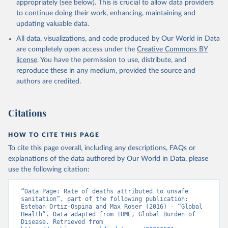
appropriately (see below). This is crucial to allow data providers
to continue doing their work, enhancing, maintaining and
updating valuable data.
All data, visualizations, and code produced by Our World in Data
are completely open access under the
Creative Commons BY
license
. You have the permission to use, distribute, and
reproduce these in any medium, provided the source and
authors are credited.
Citations
HOW TO CITE THIS PAGE
To cite this page overall, including any descriptions, FAQs or
explanations of the data authored by Our World in Data, please
use the following citation:
“Data Page: Rate of deaths attributed to unsafe 
sanitation”, part of the following publication: 
Esteban Ortiz-Ospina and Max Roser (2016) - “Global 
Health”. Data adapted from IHME, Global Burden of 
Disease. Retrieved from 