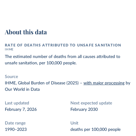
About this data
RATE OF DEATHS ATTRIBUTED TO UNSAFE SANITATION
IHME
The estimated number of deaths from all causes attributed to
unsafe sanitation, per 100,000 people.
Source
IHME, Global Burden of Disease (2025)
–
with major processing
by
Our World in Data
Last updated
Next expected update
February 7, 2026
February 2030
Date range
Unit
1990–2023
deaths per 100,000 people