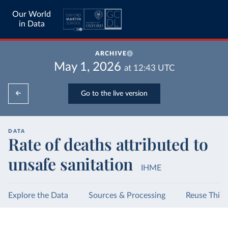
Our World
in Data
ARCHIVE
May 1, 2026
at
12:43
UTC
Go to the live version
DATA
Rate of deaths attributed to
unsafe sanitation
IHME
Explore the Data
Sources & Processing
Reuse This