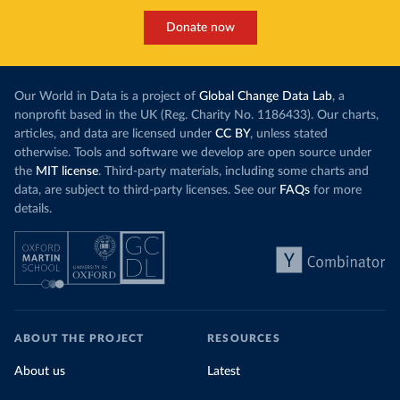
Donate now
Our World in Data is a project of
Global Change Data Lab
, a
nonprofit based in the UK (Reg. Charity No. 1186433). Our charts,
articles, and data are licensed under
CC BY
, unless stated
otherwise. Tools and software we develop are open source under
the
MIT license
. Third-party materials, including some charts and
data, are subject to third-party licenses. See our
FAQs
for more
details.
ABOUT THE PROJECT
RESOURCES
About us
Latest