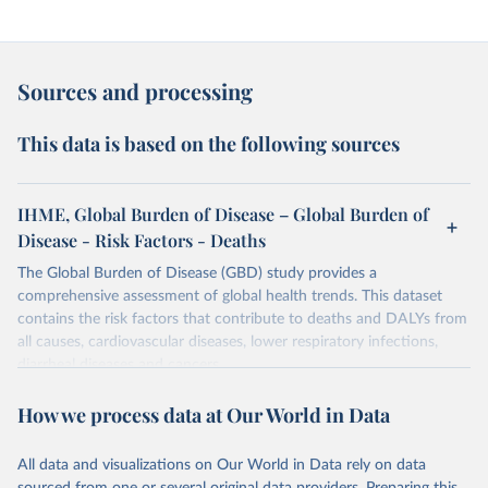
Sources and processing
This data is based on the following sources
IHME, Global Burden of Disease – Global Burden of
Disease - Risk Factors - Deaths
The Global Burden of Disease (GBD) study provides a
comprehensive assessment of global health trends. This dataset
contains the risk factors that contribute to deaths and DALYs from
all causes, cardiovascular diseases, lower respiratory infections,
diarrheal diseases and cancers.
Retrieved on
Retrieved from
How we process data at Our World in Data
February 7, 2026
https://vizhub.healthdata.org/gbd-results/
All data and visualizations on Our World in Data rely on data
Citation