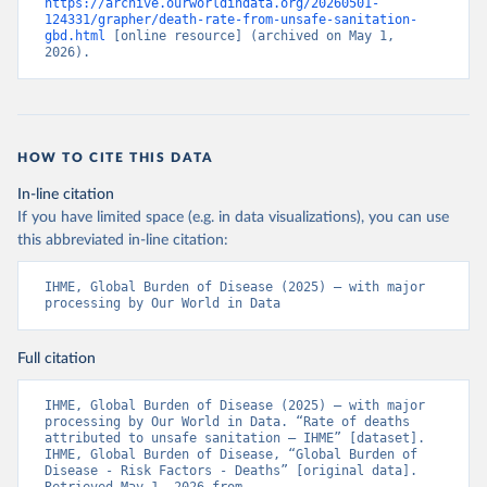
https://archive.ourworldindata.org/20260501-
124331/grapher/death-rate-from-unsafe-sanitation-
gbd.html
 [online resource] (archived on May 1, 
2026).
HOW TO CITE THIS DATA
In-line citation
If you have limited space (e.g. in data visualizations), you can use
this abbreviated in-line citation:
IHME, Global Burden of Disease (2025) – with major 
processing by Our World in Data
Full citation
IHME, Global Burden of Disease (2025) – with major 
processing by Our World in Data. “Rate of deaths 
attributed to unsafe sanitation – IHME” [dataset]. 
IHME, Global Burden of Disease, “Global Burden of 
Disease - Risk Factors - Deaths” [original data]. 