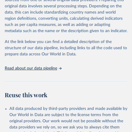
sourced from one or several original data providers. Preparing this
This is the citation of the original data obtained from the source,
original data involves several processing steps. Depending on the
prior to any processing or adaptation by Our World in Data.
To cite
data, this can include standardizing country names and world
data downloaded from this page, please use the suggested citation
region definitions, converting units, calculating derived indicators
given in
Reuse This Work
below.
such as per capita measures, as well as adding or adapting
metadata such as the name or the description given to an indicator.
"Global Burden of Disease Collaborative Network. 
Global Burden of Disease Study 2023 (GBD 2023). 
At the link below you can find a detailed description of the
Seattle, United States: Institute for Health Metrics 
and Evaluation (IHME), 2025. Available from 
structure of our data pipeline, including links to all the code used to
https://vizhub.healthdata.org/gbd-results/
."

prepare data across Our World in Data.
attribution_short: "IHME-GBD"
Read about our data pipeline
Reuse this work
All data produced by third-party providers and made available by
Our World in Data are subject to the license terms from the
original providers. Our work would not be possible without the
data providers we rely on, so we ask you to always cite them