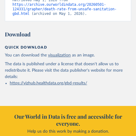
Retrieved May 1, 2026 from 
https://archive.ourworldindata.org/20260501-
124331/grapher/death-rate-from-unsafe-sanitation-
gbd.html
 (archived on May 1, 2026).
Download
QUICK DOWNLOAD
You can download the
visualization
as an image.
The data is published under a license that doesn't allow us to
redistribute it.
Please visit the
data publisher's website
for more
details:
https://vizhub.healthdata.org/gbd-results/
Our World in Data is free and accessible for
everyone.
Help us do this work by making a donation.