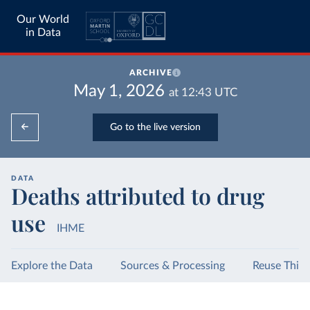
Our World
in Data
ARCHIVE
May 1, 2026
at
12:43
UTC
Go to the live version
DATA
Deaths attributed to drug
use
IHME
Explore the Data
Sources & Processing
Reuse This