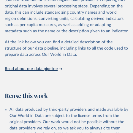
sourced from one or several original data providers. Preparing this
This is the citation of the original data obtained from the source,
original data involves several processing steps. Depending on the
prior to any processing or adaptation by Our World in Data.
To cite
data, this can include standardizing country names and world
data downloaded from this page, please use the suggested citation
region definitions, converting units, calculating derived indicators
given in
Reuse This Work
below.
such as per capita measures, as well as adding or adapting
metadata such as the name or the description given to an indicator.
"Global Burden of Disease Collaborative Network. 
Global Burden of Disease Study 2023 (GBD 2023). 
At the link below you can find a detailed description of the
Seattle, United States: Institute for Health Metrics 
and Evaluation (IHME), 2025. Available from 
structure of our data pipeline, including links to all the code used to
https://vizhub.healthdata.org/gbd-results/
."

prepare data across Our World in Data.
attribution_short: "IHME-GBD"
Read about our data pipeline
Reuse this work
All data produced by third-party providers and made available by
Our World in Data are subject to the license terms from the
original providers. Our work would not be possible without the
data providers we rely on, so we ask you to always cite them