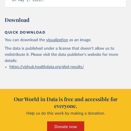
on May 1, 2026).
Download
QUICK DOWNLOAD
You can download the
visualization
as an image.
The data is published under a license that doesn't allow us to
redistribute it.
Please visit the
data publisher's website
for more
details:
https://vizhub.healthdata.org/gbd-results/
Our World in Data is free and accessible for
everyone.
Help us do this work by making a donation.
Donate now