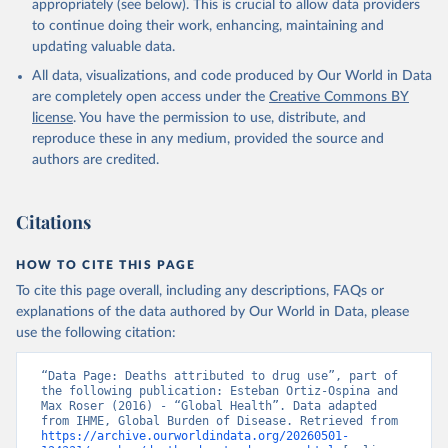
appropriately (see below). This is crucial to allow data providers
to continue doing their work, enhancing, maintaining and
updating valuable data.
All data, visualizations, and code produced by Our World in Data
are completely open access under the
Creative Commons BY
license
. You have the permission to use, distribute, and
reproduce these in any medium, provided the source and
authors are credited.
Citations
HOW TO CITE THIS PAGE
To cite this page overall, including any descriptions, FAQs or
explanations of the data authored by Our World in Data, please
use the following citation:
“Data Page: Deaths attributed to drug use”, part of 
the following publication: Esteban Ortiz-Ospina and 
Max Roser (2016) - “Global Health”. Data adapted 
from IHME, Global Burden of Disease. Retrieved from 
https://archive.ourworldindata.org/20260501-