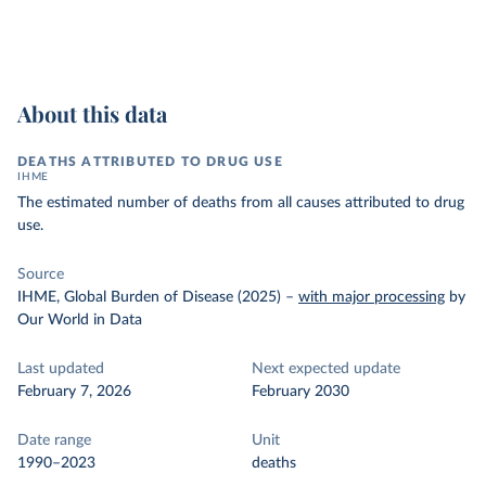
About this data
DEATHS ATTRIBUTED TO DRUG USE
IHME
The estimated number of deaths from all causes attributed to drug
use.
Source
IHME, Global Burden of Disease (2025)
–
with major processing
by
Our World in Data
Last updated
Next expected update
February 7, 2026
February 2030
Date range
Unit
1990–2023
deaths