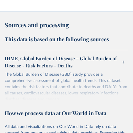
Sources and processing
This data is based on the following sources
IHME, Global Burden of Disease – Global Burden of
Disease - Risk Factors - Deaths
The Global Burden of Disease (GBD) study provides a
comprehensive assessment of global health trends. This dataset
contains the risk factors that contribute to deaths and DALYs from
all causes, cardiovascular diseases, lower respiratory infections,
diarrheal diseases and cancers.
Retrieved on
Retrieved from
How we process data at Our World in Data
February 7, 2026
https://vizhub.healthdata.org/gbd-results/
All data and visualizations on Our World in Data rely on data
Citation