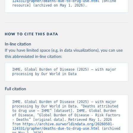
124331/grapher/deaths-due-to-drug-use.html
 [online 
resource] (archived on May 1, 2026).
HOW TO CITE THIS DATA
In-line citation
If you have limited space (e.g. in data visualizations), you can use
this abbreviated in-line citation:
IHME, Global Burden of Disease (2025) – with major 
processing by Our World in Data
Full citation
IHME, Global Burden of Disease (2025) – with major 
processing by Our World in Data. “Deaths attributed 
to drug use – IHME” [dataset]. IHME, Global Burden 
of Disease, “Global Burden of Disease - Risk Factors 
- Deaths” [original data]. Retrieved May 1, 2026 
from 
https://archive.ourworldindata.org/20260501-
124331/grapher/deaths-due-to-drug-use.html
 (archived 