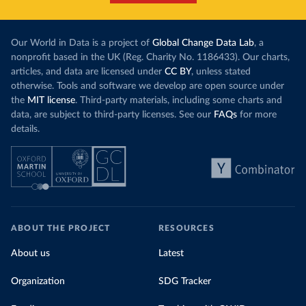
Our World in Data is a project of
Global Change Data Lab
, a
nonprofit based in the UK (Reg. Charity No. 1186433). Our charts,
articles, and data are licensed under
CC BY
, unless stated
otherwise. Tools and software we develop are open source under
the
MIT license
. Third-party materials, including some charts and
data, are subject to third-party licenses. See our
FAQs
for more
details.
ABOUT THE PROJECT
RESOURCES
About us
Latest
Organization
SDG Tracker