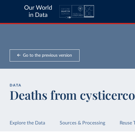
Our World
in Data
Go to the previous version
DATA
Deaths from cysticerco
Explore the Data
Sources & Processing
Reuse 