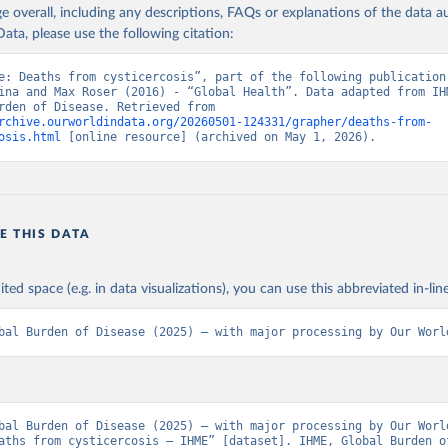
age overall, including any descriptions, FAQs or explanations of the data 
ata, please use the following citation:
e: Deaths from cysticercosis”, part of the following publication:
ina and Max Roser (2016) - “Global Health”. Data adapted from IHM
Global Burden of Disease. Retrieved from 
rchive.ourworldindata.org/20260501-124331/grapher/deaths-from-
osis.html
 [online resource] (archived on May 1, 2026).
E THIS DATA
ited space (e.g. in data visualizations), you can use this abbreviated in-line
bal Burden of Disease (2025) – with major processing by Our Worl
bal Burden of Disease (2025) – with major processing by Our World
aths from cysticercosis – IHME” [dataset]. IHME, Global Burden of