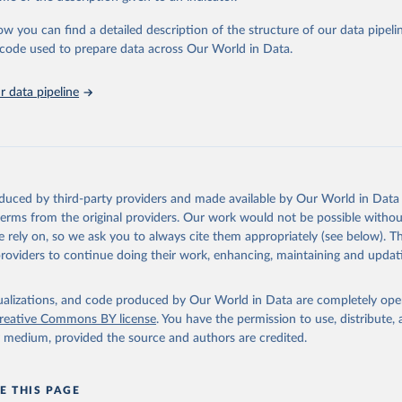
urden of Disease Collaborative Network. Global Burden of Disease 
 2023). Seattle, United States: Institute for Health Metrics and 
ow you can find a detailed description of the structure of our data pipelin
n (IHME), 2025. Available from 
https://vizhub.healthdata.org/gbd
he code used to prepare data across Our World in Data.
"
 data pipeline
oduced by third-party providers and made available by Our World in Data 
 terms from the original providers. Our work would not be possible withou
 rely on, so we ask you to always cite them appropriately (see below). Thi
providers to continue doing their work, enhancing, maintaining and updat
isualizations, and code produced by Our World in Data are completely op
reative Commons BY license
. You have the permission to use, distribute
y medium, provided the source and authors are credited.
E THIS PAGE