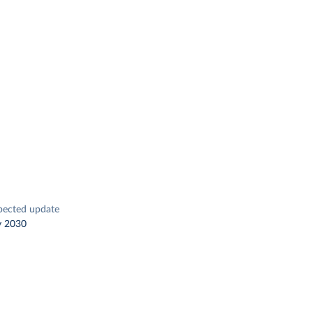
pected update
y 2030