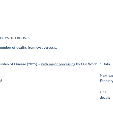
 CYSTICERCOSIS
number of deaths from cysticercosis.
urden of Disease (2025)
–
with major processing
by Our World in Data
Next ex
26
Februar
Unit
deaths