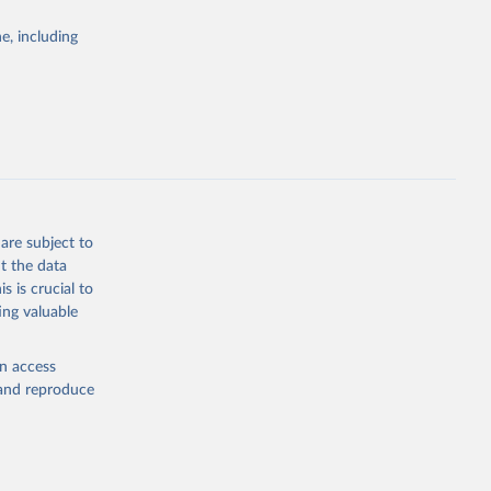
Study 
e, including
-
are subject to
t the data
s is crucial to
ing valuable
en access
, and reproduce