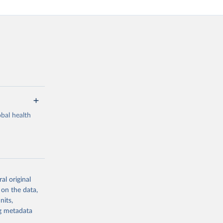
bal health
al original
g or
 on the data,
the suggested
nits,
ng metadata