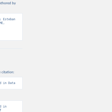
authored by
 Esteban 
E, 
 citation:
d in Data
 in 
 