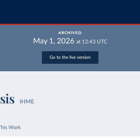
ARCHIVE
May 1, 2026
at
12:43
UTC
Go to the live version
sis
IHME
This Work