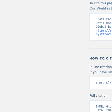
To cite this p
Our World in D
“Data Pag
Ortiz-Osp
https://a
cysticerc
HOW TO CIT
In-line citation
If you have lim
IHME, Glo
Full citation
IHME, Glo
Data. “De