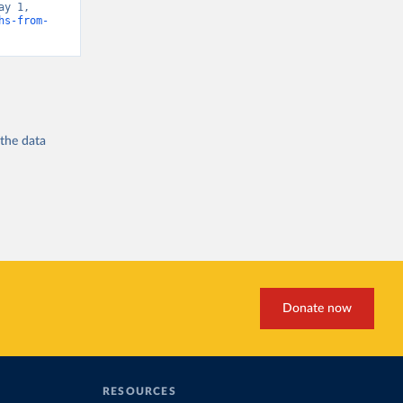
y 1, 
hs-from-
 the
data
Donate now
RESOURCES