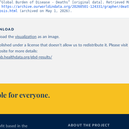
“Global Burden of Disease - Deaths” [original data]. Retrieved Ma
 
https://archive.ourworldindata.org/20260501-124331/grapher/deat
osis.html
 (archived on May 1, 2026).
NLOAD
oad the
visualization
as an image.
lished under a license that doesn't allow us to redistribute it.
Please visit
bsite
for more details:
ub.healthdata.org/gbd-results/
le for everyone.
ABOUT THE PROJECT
fit based in the