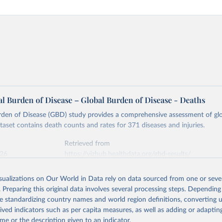
l Burden of Disease – Global Burden of Disease - Deaths
rden of Disease (GBD) study provides a comprehensive assessment of glo
ataset contains death counts and rates for 371 diseases and injuries.
Retrieved from
026
https://vizhub.healthdata.org/gbd-results/
isualizations on Our World in Data rely on data sourced from one or sever
ation of the original data obtained from the source, prior to any processin
. Preparing this original data involves several processing steps. Depending
 Our World in Data.
To cite data downloaded from this page, please use 
de standardizing country names and world region definitions, converting u
in
Reuse This Work
below.
rived indicators such as per capita measures, as well as adding or adapti
me or the description given to an indicator.