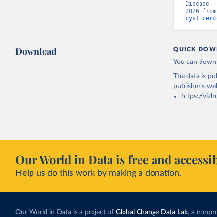
Disease, 
2026 from
cysticerc
Download
QUICK DOW
You can downl
The data is pub
publisher's we
https://vizh
Our World in Data is free and accessib
Help us do this work by making a donation.
Our World in Data is a project of
Global Change Data Lab
, a nonpro