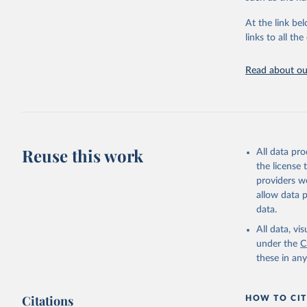
"Global B
2023 (GBD
At the link bel
Evaluatio
links to all t
results/
.
Read about our
Reuse this work
All data pr
the license
providers we
allow data 
data.
All data, v
under the
C
these in an
Citations
HOW TO CIT