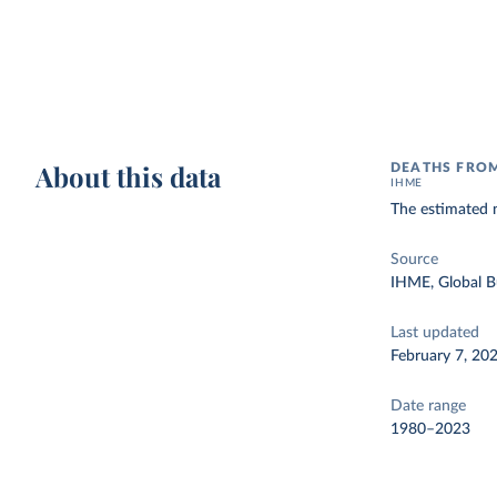
About this data
DEATHS FROM
IHME
The estimated 
Source
IHME, Global B
Last updated
February 7, 20
Date range
1980–2023