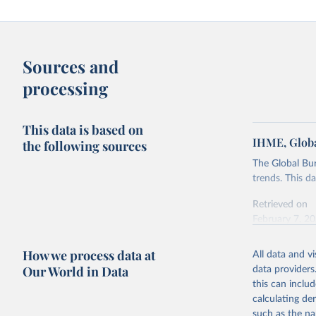
Sources and
processing
This data is based on
IHME, Globa
the following sources
The Global Bu
trends. This d
Retrieved on
February 7, 2
Citation
How we process data at
All data and v
This is the cit
Our World in Data
data providers
adaptation by
this can inclu
citation given 
calculating de
such as the na