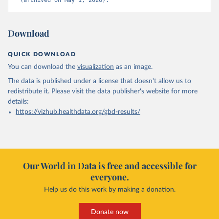
(archived on May 1, 2026).
Download
QUICK DOWNLOAD
You can download the
visualization
as an image.
The data is published under a license that doesn't allow us to
redistribute it.
Please visit the
data publisher's website
for more
details:
https://vizhub.healthdata.org/gbd-results/
Our World in Data is free and accessible for
everyone.
Help us do this work by making a donation.
Donate now