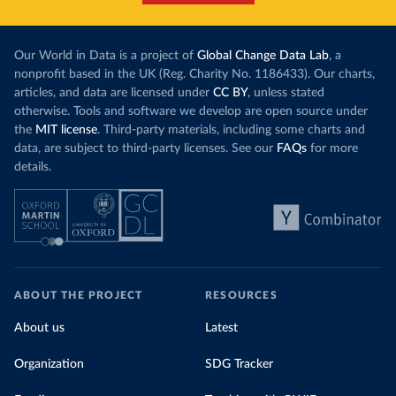
Our World in Data is a project of
Global Change Data Lab
, a
nonprofit based in the UK (Reg. Charity No. 1186433). Our charts,
articles, and data are licensed under
CC BY
, unless stated
otherwise. Tools and software we develop are open source under
the
MIT license
. Third-party materials, including some charts and
data, are subject to third-party licenses. See our
FAQs
for more
details.
ABOUT THE PROJECT
RESOURCES
About us
Latest
Organization
SDG Tracker