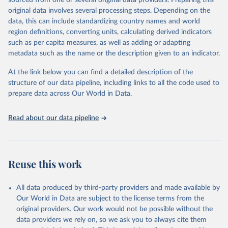
sourced from one or several original data providers. Preparing this
This is the citation of the original data obtained from the source,
original data involves several processing steps. Depending on the
prior to any processing or adaptation by Our World in Data.
To cite
data, this can include standardizing country names and world
data downloaded from this page, please use the suggested citation
region definitions, converting units, calculating derived indicators
given in
Reuse This Work
below.
such as per capita measures, as well as adding or adapting
metadata such as the name or the description given to an indicator.
"Global Burden of Disease Collaborative Network. 
Global Burden of Disease Study 2023 (GBD 2023). 
At the link below you can find a detailed description of the
Seattle, United States: Institute for Health Metrics 
and Evaluation (IHME), 2025. Available from 
structure of our data pipeline, including links to all the code used to
https://vizhub.healthdata.org/gbd-results/
."

prepare data across Our World in Data.
attribution_short: "IHME-GBD"
Read about our data pipeline
Reuse this work
All data produced by third-party providers and made available by
Our World in Data are subject to the license terms from the
original providers. Our work would not be possible without the
data providers we rely on, so we ask you to always cite them