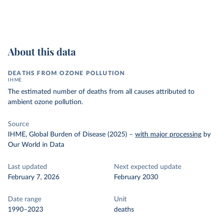
About this data
DEATHS FROM OZONE POLLUTION
IHME
The estimated number of deaths from all causes attributed to
ambient ozone pollution.
Source
IHME, Global Burden of Disease (2025)
–
with major processing
by
Our World in Data
Last updated
Next expected update
February 7, 2026
February 2030
Date range
Unit
1990–2023
deaths