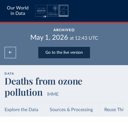
Our World
in Data
ARCHIVE
May 1, 2026
at
12:43
UTC
Go to the live version
DATA
Deaths from ozone
pollution
IHME
Explore the Data
Sources & Processing
Reuse This