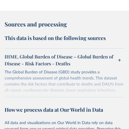
Sources and processing
This data is based on the following sources
IHME, Global Burden of Disease – Global Burden of
Disease - Risk Factors - Deaths
The Global Burden of Disease (GBD) study provides a
comprehensive assessment of global health trends. This dataset
contains the risk factors that contribute to deaths and DALYs from
all causes, cardiovascular diseases, lower respiratory infections,
diarrheal diseases and cancers.
Retrieved on
Retrieved from
How we process data at Our World in Data
February 7, 2026
https://vizhub.healthdata.org/gbd-results/
All data and visualizations on Our World in Data rely on data
Citation