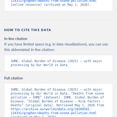
124331/grapher/deaths-from-ozone-pollution.html
[online resource] (archived on May 1, 2026).
HOW TO CITE THIS DATA
In-line citation
If you have limited space (e.g. in data visualizations), you can use
this abbreviated in-line citation:
IHME, Global Burden of Disease (2025) – with major 
processing by Our World in Data
Full citation
IHME, Global Burden of Disease (2025) – with major 
processing by Our World in Data. “Deaths from ozone 
pollution – IHME” [dataset]. IHME, Global Burden of 
Disease, “Global Burden of Disease - Risk Factors - 
Deaths” [original data]. Retrieved May 1, 2026 from 
https://archive.ourworldindata.org/20260501-
124331/grapher/deaths-from-ozone-pollution.html