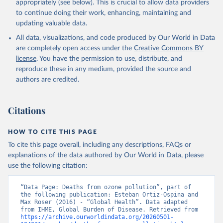
appropriately (see below). This is crucial to allow data providers
to continue doing their work, enhancing, maintaining and
updating valuable data.
All data, visualizations, and code produced by Our World in Data
are completely open access under the
Creative Commons BY
license
. You have the permission to use, distribute, and
reproduce these in any medium, provided the source and
authors are credited.
Citations
HOW TO CITE THIS PAGE
To cite this page overall, including any descriptions, FAQs or
explanations of the data authored by Our World in Data, please
use the following citation:
“Data Page: Deaths from ozone pollution”, part of 
the following publication: Esteban Ortiz-Ospina and 
Max Roser (2016) - “Global Health”. Data adapted 
from IHME, Global Burden of Disease. Retrieved from 
https://archive.ourworldindata.org/20260501-