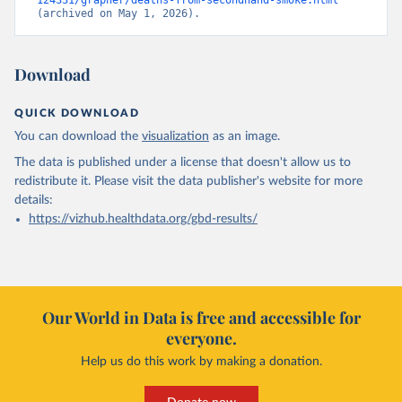
124331/grapher/deaths-from-secondhand-smoke.html
(archived on May 1, 2026).
Download
QUICK DOWNLOAD
You can download the
visualization
as an image.
The data is published under a license that doesn't allow us to
redistribute it.
Please visit the
data publisher's website
for more
details:
https://vizhub.healthdata.org/gbd-results/
Our World in Data is free and accessible for
everyone.
Help us do this work by making a donation.