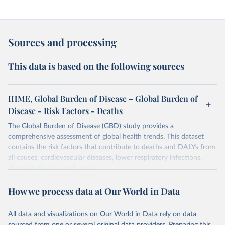
Sources and processing
This data is based on the following sources
IHME, Global Burden of Disease – Global Burden of
Disease - Risk Factors - Deaths
The Global Burden of Disease (GBD) study provides a
comprehensive assessment of global health trends. This dataset
contains the risk factors that contribute to deaths and DALYs from
all causes, cardiovascular diseases, lower respiratory infections,
diarrheal diseases and cancers.
Retrieved on
Retrieved from
How we process data at Our World in Data
February 7, 2026
https://vizhub.healthdata.org/gbd-results/
All data and visualizations on Our World in Data rely on data
Citation