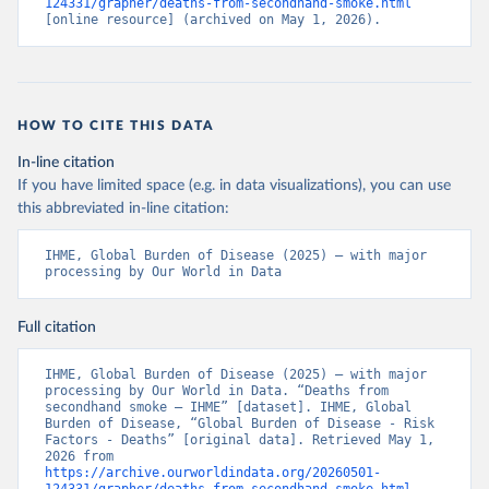
124331/grapher/deaths-from-secondhand-smoke.html
[online resource] (archived on May 1, 2026).
HOW TO CITE THIS DATA
In-line citation
If you have limited space (e.g. in data visualizations), you can use
this abbreviated in-line citation:
IHME, Global Burden of Disease (2025) – with major 
processing by Our World in Data
Full citation
IHME, Global Burden of Disease (2025) – with major 
processing by Our World in Data. “Deaths from 
secondhand smoke – IHME” [dataset]. IHME, Global 
Burden of Disease, “Global Burden of Disease - Risk 
Factors - Deaths” [original data]. Retrieved May 1, 
2026 from 
https://archive.ourworldindata.org/20260501-