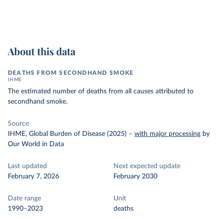
About this data
DEATHS FROM SECONDHAND SMOKE
IHME
The estimated number of deaths from all causes attributed to
secondhand smoke.
Source
IHME, Global Burden of Disease (2025)
–
with major processing
by
Our World in Data
Last updated
Next expected update
February 7, 2026
February 2030
Date range
Unit
1990–2023
deaths