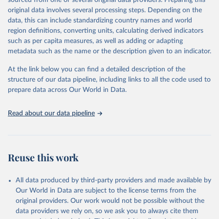
sourced from one or several original data providers. Preparing this
This is the citation of the original data obtained from the source,
original data involves several processing steps. Depending on the
prior to any processing or adaptation by Our World in Data.
To cite
data, this can include standardizing country names and world
data downloaded from this page, please use the suggested citation
region definitions, converting units, calculating derived indicators
given in
Reuse This Work
below.
such as per capita measures, as well as adding or adapting
metadata such as the name or the description given to an indicator.
"Global Burden of Disease Collaborative Network. 
Global Burden of Disease Study 2023 (GBD 2023). 
At the link below you can find a detailed description of the
Seattle, United States: Institute for Health Metrics 
and Evaluation (IHME), 2025. Available from 
structure of our data pipeline, including links to all the code used to
https://vizhub.healthdata.org/gbd-results/
."

prepare data across Our World in Data.
attribution_short: "IHME-GBD"
Read about our data pipeline
Reuse this work
All data produced by third-party providers and made available by
Our World in Data are subject to the license terms from the
original providers. Our work would not be possible without the
data providers we rely on, so we ask you to always cite them