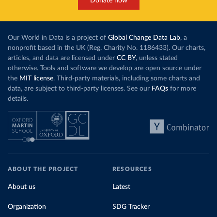
Donate now
Our World in Data is a project of
Global Change Data Lab
, a
nonprofit based in the UK (Reg. Charity No. 1186433). Our charts,
articles, and data are licensed under
CC BY
, unless stated
otherwise. Tools and software we develop are open source under
the
MIT license
. Third-party materials, including some charts and
data, are subject to third-party licenses. See our
FAQs
for more
details.
ABOUT THE PROJECT
RESOURCES
About us
Latest
Organization
SDG Tracker