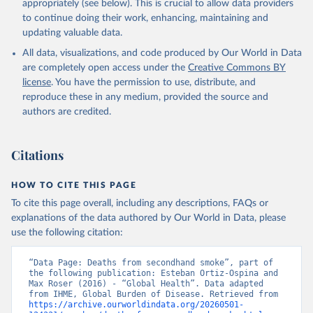
appropriately (see below). This is crucial to allow data providers
to continue doing their work, enhancing, maintaining and
updating valuable data.
All data, visualizations, and code produced by Our World in Data
are completely open access under the
Creative Commons BY
license
. You have the permission to use, distribute, and
reproduce these in any medium, provided the source and
authors are credited.
Citations
HOW TO CITE THIS PAGE
To cite this page overall, including any descriptions, FAQs or
explanations of the data authored by Our World in Data, please
use the following citation:
“Data Page: Deaths from secondhand smoke”, part of 
the following publication: Esteban Ortiz-Ospina and 
Max Roser (2016) - “Global Health”. Data adapted 
from IHME, Global Burden of Disease. Retrieved from 
https://archive.ourworldindata.org/20260501-