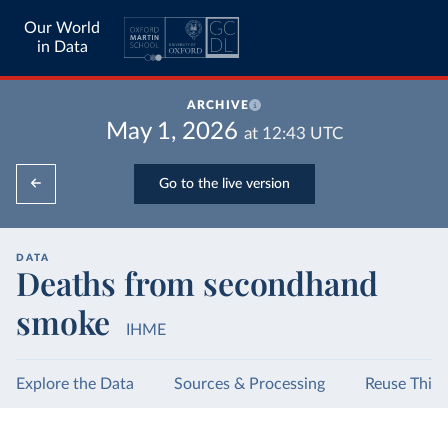
Our World
in Data
ARCHIVE
May 1, 2026
at
12:43
UTC
Go to the live version
DATA
Deaths from secondhand
smoke
IHME
Explore the Data
Sources & Processing
Reuse This