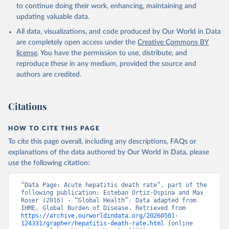
to continue doing their work, enhancing, maintaining and
updating valuable data.
All data, visualizations, and code produced by Our World in Data
are completely open access under the
Creative Commons BY
license
. You have the permission to use, distribute, and
reproduce these in any medium, provided the source and
authors are credited.
Citations
HOW TO CITE THIS PAGE
To cite this page overall, including any descriptions, FAQs or
explanations of the data authored by Our World in Data, please
use the following citation:
“Data Page: Acute hepatitis death rate”, part of the 
following publication: Esteban Ortiz-Ospina and Max 
Roser (2016) - “Global Health”. Data adapted from 
IHME, Global Burden of Disease. Retrieved from 
https://archive.ourworldindata.org/20260501-
124331/grapher/hepatitis-death-rate.html
 [online 