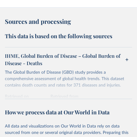
Sources and processing
This data is based on the following sources
IHME, Global Burden of Disease – Global Burden of
Disease - Deaths
The Global Burden of Disease (GBD) study provides a
comprehensive assessment of global health trends. This dataset
contains death counts and rates for 371 diseases and injuries.
Retrieved on
Retrieved from
February 7, 2026
https://vizhub.healthdata.org/gbd-results/
How we process data at Our World in Data
Citation
This is the citation of the original data obtained from the source,
All data and visualizations on Our World in Data rely on data
prior to any processing or adaptation by Our World in Data.
To cite
sourced from one or several original data providers. Preparing this
data downloaded from this page, please use the suggested citation