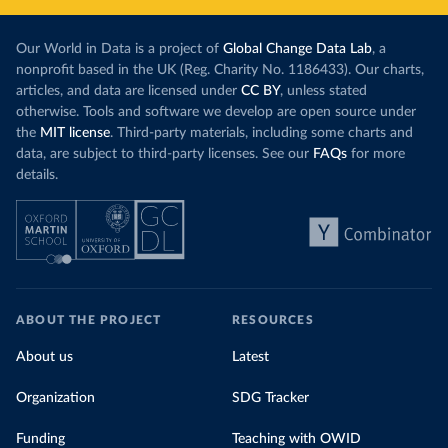
Our World in Data is a project of
Global Change Data Lab
, a
nonprofit based in the UK (Reg. Charity No. 1186433). Our charts,
articles, and data are licensed under
CC BY
, unless stated
otherwise. Tools and software we develop are open source under
the
MIT license
. Third-party materials, including some charts and
data, are subject to third-party licenses. See our
FAQs
for more
details.
ABOUT THE PROJECT
RESOURCES
About us
Latest
Organization
SDG Tracker
Funding
Teaching with OWID