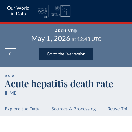
Our World
in Data
ARCHIVE
May 1, 2026
at
12:43
UTC
Go to the live version
DATA
Acute hepatitis death rate
IHME
Explore the Data
Sources & Processing
Reuse This