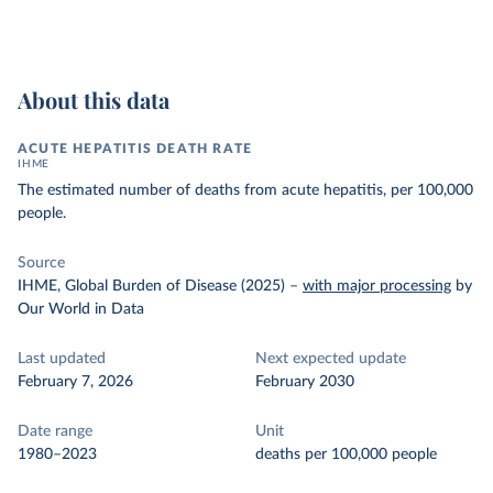
About this data
ACUTE HEPATITIS DEATH RATE
IHME
The estimated number of deaths from acute hepatitis, per 100,000
people.
Source
IHME, Global Burden of Disease (2025)
–
with major processing
by
Our World in Data
Last updated
Next expected update
February 7, 2026
February 2030
Date range
Unit
1980–2023
deaths per 100,000 people