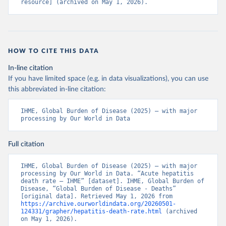
resource] (archived on May 1, 2026).
HOW TO CITE THIS DATA
In-line citation
If you have limited space (e.g. in data visualizations), you can use
this abbreviated in-line citation:
IHME, Global Burden of Disease (2025) – with major 
processing by Our World in Data
Full citation
IHME, Global Burden of Disease (2025) – with major 
processing by Our World in Data. “Acute hepatitis 
death rate – IHME” [dataset]. IHME, Global Burden of 
Disease, “Global Burden of Disease - Deaths” 
[original data]. Retrieved May 1, 2026 from 
https://archive.ourworldindata.org/20260501-
124331/grapher/hepatitis-death-rate.html
 (archived 
on May 1, 2026).