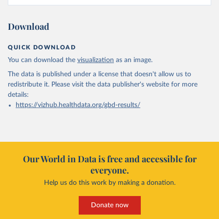
Download
QUICK DOWNLOAD
You can download the
visualization
as an image.
The data is published under a license that doesn't allow us to
redistribute it.
Please visit the
data publisher's website
for more
details:
https://vizhub.healthdata.org/gbd-results/
Our World in Data is free and accessible for
everyone.
Help us do this work by making a donation.
Donate now