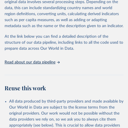
original data involves several processing steps. Depending on the
given in
Reuse This Work
below.
data, this can include standardizing country names and world
region definitions, converting units, calculating derived indicators
"Global Burden of Disease Collaborative Network. 
such as per capita measures, as well as adding or adapting
Global Burden of Disease Study 2023 (GBD 2023). 
metadata such as the name or the description given to an indicator.
Seattle, United States: Institute for Health Metrics 
and Evaluation (IHME), 2025. Available from 
https://vizhub.healthdata.org/gbd-results/
."
At the link below you can find a detailed description of the
structure of our data pipeline, including links to all the code used to
prepare data across Our World in Data.
Read about our data pipeline
Reuse this work
All data produced by third-party providers and made available by
Our World in Data are subject to the license terms from the
original providers. Our work would not be possible without the
data providers we rely on, so we ask you to always cite them
appropriately (see below). This is crucial to allow data providers