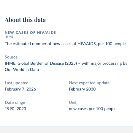
About this data
NEW CASES OF HIV/AIDS
IHME
The estimated number of new cases of HIV/AIDS, per 100 people.
Source
IHME, Global Burden of Disease (2025)
–
with major processing
by
Our World in Data
Last updated
Next expected update
February 7, 2026
February 2030
Date range
Unit
1990–2023
new cases per 100 people