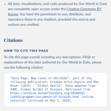
All data, visualizations, and code produced by Our World in Data
are completely open access under the
Creative Commons BY
license
. You have the permission to use, distribute, and
reproduce these in any medium, provided the source and
authors are credited.
Citations
HOW TO CITE THIS PAGE
To cite this page overall, including any descriptions, FAQs or
explanations of the data authored by Our World in Data, please
use the following citation:
“Data Page: New cases of HIV/AIDS”, part of the 
following publication: Esteban Ortiz-Ospina and Max 
Roser (2016) - “Global Health”. Data adapted from 
IHME, Global Burden of Disease. Retrieved from 
https://archive.ourworldindata.org/20260501-
124331/grapher/incidence-of-hivaids.html
 [online 
resource] (archived on May 1, 2026).