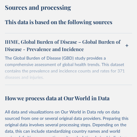
Sources and processing
This data is based on the following sources
IHME, Global Burden of Disease – Global Burden of
Disease - Prevalence and Incidence
The Global Burden of Disease (GBD) study provides a
comprehensive assessment of global health trends. This dataset
contains the prevalence and incidence counts and rates for 371
diseases and injuries.
Retrieved on
Retrieved from
February 7, 2026
https://vizhub.healthdata.org/gbd-results/
How we process data at Our World in Data
Citation
All data and visualizations on Our World in Data rely on data
This is the citation of the original data obtained from the source,
sourced from one or several original data providers. Preparing this
prior to any processing or adaptation by Our World in Data.
To cite
original data involves several processing steps. Depending on the
data downloaded from this page, please use the suggested citation
data, this can include standardizing country names and world
given in
Reuse This Work
below.