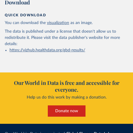
Download
QUICK DOWNLOAD
You can download the
visualization
as an image.
The data is published under a license that doesn't allow us to
redistribute it.
Please visit the
data publisher's website
for more
details:
https://vizhub.healthdata.org/gbd-results/
Our World in Data is free and accessible for
everyone.
Help us do this work by making a donation.
Donate now