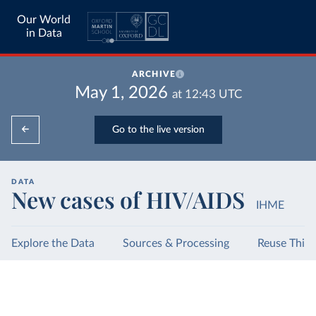
Our World
in Data
ARCHIVE
May 1, 2026
at
12:43
UTC
Go to the live version
DATA
New cases of HIV/AIDS
IHME
Explore the Data
Sources & Processing
Reuse This