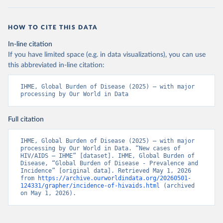
HOW TO CITE THIS DATA
In-line citation
If you have limited space (e.g. in data visualizations), you can use
this abbreviated in-line citation:
IHME, Global Burden of Disease (2025) – with major 
processing by Our World in Data
Full citation
IHME, Global Burden of Disease (2025) – with major 
processing by Our World in Data. “New cases of 
HIV/AIDS – IHME” [dataset]. IHME, Global Burden of 
Disease, “Global Burden of Disease - Prevalence and 
Incidence” [original data]. Retrieved May 1, 2026 
from 
https://archive.ourworldindata.org/20260501-
124331/grapher/incidence-of-hivaids.html
 (archived 
on May 1, 2026).