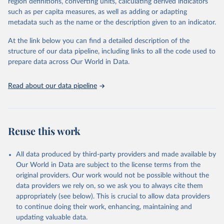
region definitions, converting units, calculating derived indicators
such as per capita measures, as well as adding or adapting
"Global Burden of Disease Collaborative Network. 
metadata such as the name or the description given to an indicator.
Global Burden of Disease Study 2023 (GBD 2023). 
Seattle, United States: Institute for Health Metrics 
and Evaluation (IHME), 2025. Available from 
At the link below you can find a detailed description of the
https://vizhub.healthdata.org/gbd-results/
."
structure of our data pipeline, including links to all the code used to
prepare data across Our World in Data.
Read about our data pipeline
Reuse this work
All data produced by third-party providers and made available by
Our World in Data are subject to the license terms from the
original providers. Our work would not be possible without the
data providers we rely on, so we ask you to always cite them
appropriately (see below). This is crucial to allow data providers
to continue doing their work, enhancing, maintaining and
updating valuable data.