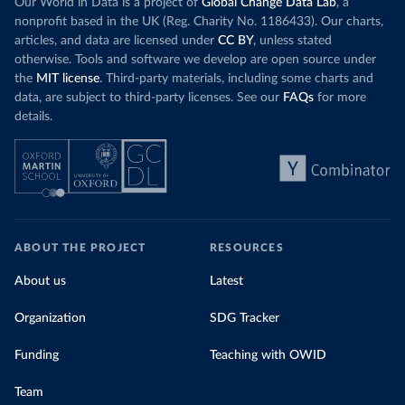
Our World in Data is a project of
Global Change Data Lab
, a
nonprofit based in the UK (Reg. Charity No. 1186433). Our charts,
articles, and data are licensed under
CC BY
, unless stated
otherwise. Tools and software we develop are open source under
the
MIT license
. Third-party materials, including some charts and
data, are subject to third-party licenses. See our
FAQs
for more
details.
ABOUT THE PROJECT
RESOURCES
About us
Latest
Organization
SDG Tracker
Funding
Teaching with OWID
Team