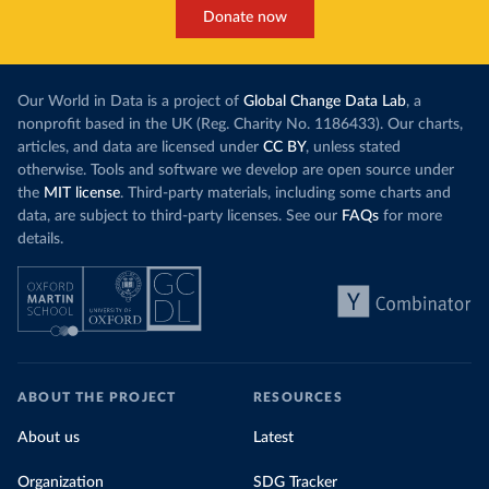
Donate now
Our World in Data is a project of
Global Change Data Lab
, a
nonprofit based in the UK (Reg. Charity No. 1186433). Our charts,
articles, and data are licensed under
CC BY
, unless stated
otherwise. Tools and software we develop are open source under
the
MIT license
. Third-party materials, including some charts and
data, are subject to third-party licenses. See our
FAQs
for more
details.
ABOUT THE PROJECT
RESOURCES
About us
Latest
Organization
SDG Tracker