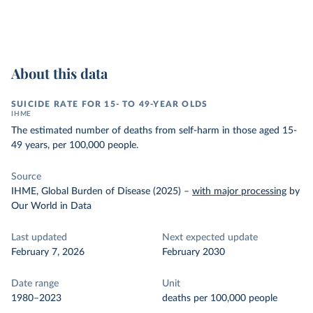
About this data
SUICIDE RATE FOR 15- TO 49-YEAR OLDS
IHME
The estimated number of deaths from self-harm in those aged 15-
49 years, per 100,000 people.
Source
IHME, Global Burden of Disease (2025)
–
with major processing
by
Our World in Data
Last updated
Next expected update
February 7, 2026
February 2030
Date range
Unit
1980–2023
deaths per 100,000 people