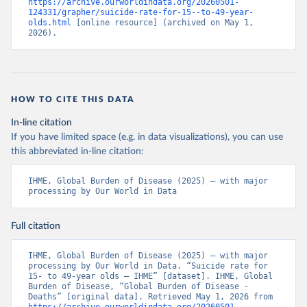
https://archive.ourworldindata.org/20260501-
124331/grapher/suicide-rate-for-15--to-49-year-
olds.html
 [online resource] (archived on May 1, 
2026).
HOW TO CITE THIS DATA
In-line citation
If you have limited space (e.g. in data visualizations), you can use
this abbreviated in-line citation:
IHME, Global Burden of Disease (2025) – with major 
processing by Our World in Data
Full citation
IHME, Global Burden of Disease (2025) – with major 
processing by Our World in Data. “Suicide rate for 
15- to 49-year olds – IHME” [dataset]. IHME, Global 
Burden of Disease, “Global Burden of Disease - 
Deaths” [original data]. Retrieved May 1, 2026 from 