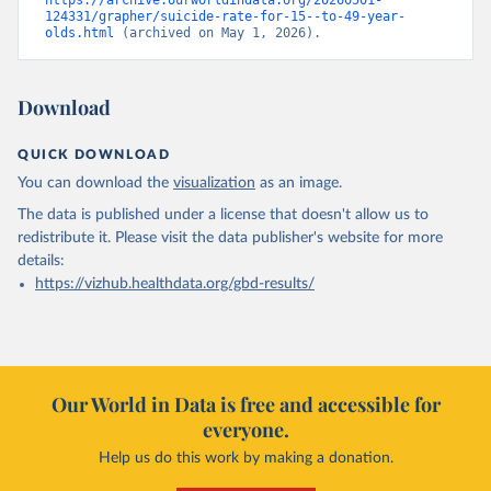
https://archive.ourworldindata.org/20260501-
124331/grapher/suicide-rate-for-15--to-49-year-
olds.html
 (archived on May 1, 2026).
Download
QUICK DOWNLOAD
You can download the
visualization
as an image.
The data is published under a license that doesn't allow us to
redistribute it.
Please visit the
data publisher's website
for more
details:
https://vizhub.healthdata.org/gbd-results/
Our World in Data is free and accessible for
everyone.
Help us do this work by making a donation.