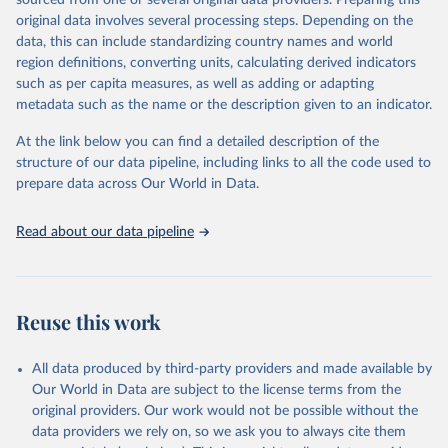
sourced from one or several original data providers. Preparing this
data downloaded from this page, please use the suggested citation
original data involves several processing steps. Depending on the
given in
Reuse This Work
below.
data, this can include standardizing country names and world
region definitions, converting units, calculating derived indicators
"Global Burden of Disease Collaborative Network. 
such as per capita measures, as well as adding or adapting
Global Burden of Disease Study 2023 (GBD 2023). 
metadata such as the name or the description given to an indicator.
Seattle, United States: Institute for Health Metrics 
and Evaluation (IHME), 2025. Available from 
https://vizhub.healthdata.org/gbd-results/
."
At the link below you can find a detailed description of the
structure of our data pipeline, including links to all the code used to
prepare data across Our World in Data.
Read about our data pipeline
Reuse this work
All data produced by third-party providers and made available by
Our World in Data are subject to the license terms from the
original providers. Our work would not be possible without the
data providers we rely on, so we ask you to always cite them