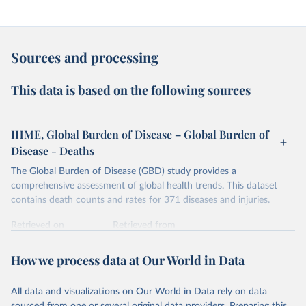
Sources and processing
This data is based on the following sources
IHME, Global Burden of Disease – Global Burden of
Disease - Deaths
The Global Burden of Disease (GBD) study provides a
comprehensive assessment of global health trends. This dataset
contains death counts and rates for 371 diseases and injuries.
Retrieved on
Retrieved from
February 7, 2026
https://vizhub.healthdata.org/gbd-results/
How we process data at Our World in Data
Citation
This is the citation of the original data obtained from the source,
All data and visualizations on Our World in Data rely on data
prior to any processing or adaptation by Our World in Data.
To cite