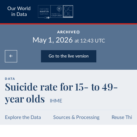
Our World
in Data
ARCHIVE
May 1, 2026
at
12:43
UTC
Go to the live version
DATA
Suicide rate for 15- to 49-
year olds
IHME
Explore the Data
Sources & Processing
Reuse This