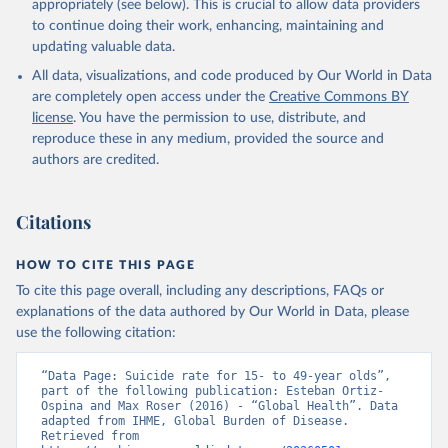
appropriately (see below). This is crucial to allow data providers
to continue doing their work, enhancing, maintaining and
updating valuable data.
All data, visualizations, and code produced by Our World in Data
are completely open access under the
Creative Commons BY
license
. You have the permission to use, distribute, and
reproduce these in any medium, provided the source and
authors are credited.
Citations
HOW TO CITE THIS PAGE
To cite this page overall, including any descriptions, FAQs or
explanations of the data authored by Our World in Data, please
use the following citation:
“Data Page: Suicide rate for 15- to 49-year olds”, 
part of the following publication: Esteban Ortiz-
Ospina and Max Roser (2016) - “Global Health”. Data 
adapted from IHME, Global Burden of Disease. 
Retrieved from 