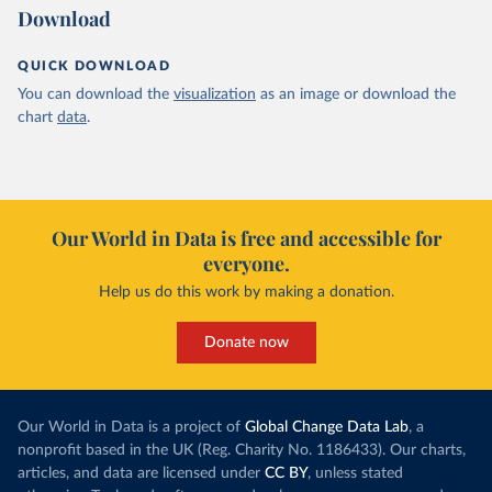
Download
QUICK DOWNLOAD
You can download the
visualization
as an image or download the
chart
data
.
Our World in Data is free and accessible for
everyone.
Help us do this work by making a donation.
Donate now
Our World in Data is a project of
Global Change Data Lab
, a
nonprofit based in the UK (Reg. Charity No. 1186433). Our charts,
articles, and data are licensed under
CC BY
, unless stated