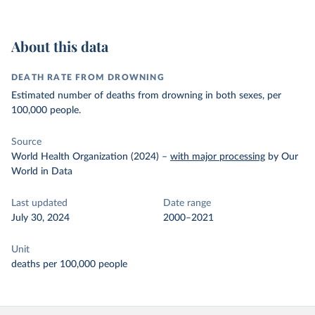
About this data
DEATH RATE FROM DROWNING
Estimated number of deaths from drowning in both sexes, per
100,000 people.
Source
World Health Organization (2024)
–
with major processing
by Our
World in Data
Last updated
Date range
July 30, 2024
2000–2021
Unit
deaths per 100,000 people