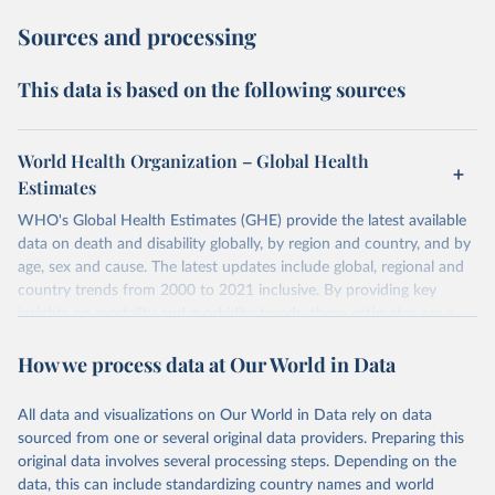
Sources and processing
This data is based on the following sources
World Health Organization – Global Health
Estimates
WHO's Global Health Estimates (GHE) provide the latest available
data on death and disability globally, by region and country, and by
age, sex and cause. The latest updates include global, regional and
country trends from 2000 to 2021 inclusive. By providing key
insights on mortality and morbidity trends, these estimates are a
powerful tool to support informed decision-making on health
How we process data at Our World in Data
policy and resource allocation.
Methods:
WHO's Global Health Estimates present comprehensive
and comparable time-series data from 2000 onwards for health-
All data and visualizations on Our World in Data rely on data
related indicators, including life expectancy, healthy life expectancy,
sourced from one or several original data providers. Preparing this
mortality and morbidity, as well as burden of diseases at global,
original data involves several processing steps. Depending on the
regional and country levels, disaggregated by age, sex and cause.
data, this can include standardizing country names and world