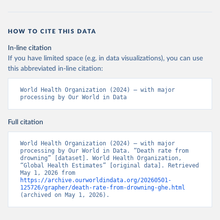
HOW TO CITE THIS DATA
In-line citation
If you have limited space (e.g. in data visualizations), you can use
this abbreviated in-line citation:
World Health Organization (2024) – with major 
processing by Our World in Data
Full citation
World Health Organization (2024) – with major 
processing by Our World in Data. “Death rate from 
drowning” [dataset]. World Health Organization, 
“Global Health Estimates” [original data]. Retrieved 
May 1, 2026 from 
https://archive.ourworldindata.org/20260501-
125726/grapher/death-rate-from-drowning-ghe.html
(archived on May 1, 2026).