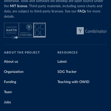
otherwise. Tools and software we develop are open source under
the
MIT license
. Third-party materials, including some charts and
data, are subject to third-party licenses. See our
FAQs
for more
details.
ABOUT THE PROJECT
RESOURCES
About us
Latest
Organization
SDG Tracker
Funding
Teaching with OWID
Team
Jobs