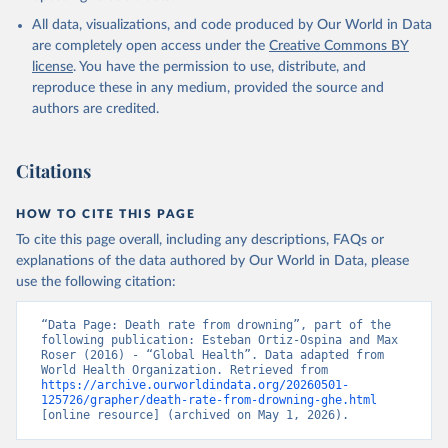
World Health Organization; 2024.
All data, visualizations, and code produced by Our World in Data
are completely open access under the
Creative Commons BY
license
. You have the permission to use, distribute, and
reproduce these in any medium, provided the source and
authors are credited.
Citations
HOW TO CITE THIS PAGE
To cite this page overall, including any descriptions, FAQs or
explanations of the data authored by Our World in Data, please
use the following citation:
“Data Page: Death rate from drowning”, part of the 
following publication: Esteban Ortiz-Ospina and Max 
Roser (2016) - “Global Health”. Data adapted from 
World Health Organization. Retrieved from 
https://archive.ourworldindata.org/20260501-
125726/grapher/death-rate-from-drowning-ghe.html
[online resource] (archived on May 1, 2026).