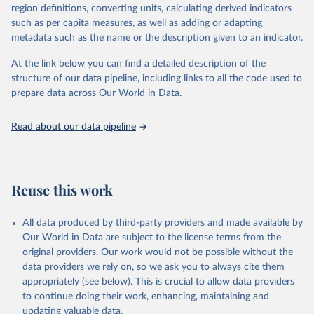
region definitions, converting units, calculating derived indicators
They are produced using data from multiple consolidated sources,
such as per capita measures, as well as adding or adapting
including national vital registration data, latest estimates from
metadata such as the name or the description given to an indicator.
WHO technical programmes, United Nations partners and inter-
agency groups, as well as the Global Burden of Disease and other
At the link below you can find a detailed description of the
scientific studies. A broad spectrum of robust and well-established
structure of our data pipeline, including links to all the code used to
scientific methods were applied for the processing, synthesis and
prepare data across Our World in Data.
analysis of data.
Technical report with the full methodology can be found
here
.
Read about our data pipeline
Retrieved on
Retrieved from
July 30, 2024
https://www.who.int/data/global-health-
estimates
Reuse this work
Citation
This is the citation of the original data obtained from the source,
All data produced by third-party providers and made available by
prior to any processing or adaptation by Our World in Data.
To cite
Our World in Data are subject to the license terms from the
data downloaded from this page, please use the suggested citation
original providers. Our work would not be possible without the
given in
Reuse This Work
below.
data providers we rely on, so we ask you to always cite them
appropriately (see below). This is crucial to allow data providers
Global Health Estimates 2021: Deaths by Cause, Age, 
to continue doing their work, enhancing, maintaining and
Sex, by Country and by Region, 2000-2021. Geneva, 
updating valuable data.