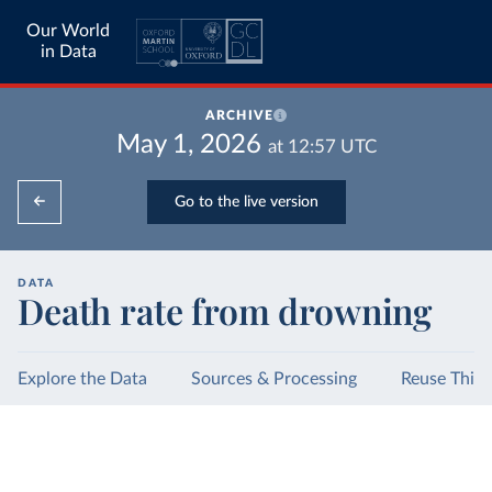
Our World
in Data
ARCHIVE
May 1, 2026
at
12:57
UTC
Go to the live version
DATA
Death rate from drowning
Explore the Data
Sources & Processing
Reuse This