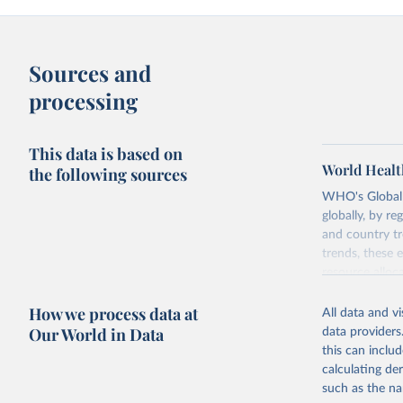
Sources and
processing
This data is based on
World Healt
the following sources
WHO's Global H
globally, by re
and country tr
trends, these 
resource alloc
Methods:
WHO'
How we process data at
All data and v
from 2000 onwa
Our World in Data
data providers
mortality and m
this can inclu
disaggregated 
calculating de
They are produ
such as the na
data, latest 