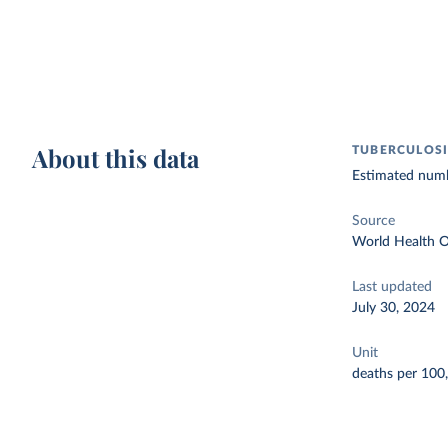
About this data
TUBERCULOSI
Estimated numbe
Source
World Health O
Last updated
July 30, 2024
Unit
deaths per 100