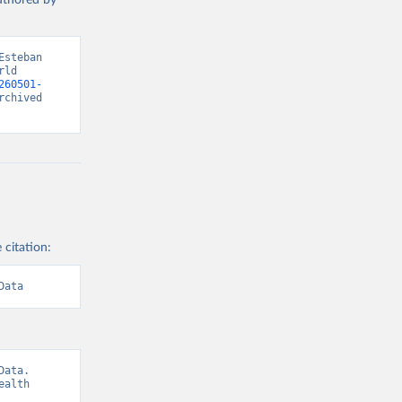
authored by
steban 
ld 
260501-
chived 
 citation:
Data
ata. 
alth 