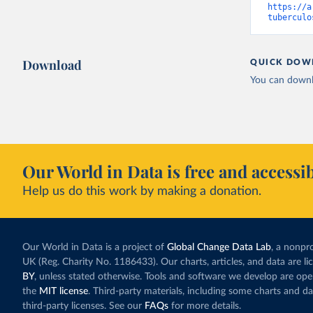
https://a
tuberculo
Download
QUICK DOW
You can downl
Our World in Data is free and accessib
Help us do this work by making a donation.
Our World in Data is a project of
Global Change Data Lab
, a nonpro
UK (Reg. Charity No. 1186433). Our charts, articles, and data are l
BY
, unless stated otherwise. Tools and software we develop are op
the
MIT license
. Third-party materials, including some charts and da
third-party licenses. See our
FAQs
for more details.