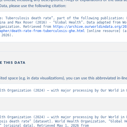
age overall, including any descriptions, FAQs or explanations of the data 
ata, please use the following citation:
e: Tuberculosis death rate”, part of the following publication: E
ina and Max Roser (2016) - “Global Health”. Data adapted from Wor
ganization. Retrieved from 
https://archive.ourworldindata.org/20
apher/death-rate-from-tuberculosis-ghe.html
 [online resource] (ar
 2026).
E THIS DATA
ited space (e.g. in data visualizations), you can use this abbreviated in-line
lth Organization (2024) – with major processing by Our World in 
lth Organization (2024) – with major processing by Our World in D
osis death rate” [dataset]. World Health Organization, “Global He
Estimates” [original data]. Retrieved May 1, 2026 from 