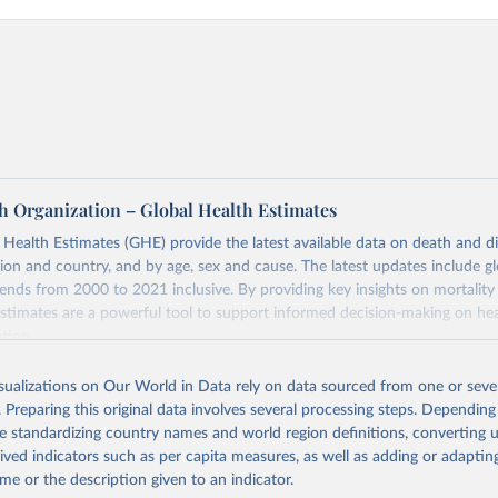
h Organization – Global Health Estimates
ealth Estimates (GHE) provide the latest available data on death and dis
gion and country, and by age, sex and cause. The latest updates include gl
ends from 2000 to 2021 inclusive. By providing key insights on mortality
estimates are a powerful tool to support informed decision-making on hea
ation.
s Global Health Estimates present comprehensive and comparable time
isualizations on Our World in Data rely on data sourced from one or sever
rds for health-related indicators, including life expectancy, healthy life
. Preparing this original data involves several processing steps. Depending
orbidity, as well as burden of diseases at global, regional and country lev
de standardizing country names and world region definitions, converting u
by age, sex and cause.
rived indicators such as per capita measures, as well as adding or adapti
ced using data from multiple consolidated sources, including national vita
me or the description given to an indicator.
estimates from WHO technical programmes, United Nations partners and i