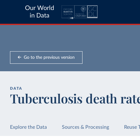
Our World
in Data
Go to the previous version
DATA
Tuberculosis death rat
Explore the Data
Sources & Processing
Reuse 