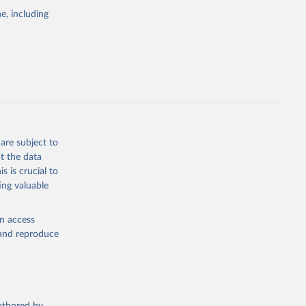
pectrum of
e, including
s and analysis
g or
are subject to
the suggested
t the data
s is crucial to
ing valuable
 Region, 
en access
, and reproduce