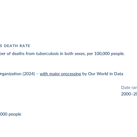
S DEATH RATE
r of deaths from tuberculosis in both sexes, per 100,000 people.
rganization (2024)
–
with major processing
by Our World in Data
Date ra
2000–2
,000 people