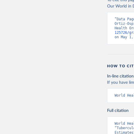
To cite this p
Our World in D
“Data Pag
Ortiz-Osp
Health Or
125726/gr
on May 1,
HOW TO CIT
In-line citation
If you have lim
World Hea
Full citation
World Hea
“Tubercul