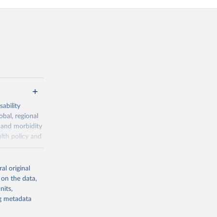
ability
obal, regional
 and morbidity
lth policy and
-series data
al original
 expectancy,
 on the data,
els,
nits,
ng metadata
l registration
nter-agency