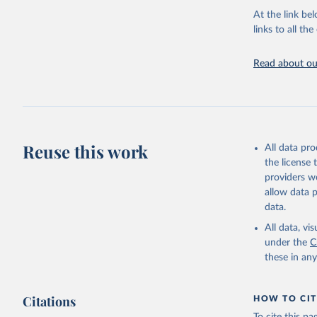
groups, as wel
At the link bel
robust and wel
links to all t
of data.
Technical repo
Read about our
Retrieved on
July 30, 2024
Citation
This is the cit
Reuse this work
All data pr
adaptation by
the license
citation given 
providers we
allow data 
Global He
data.
2000-2021
All data, v
under the
C
these in an
Citations
HOW TO CIT