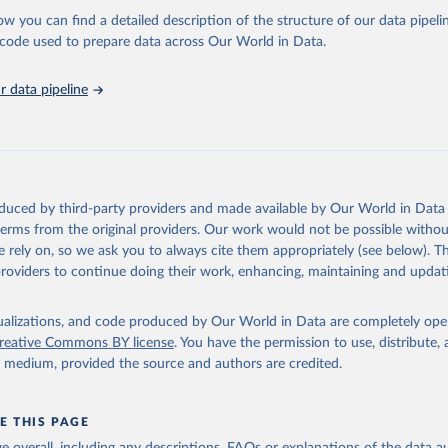
l as the Global Burden of Disease and other scientific studies. A broad s
ow you can find a detailed description of the structure of our data pipelin
l-established scientific methods were applied for the processing, synthesi
he code used to prepare data across Our World in Data.
rt with the full methodology can be found
here
.
 data pipeline
Retrieved from
https://www.who.int/data/global-health-estimates
ation of the original data obtained from the source, prior to any processin
oduced by third-party providers and made available by Our World in Data 
 Our World in Data.
To cite data downloaded from this page, please use 
 terms from the original providers. Our work would not be possible withou
in
Reuse This Work
below.
 rely on, so we ask you to always cite them appropriately (see below). Thi
providers to continue doing their work, enhancing, maintaining and updat
alth Estimates 2021: Deaths by Cause, Age, Sex, by Country and by
. Geneva, World Health Organization; 2024.
isualizations, and code produced by Our World in Data are completely op
reative Commons BY license
. You have the permission to use, distribute
y medium, provided the source and authors are credited.
E THIS PAGE