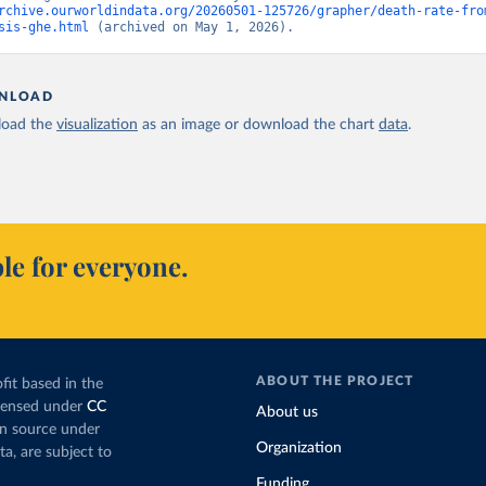
rchive.ourworldindata.org/20260501-125726/grapher/death-rate-fro
sis-ghe.html
 (archived on May 1, 2026).
NLOAD
oad the
visualization
as an image or download the chart
data
.
le for everyone.
ABOUT THE PROJECT
fit based in the
icensed under
CC
About us
en source under
Organization
ta, are subject to
Funding