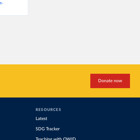
m-
Donate now
RESOURCES
Latest
SDG Tracker
Teaching with OWID