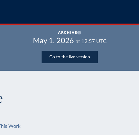
ARCHIVE
May 1, 2026
at
12:57
UTC
Go to the live version
e
This Work