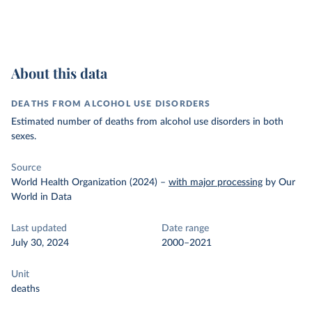
About this data
DEATHS FROM ALCOHOL USE DISORDERS
Estimated number of deaths from alcohol use disorders in both
sexes.
Source
World Health Organization (2024)
–
with major processing
by Our
World in Data
Last updated
Date range
July 30, 2024
2000–2021
Unit
deaths