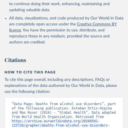
Global Health Estimates 2021: Deaths by Cause, Age, 
to continue doing their work, enhancing, maintaining and
Sex, by Country and by Region, 2000-2021. Geneva, 
updating valuable data.
World Health Organization; 2024.
All data, visualizations, and code produced by Our World in Data
are completely open access under the
Creative Commons BY
license
. You have the permission to use, distribute, and
reproduce these in any medium, provided the source and
authors are credited.
Citations
HOW TO CITE THIS PAGE
To cite this page overall, including any descriptions, FAQs or
explanations of the data authored by Our World in Data, please
use the following citation:
“Data Page: Deaths from alcohol use disorders”, part 
of the following publication: Esteban Ortiz-Ospina 
and Max Roser (2016) - “Global Health”. Data adapted 
from World Health Organization. Retrieved from 
https://archive.ourworldindata.org/20260501-
125726/grapher/deaths-from-alcohol-use-disorders-