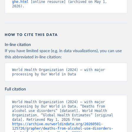
ghe.html
 [online resource] (archived on May 1, 
2026).
HOW TO CITE THIS DATA
In-line citation
If you have limited space (e.g. in data visualizations), you can use
this abbreviated in-line citation:
World Health Organization (2024) – with major 
processing by Our World in Data
Full citation
World Health Organization (2024) – with major 
processing by Our World in Data. “Deaths from 
alcohol use disorders” [dataset]. World Health 
Organization, “Global Health Estimates” [original 
data]. Retrieved May 1, 2026 from 
https://archive.ourworldindata.org/20260501-
125726/grapher/deaths-from-alcohol-use-disorders-