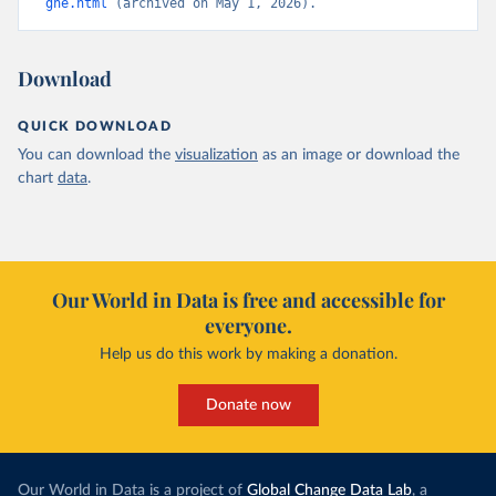
ghe.html
 (archived on May 1, 2026).
Download
QUICK DOWNLOAD
You can download the
visualization
as an image or download the
chart
data
.
Our World in Data is free and accessible for
everyone.
Help us do this work by making a donation.
Donate now
Our World in Data is a project of
Global Change Data Lab
, a