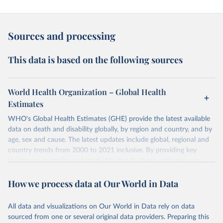
Sources and processing
This data is based on the following sources
World Health Organization – Global Health
Estimates
WHO's Global Health Estimates (GHE) provide the latest available
data on death and disability globally, by region and country, and by
age, sex and cause. The latest updates include global, regional and
country trends from 2000 to 2021 inclusive. By providing key
insights on mortality and morbidity trends, these estimates are a
powerful tool to support informed decision-making on health
How we process data at Our World in Data
policy and resource allocation.
Methods:
WHO's Global Health Estimates present comprehensive
and comparable time-series data from 2000 onwards for health-
All data and visualizations on Our World in Data rely on data
related indicators, including life expectancy, healthy life expectancy,
sourced from one or several original data providers. Preparing this