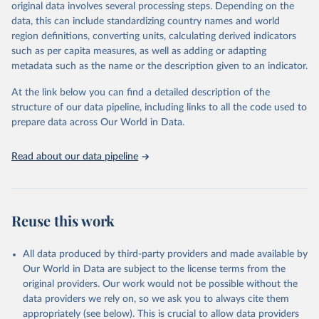
mortality and morbidity, as well as burden of diseases at global,
original data involves several processing steps. Depending on the
regional and country levels, disaggregated by age, sex and cause.
data, this can include standardizing country names and world
region definitions, converting units, calculating derived indicators
They are produced using data from multiple consolidated sources,
such as per capita measures, as well as adding or adapting
including national vital registration data, latest estimates from
metadata such as the name or the description given to an indicator.
WHO technical programmes, United Nations partners and inter-
agency groups, as well as the Global Burden of Disease and other
At the link below you can find a detailed description of the
scientific studies. A broad spectrum of robust and well-established
structure of our data pipeline, including links to all the code used to
scientific methods were applied for the processing, synthesis and
prepare data across Our World in Data.
analysis of data.
Technical report with the full methodology can be found
here
.
Read about our data pipeline
Retrieved on
Retrieved from
July 30, 2024
https://www.who.int/data/global-health-
estimates
Reuse this work
Citation
This is the citation of the original data obtained from the source,
All data produced by third-party providers and made available by
prior to any processing or adaptation by Our World in Data.
To cite
Our World in Data are subject to the license terms from the
data downloaded from this page, please use the suggested citation
original providers. Our work would not be possible without the
given in
Reuse This Work
below.
data providers we rely on, so we ask you to always cite them
appropriately (see below). This is crucial to allow data providers