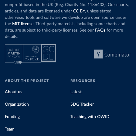
nonprofit based in the UK (Reg. Charity No. 1186433). Our charts,
articles, and data are licensed under
CC BY
, unless stated
otherwise. Tools and software we develop are open source under
the
MIT license
. Third-party materials, including some charts and
data, are subject to third-party licenses. See our
FAQs
for more
details.
ABOUT THE PROJECT
RESOURCES
About us
Latest
Organization
SDG Tracker
Funding
Teaching with OWID
Team