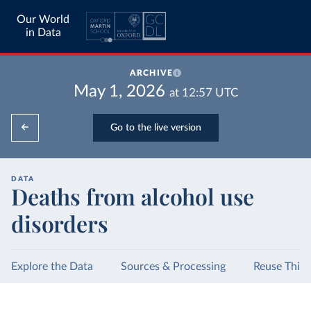
Our World
in Data
ARCHIVE
May 1, 2026
at
12:57
UTC
Go to the live version
DATA
Deaths from alcohol use
disorders
Explore the Data
Sources & Processing
Reuse This