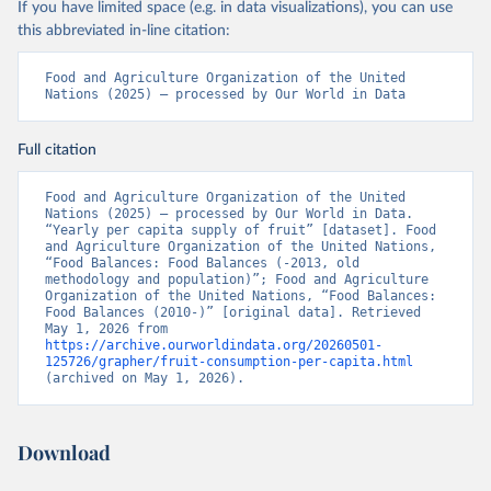
If you have limited space (e.g. in data visualizations), you can use
this abbreviated in-line citation:
Food and Agriculture Organization of the United 
Nations (2025) – processed by Our World in Data
Full citation
Food and Agriculture Organization of the United 
Nations (2025) – processed by Our World in Data. 
“Yearly per capita supply of fruit” [dataset]. Food 
and Agriculture Organization of the United Nations, 
“Food Balances: Food Balances (-2013, old 
methodology and population)”; Food and Agriculture 
Organization of the United Nations, “Food Balances: 
Food Balances (2010-)” [original data]. Retrieved 
May 1, 2026 from 
https://archive.ourworldindata.org/20260501-
125726/grapher/fruit-consumption-per-capita.html
(archived on May 1, 2026).
Download