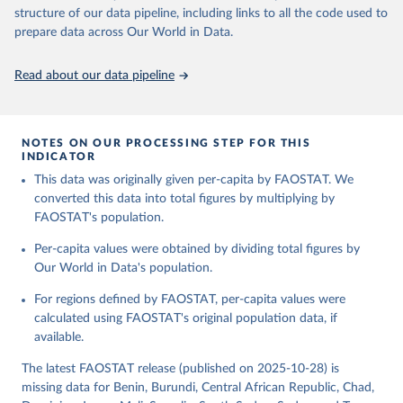
consumption is then obtained by dividing the respective quantity
structure of our data pipeline, including links to all the code used to
H
by the related data on the population actually partaking of it. Data
prepare data across Our World in Data.
on per capita food supplies are expressed in terms of quantity and
Citation
- by applying appropriate food composition factors for all primary
This is the citation of the original data obtained from the source,
Read about our data pipeline
and processed products - also in terms of caloric value and protein
prior to any processing or adaptation by Our World in Data.
To cite
and fat content.
data downloaded from this page, please use the suggested citation
given in
Reuse This Work
below.
Retrieved on
Retrieved from
NOTES ON OUR PROCESSING STEP FOR THIS
February 25, 2026
http://www.fao.org/faostat/en/#data/FBS
INDICATOR
Food and Agriculture Organization of the United 
This data was originally given per-capita by FAOSTAT. We
Citation
Nations - Food Balances: Food Balances (-2013, old 
methodology and population) (2023).
converted this data into total figures by multiplying by
This is the citation of the original data obtained from the source,
FAOSTAT's population.
prior to any processing or adaptation by Our World in Data.
To cite
data downloaded from this page, please use the suggested citation
Per-capita values were obtained by dividing total figures by
given in
Reuse This Work
below.
Our World in Data's population.
For regions defined by FAOSTAT, per-capita values were
Food and Agriculture Organization of the United 
Nations - Food Balances: Food Balances (2010-) 
calculated using FAOSTAT's original population data, if
(2025).
available.
The latest FAOSTAT release (published on 2025-10-28) is
missing data for Benin, Burundi, Central African Republic, Chad,