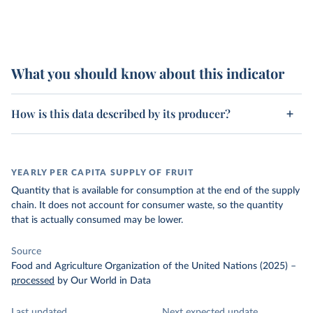
What you should know about this indicator
How is this data described by its producer?
YEARLY PER CAPITA SUPPLY OF FRUIT
Quantity that is available for consumption at the end of the supply
chain. It does not account for consumer waste, so the quantity
that is actually consumed may be lower.
Source
Food and Agriculture Organization of the United Nations (2025)
–
processed
by Our World in Data
Last updated
Next expected update