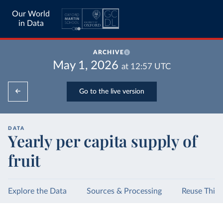
Our World
in Data
ARCHIVE
May 1, 2026
at
12:57
UTC
Go to the live version
DATA
Yearly per capita supply of
fruit
Explore the Data
Sources & Processing
Reuse This