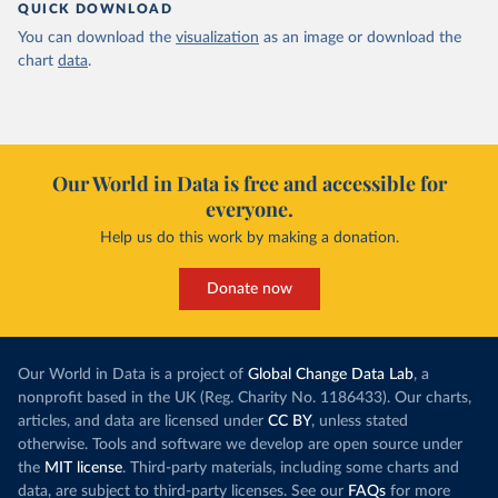
QUICK DOWNLOAD
You can download the
visualization
as an image or download the
chart
data
.
Our World in Data is free and accessible for
everyone.
Help us do this work by making a donation.
Donate now
Our World in Data is a project of
Global Change Data Lab
, a
nonprofit based in the UK (Reg. Charity No. 1186433). Our charts,
articles, and data are licensed under
CC BY
, unless stated
otherwise. Tools and software we develop are open source under
the
MIT license
. Third-party materials, including some charts and
data, are subject to third-party licenses. See our
FAQs
for more