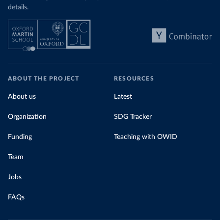
details.
ABOUT THE PROJECT
RESOURCES
About us
Latest
Organization
SDG Tracker
Funding
Teaching with OWID
Team
Jobs
FAQs