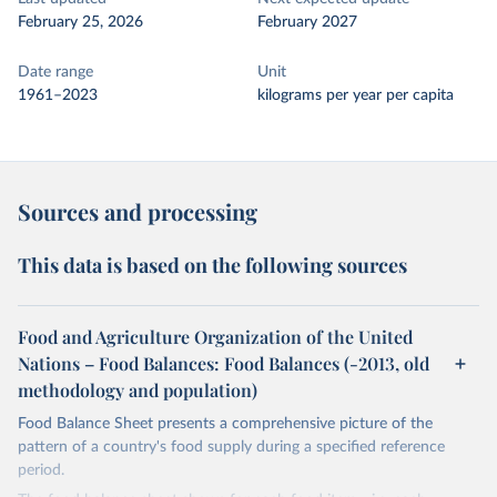
February 25, 2026
February 2027
Date range
Unit
1961–2023
kilograms per year per capita
Sources and processing
This data is based on the following sources
Food and Agriculture Organization of the United
Nations – Food Balances: Food Balances (-2013, old
methodology and population)
Food Balance Sheet presents a comprehensive picture of the
pattern of a country's food supply during a specified reference
period.