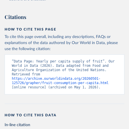
Citations
HOW TO CITE THIS PAGE
To cite this page overall, including any descriptions, FAQs or
explanations of the data authored by Our World in Data, please
use the following citation:
“Data Page: Yearly per capita supply of fruit”. Our 
World in Data (2026). Data adapted from Food and 
Agriculture Organization of the United Nations. 
Retrieved from 
https://archive.ourworldindata.org/20260501-
125726/grapher/fruit-consumption-per-capita.html
[online resource] (archived on May 1, 2026).
HOW TO CITE THIS DATA
In-line citation