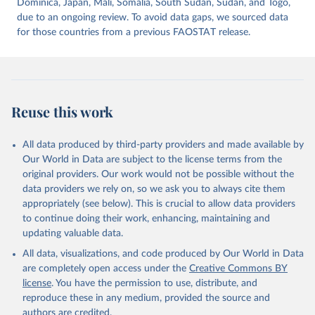
Dominica, Japan, Mali, Somalia, South Sudan, Sudan, and Togo,
due to an ongoing review. To avoid data gaps, we sourced data
for those countries from a previous FAOSTAT release.
Reuse this work
All data produced by third-party providers and made available by
Our World in Data are subject to the license terms from the
original providers. Our work would not be possible without the
data providers we rely on, so we ask you to always cite them
appropriately (see below). This is crucial to allow data providers
to continue doing their work, enhancing, maintaining and
updating valuable data.
All data, visualizations, and code produced by Our World in Data
are completely open access under the
Creative Commons BY
license
. You have the permission to use, distribute, and
reproduce these in any medium, provided the source and
authors are credited.