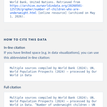
World Bank, United Nations. Retrieved from 
https://archive.ourworldindata.org/20260501-
125726/grapher/number-of-children-who-are-
underweight.html
 [online resource] (archived on May 
1, 2026).
HOW TO CITE THIS DATA
In-line citation
If you have limited space (e.g. in data visualizations), you can use
this abbreviated in-line citation:
Multiple sources compiled by World Bank (2024); UN, 
World Population Prospects (2024) – processed by Our 
World in Data
Full citation
Multiple sources compiled by World Bank (2024); UN, 
World Population Prospects (2024) – processed by Our 
World in Data. “Number of underweight children – UN 