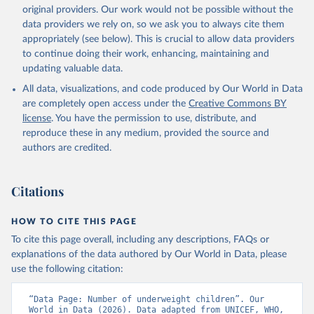
original providers. Our work would not be possible without the
data providers we rely on, so we ask you to always cite them
appropriately (see below). This is crucial to allow data providers
to continue doing their work, enhancing, maintaining and
updating valuable data.
All data, visualizations, and code produced by Our World in Data
are completely open access under the
Creative Commons BY
license
. You have the permission to use, distribute, and
reproduce these in any medium, provided the source and
authors are credited.
Citations
HOW TO CITE THIS PAGE
To cite this page overall, including any descriptions, FAQs or
explanations of the data authored by Our World in Data, please
use the following citation:
“Data Page: Number of underweight children”. Our 
World in Data (2026). Data adapted from UNICEF, WHO, 