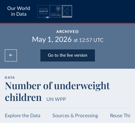
Our World
in Data
ARCHIVE
May 1, 2026
at
12:57
UTC
Go to the live version
DATA
Number of underweight
children
UN WPP
Explore the Data
Sources & Processing
Reuse This