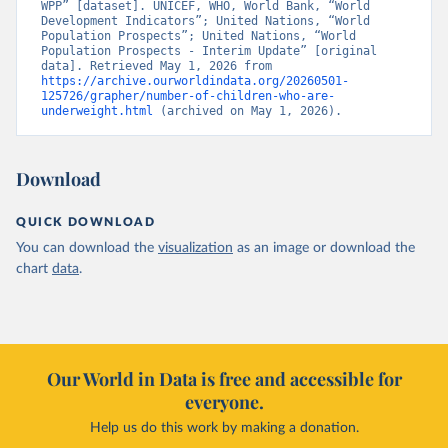
WPP” [dataset]. UNICEF, WHO, World Bank, “World 
Development Indicators”; United Nations, “World 
Population Prospects”; United Nations, “World 
Population Prospects - Interim Update” [original 
data]. Retrieved May 1, 2026 from 
https://archive.ourworldindata.org/20260501-
125726/grapher/number-of-children-who-are-
underweight.html
 (archived on May 1, 2026).
Download
QUICK DOWNLOAD
You can download the
visualization
as an image or download the
chart
data
.
Our World in Data is free and accessible for
everyone.
Help us do this work by making a donation.