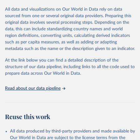
visit
their main page
for more details.
given in
Reuse This Work
below.
This is an interim update containing revised medium-variant
All data and visualizations on Our World in Data rely on data
estimates and projections for Togo.
sourced from one or several original data providers. Preparing this
United Nations, Department of Economic and Social 
original data involves several processing steps. Depending on the
Affairs, Population Division (2024). World 
Retrieved on
Retrieved from
Population Prospects 2024, Online Edition.
data, this can include standardizing country names and world
March 31, 2026
https://population.un.org/wpp/downloads/
region definitions, converting units, calculating derived indicators
such as per capita measures, as well as adding or adapting
Citation
metadata such as the name or the description given to an indicator.
This is the citation of the original data obtained from the source,
prior to any processing or adaptation by Our World in Data.
To cite
At the link below you can find a detailed description of the
data downloaded from this page, please use the suggested citation
structure of our data pipeline, including links to all the code used to
given in
Reuse This Work
below.
prepare data across Our World in Data.
United Nations, Department of Economic and Social 
Read about our data pipeline
Affairs, Population Division (2024). World 
Population Prospects 2024, Online Edition.
Reuse this work
All data produced by third-party providers and made available by
Our World in Data are subject to the license terms from the