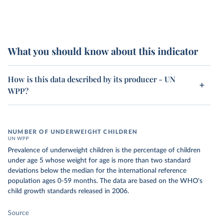
What you should know about this indicator
How is this data described by its producer - UN
WPP?
NUMBER OF UNDERWEIGHT CHILDREN
UN WPP
Prevalence of underweight children is the percentage of children
under age 5 whose weight for age is more than two standard
deviations below the median for the international reference
population ages 0-59 months. The data are based on the WHO's
child growth standards released in 2006.
Source