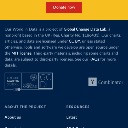
Donate now
Our World in Data is a project of
Global Change Data Lab
, a
nonprofit based in the UK (Reg. Charity No. 1186433). Our charts,
articles, and data are licensed under
CC BY
, unless stated
otherwise. Tools and software we develop are open source under
the
MIT license
. Third-party materials, including some charts and
data, are subject to third-party licenses. See our
FAQs
for more
details.
ABOUT THE PROJECT
RESOURCES
About us
Latest