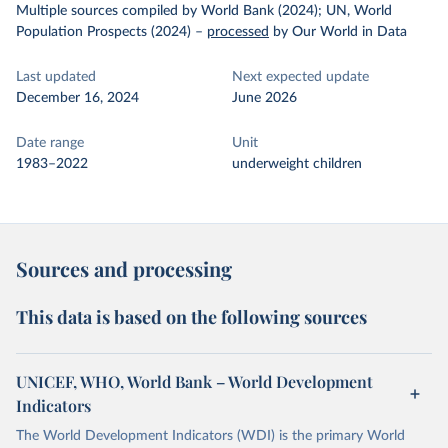
Multiple sources compiled by World Bank (2024); UN, World
Population Prospects (2024)
–
processed
by Our World in Data
Last updated
Next expected update
December 16, 2024
June 2026
Date range
Unit
1983–2022
underweight children
Sources and processing
This data is based on the following sources
UNICEF, WHO, World Bank – World Development
Indicators
The World Development Indicators (WDI) is the primary World