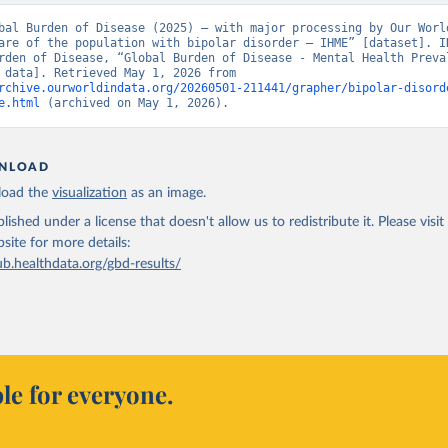
bal Burden of Disease (2025) – with major processing by Our World
are of the population with bipolar disorder – IHME” [dataset]. IH
rden of Disease, “Global Burden of Disease - Mental Health Preval
[original data]. Retrieved May 1, 2026 from 
rchive.ourworldindata.org/20260501-211441/grapher/bipolar-disord
e.html
 (archived on May 1, 2026).
NLOAD
oad the
visualization
as an image.
lished under a license that doesn't allow us to redistribute it.
Please visit
bsite
for more details:
ub.healthdata.org/gbd-results/
le for everyone.