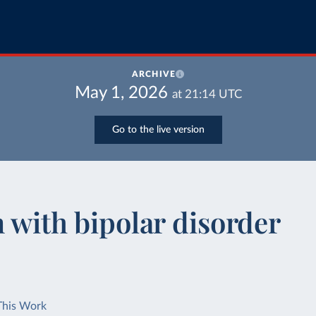
ARCHIVE
May 1, 2026
at
21:14
UTC
Go to the live version
n with bipolar disorder
This Work