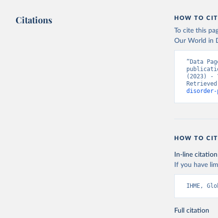
Citations
HOW TO CIT
To cite this p
Our World in D
“Data Pag
publicati
(2023) - 
Retrieved
disorder-
HOW TO CIT
In-line citation
If you have lim
IHME, Glo
Full citation