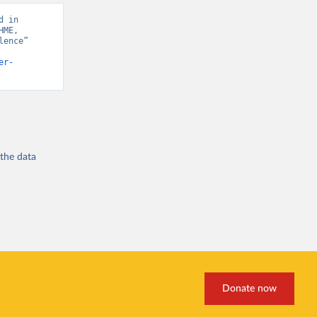
 in 
ME, 
ence” 
er-
 the
data
Donate now