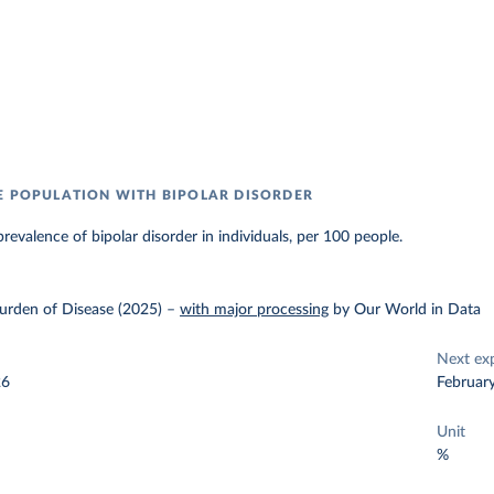
E POPULATION WITH BIPOLAR DISORDER
revalence of bipolar disorder in individuals, per 100 people.
urden of Disease (2025)
–
with major processing
by Our World in Data
Next ex
26
Februar
Unit
%