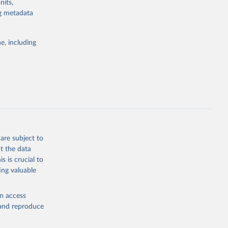
nits,
the suggested
ng metadata
e, including
Study 
-
are subject to
t the data
s is crucial to
ing valuable
en access
, and reproduce