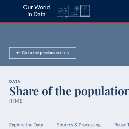
Our World
in Data
Go to the previous version
DATA
Share of the populatio
IHME
Explore the Data
Sources & Processing
Reuse 