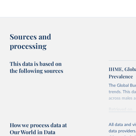
Sources and
processing
This data is based on
IHME, Globa
the following sources
Prevalence
The Global Bu
trends. This d
across males a
Retrieved on
February 7, 2
How we process data at
All data and v
Citation
Our World in Data
data providers
This is the cit