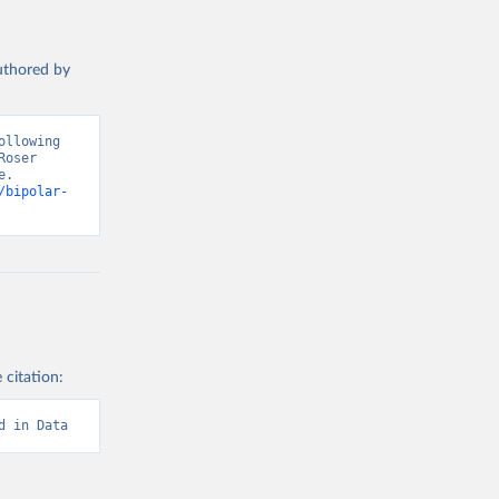
authored by
llowing 
oser 
. 
/bipolar-
 citation:
d in Data