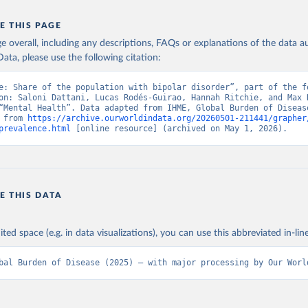
E THIS PAGE
age overall, including any descriptions, FAQs or explanations of the data 
ata, please use the following citation:
e: Share of the population with bipolar disorder”, part of the fo
on: Saloni Dattani, Lucas Rodés-Guirao, Hannah Ritchie, and Max R
“Mental Health”. Data adapted from IHME, Global Burden of Disease
 from 
https://archive.ourworldindata.org/20260501-211441/grapher
prevalence.html
 [online resource] (archived on May 1, 2026).
E THIS DATA
ited space (e.g. in data visualizations), you can use this abbreviated in-line
bal Burden of Disease (2025) – with major processing by Our Worl