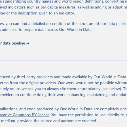
de standardizing country names and world region definitions, converting u
 Our World in Data.
To cite data downloaded from this page, please use 
rived indicators such as per capita measures, as well as adding or adapti
in
Reuse This Work
below.
me or the description given to an indicator.
ow you can find a detailed description of the structure of our data pipelin
urden of Disease Collaborative Network. Global Burden of Disease 
 2023). Seattle, United States: Institute for Health Metrics and 
he code used to prepare data across Our World in Data.
n (IHME), 2025. Available from 
https://vizhub.healthdata.org/gbd
"
 data pipeline
oduced by third-party providers and made available by Our World in Data 
 terms from the original providers. Our work would not be possible withou
 rely on, so we ask you to always cite them appropriately (see below). Thi
providers to continue doing their work, enhancing, maintaining and updat
isualizations, and code produced by Our World in Data are completely op
reative Commons BY license
. You have the permission to use, distribute
y medium, provided the source and authors are credited.