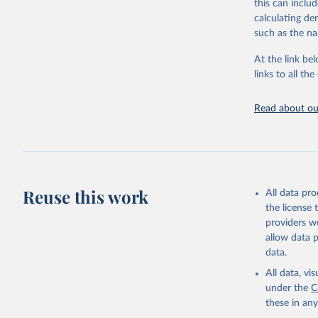
this can inclu
adaptation by
calculating de
citation given 
such as the na
At the link bel
"Global B
2023 (GBD
links to all t
Evaluatio
results/
.
Read about our
Reuse this work
All data pr
the license
providers we
allow data 
data.
All data, v
under the
C
these in an