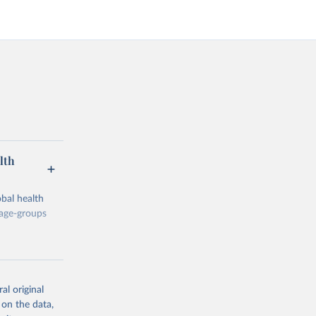
lth
bal health
 age-groups
al original
 on the data,
g or