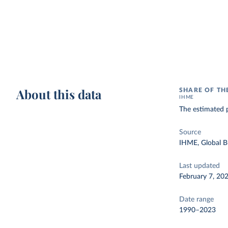
About this data
SHARE OF TH
IHME
The estimated p
Source
IHME, Global B
Last updated
February 7, 20
Date range
1990–2023