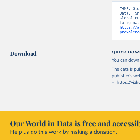
IHME, Glo
Data. “Sh
Global Bu
https://a
prevalenc
Download
QUICK DOW
You can downl
The data is pub
publisher's we
https://vizh
Our World in Data is free and accessib
Help us do this work by making a donation.