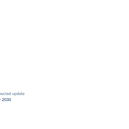
pected update
y 2030