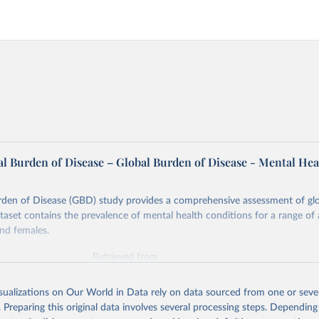
l Burden of Disease – Global Burden of Disease - Mental Hea
rden of Disease (GBD) study provides a comprehensive assessment of glo
ataset contains the prevalence of mental health conditions for a range of
nd females.
Retrieved from
026
https://vizhub.healthdata.org/gbd-results/
isualizations on Our World in Data rely on data sourced from one or sever
. Preparing this original data involves several processing steps. Depending
ation of the original data obtained from the source, prior to any processin