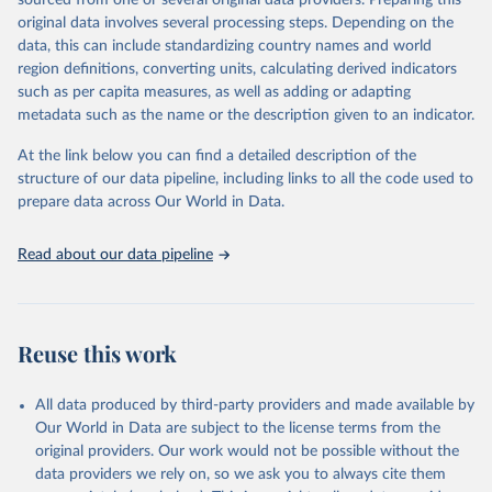
sourced from one or several original data providers. Preparing this
This is the citation of the original data obtained from the source,
original data involves several processing steps. Depending on the
prior to any processing or adaptation by Our World in Data.
To cite
data, this can include standardizing country names and world
data downloaded from this page, please use the suggested citation
region definitions, converting units, calculating derived indicators
given in
Reuse This Work
below.
such as per capita measures, as well as adding or adapting
metadata such as the name or the description given to an indicator.
"Global Burden of Disease Collaborative Network. 
Global Burden of Disease Study 2023 (GBD 2023). 
At the link below you can find a detailed description of the
Seattle, United States: Institute for Health Metrics 
and Evaluation (IHME), 2025. Available from 
structure of our data pipeline, including links to all the code used to
https://vizhub.healthdata.org/gbd-results/
."

prepare data across Our World in Data.
attribution_short: "IHME-GBD"
Read about our data pipeline
Reuse this work
All data produced by third-party providers and made available by
Our World in Data are subject to the license terms from the
original providers. Our work would not be possible without the
data providers we rely on, so we ask you to always cite them