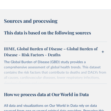
Sources and processing
This data is based on the following sources
IHME, Global Burden of Disease – Global Burden of
Disease - Risk Factors - Deaths
The Global Burden of Disease (GBD) study provides a
comprehensive assessment of global health trends. This dataset
contains the risk factors that contribute to deaths and DALYs from
all causes, cardiovascular diseases, lower respiratory infections,
diarrheal diseases and cancers.
Retrieved on
Retrieved from
How we process data at Our World in Data
February 7, 2026
https://vizhub.healthdata.org/gbd-results/
All data and visualizations on Our World in Data rely on data
Citation