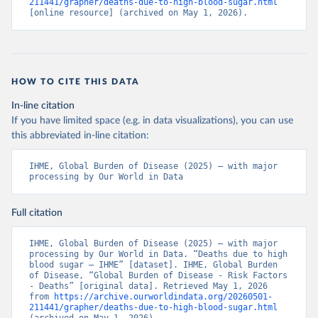
211441/grapher/deaths-due-to-high-blood-sugar.html
[online resource] (archived on May 1, 2026).
HOW TO CITE THIS DATA
In-line citation
If you have limited space (e.g. in data visualizations), you can use
this abbreviated in-line citation:
IHME, Global Burden of Disease (2025) – with major 
processing by Our World in Data
Full citation
IHME, Global Burden of Disease (2025) – with major 
processing by Our World in Data. “Deaths due to high 
blood sugar – IHME” [dataset]. IHME, Global Burden 
of Disease, “Global Burden of Disease - Risk Factors 
- Deaths” [original data]. Retrieved May 1, 2026 
from 
https://archive.ourworldindata.org/20260501-
211441/grapher/deaths-due-to-high-blood-sugar.html