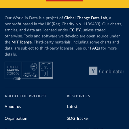
Our World in Data is a project of
Global Change Data Lab
, a
nonprofit based in the UK (Reg. Charity No. 1186433). Our charts,
articles, and data are licensed under
CC BY
, unless stated
otherwise. Tools and software we develop are open source under
the
MIT license
. Third-party materials, including some charts and
data, are subject to third-party licenses. See our
FAQs
for more
details.
ABOUT THE PROJECT
RESOURCES
About us
Latest
Organization
SDG Tracker