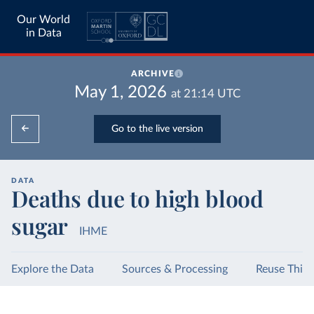
Our World
in Data
ARCHIVE
May 1, 2026
at
21:14
UTC
Go to the live version
DATA
Deaths due to high blood
sugar
IHME
Explore the Data
Sources & Processing
Reuse This