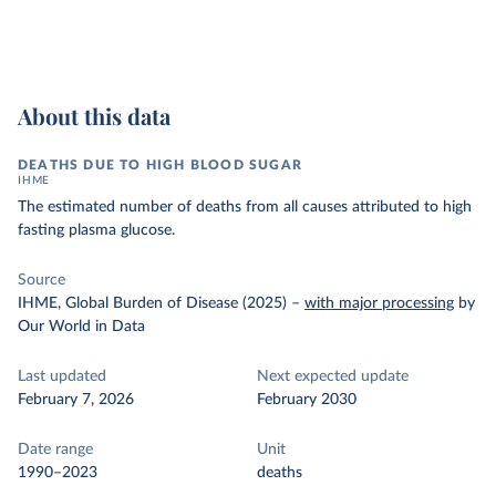
About this data
DEATHS DUE TO HIGH BLOOD SUGAR
IHME
The estimated number of deaths from all causes attributed to high
fasting plasma glucose.
Source
IHME, Global Burden of Disease (2025)
–
with major processing
by
Our World in Data
Last updated
Next expected update
February 7, 2026
February 2030
Date range
Unit
1990–2023
deaths