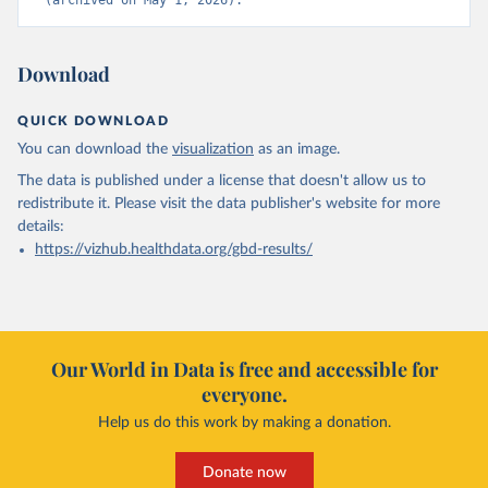
(archived on May 1, 2026).
Download
QUICK DOWNLOAD
You can download the
visualization
as an image.
The data is published under a license that doesn't allow us to
redistribute it.
Please visit the
data publisher's website
for more
details:
https://vizhub.healthdata.org/gbd-results/
Our World in Data is free and accessible for
everyone.
Help us do this work by making a donation.
Donate now