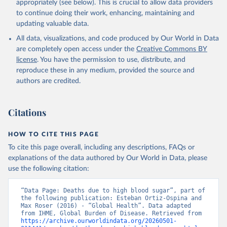
appropriately (see below). This is crucial to allow data providers
to continue doing their work, enhancing, maintaining and
updating valuable data.
All data, visualizations, and code produced by Our World in Data
are completely open access under the
Creative Commons BY
license
. You have the permission to use, distribute, and
reproduce these in any medium, provided the source and
authors are credited.
Citations
HOW TO CITE THIS PAGE
To cite this page overall, including any descriptions, FAQs or
explanations of the data authored by Our World in Data, please
use the following citation:
“Data Page: Deaths due to high blood sugar”, part of 
the following publication: Esteban Ortiz-Ospina and 
Max Roser (2016) - “Global Health”. Data adapted 
from IHME, Global Burden of Disease. Retrieved from 
https://archive.ourworldindata.org/20260501-