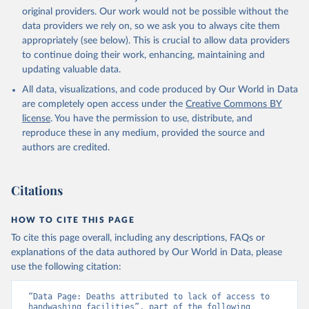
original providers. Our work would not be possible without the
data providers we rely on, so we ask you to always cite them
appropriately (see below). This is crucial to allow data providers
to continue doing their work, enhancing, maintaining and
updating valuable data.
All data, visualizations, and code produced by Our World in Data
are completely open access under the
Creative Commons BY
license
. You have the permission to use, distribute, and
reproduce these in any medium, provided the source and
authors are credited.
Citations
HOW TO CITE THIS PAGE
To cite this page overall, including any descriptions, FAQs or
explanations of the data authored by Our World in Data, please
use the following citation:
“Data Page: Deaths attributed to lack of access to 
handwashing facilities”, part of the following 