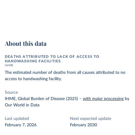
About this data
DEATHS ATTRIBUTED TO LACK OF ACCESS TO
HANDWASHING FACILITIES
IHME
The estimated number of deaths from all causes attributed to no
access to handwashing facility.
Source
IHME, Global Burden of Disease (2025)
–
with major processing
by
Our World in Data
Last updated
Next expected update
February 7, 2026
February 2030