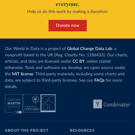
everyone.
Help us do this work by making a donation.
Donate now
Our World in Data is a project of
Global Change Data Lab
, a
nonprofit based in the UK (Reg. Charity No. 1186433). Our charts,
articles, and data are licensed under
CC BY
, unless stated
otherwise. Tools and software we develop are open source under
the
MIT license
. Third-party materials, including some charts and
data, are subject to third-party licenses. See our
FAQs
for more
details.
ABOUT THE PROJECT
RESOURCES