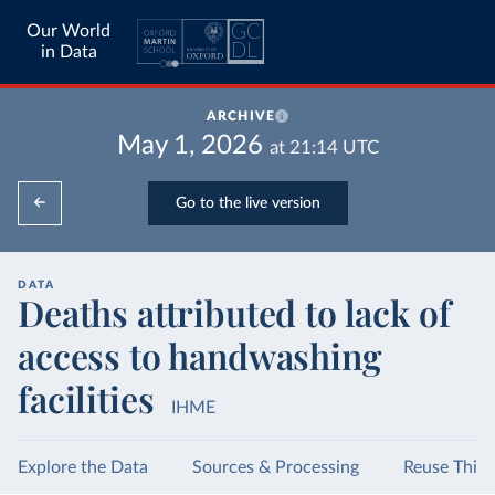
Our World
in Data
ARCHIVE
May 1, 2026
at
21:14
UTC
Go to the live version
DATA
Deaths attributed to lack of
access to handwashing
facilities
IHME
Explore the Data
Sources & Processing
Reuse This