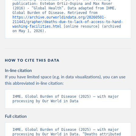
publication: Esteban Ortiz-Ospina and Max Roser 
(2016) - “Global Health”. Data adapted from IHME, 
Global Burden of Disease. Retrieved from 
https://archive.ourworldindata.org/20260501-
211441/grapher/deaths-due-to-lack-of-access-to-hand-
washing-facilities.html
 [online resource] (archived 
on May 1, 2026).
HOW TO CITE THIS DATA
In-line citation
If you have limited space (e.g. in data visualizations), you can use
this abbreviated in-line citation:
IHME, Global Burden of Disease (2025) – with major 
processing by Our World in Data
Full citation
IHME, Global Burden of Disease (2025) – with major 
processing by Our World in Data. “Deaths attributed 