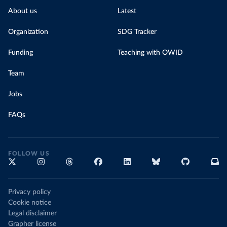
About us
Latest
Organization
SDG Tracker
Funding
Teaching with OWID
Team
Jobs
FAQs
FOLLOW US
Privacy policy
Cookie notice
Legal disclaimer
Grapher license