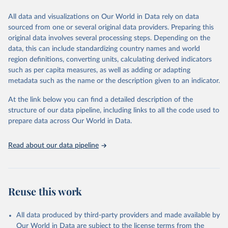
All data and visualizations on Our World in Data rely on data
Citation
sourced from one or several original data providers. Preparing this
This is the citation of the original data obtained from the source,
original data involves several processing steps. Depending on the
prior to any processing or adaptation by Our World in Data.
To cite
data, this can include standardizing country names and world
data downloaded from this page, please use the suggested citation
region definitions, converting units, calculating derived indicators
given in
Reuse This Work
below.
such as per capita measures, as well as adding or adapting
metadata such as the name or the description given to an indicator.
"Global Burden of Disease Collaborative Network. 
Global Burden of Disease Study 2023 (GBD 2023). 
At the link below you can find a detailed description of the
Seattle, United States: Institute for Health Metrics 
and Evaluation (IHME), 2025. Available from 
structure of our data pipeline, including links to all the code used to
https://vizhub.healthdata.org/gbd-results/
."

prepare data across Our World in Data.
attribution_short: "IHME-GBD"
Read about our data pipeline
Reuse this work
All data produced by third-party providers and made available by
Our World in Data are subject to the license terms from the