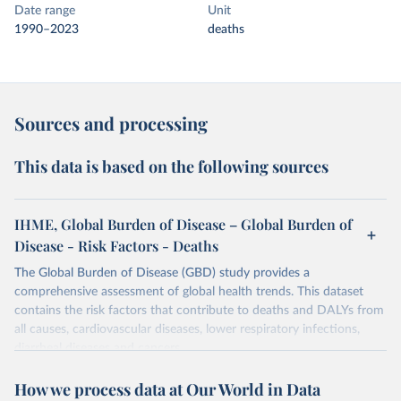
Date range
Unit
1990–2023
deaths
Sources and processing
This data is based on the following sources
IHME, Global Burden of Disease – Global Burden of
Disease - Risk Factors - Deaths
The Global Burden of Disease (GBD) study provides a
comprehensive assessment of global health trends. This dataset
contains the risk factors that contribute to deaths and DALYs from
all causes, cardiovascular diseases, lower respiratory infections,
diarrheal diseases and cancers.
Retrieved on
Retrieved from
How we process data at Our World in Data
February 7, 2026
https://vizhub.healthdata.org/gbd-results/