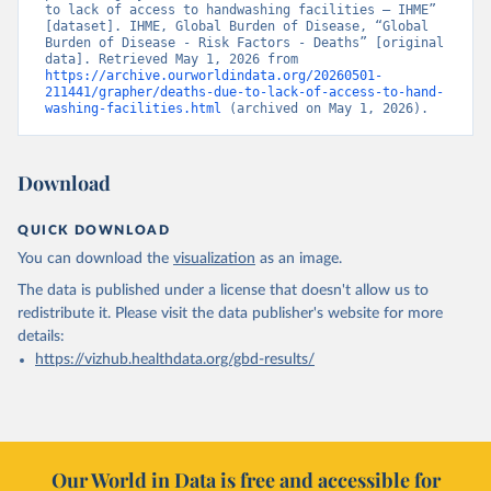
to lack of access to handwashing facilities – IHME” 
[dataset]. IHME, Global Burden of Disease, “Global 
Burden of Disease - Risk Factors - Deaths” [original 
data]. Retrieved May 1, 2026 from 
https://archive.ourworldindata.org/20260501-
211441/grapher/deaths-due-to-lack-of-access-to-hand-
washing-facilities.html
 (archived on May 1, 2026).
Download
QUICK DOWNLOAD
You can download the
visualization
as an image.
The data is published under a license that doesn't allow us to
redistribute it.
Please visit the
data publisher's website
for more
details:
https://vizhub.healthdata.org/gbd-results/
Our World in Data is free and accessible for