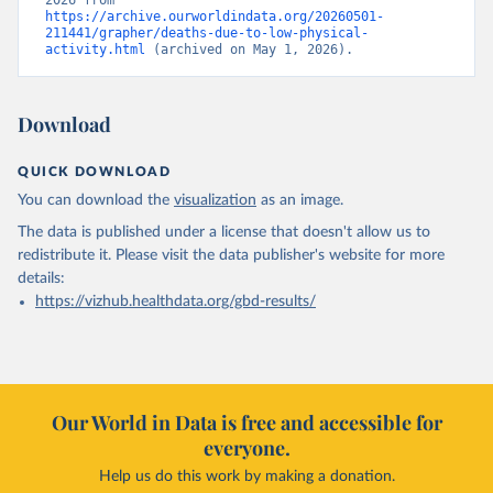
2026 from 
https://archive.ourworldindata.org/20260501-
211441/grapher/deaths-due-to-low-physical-
activity.html
 (archived on May 1, 2026).
Download
QUICK DOWNLOAD
You can download the
visualization
as an image.
The data is published under a license that doesn't allow us to
redistribute it.
Please visit the
data publisher's website
for more
details:
https://vizhub.healthdata.org/gbd-results/
Our World in Data is free and accessible for
everyone.
Help us do this work by making a donation.