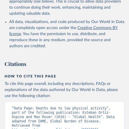
appropriately (see below). This is crucial to allow data providers
to continue doing their work, enhancing, maintaining and
updating valuable data.
All data, visualizations, and code produced by Our World in Data
are completely open access under the
Creative Commons BY
license
. You have the permission to use, distribute, and
reproduce these in any medium, provided the source and
authors are credited.
Citations
HOW TO CITE THIS PAGE
To cite this page overall, including any descriptions, FAQs or
explanations of the data authored by Our World in Data, please
use the following citation:
“Data Page: Deaths due to low physical activity”, 
part of the following publication: Esteban Ortiz-
Ospina and Max Roser (2016) - “Global Health”. Data 
adapted from IHME, Global Burden of Disease. 
Retrieved from 