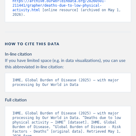
https://archive.ourworldindata.org/20260501-
211441/grapher/deaths-due-to-low-physical-
activity.html
 [online resource] (archived on May 1, 
2026).
HOW TO CITE THIS DATA
In-line citation
If you have limited space (e.g. in data visualizations), you can use
this abbreviated in-line citation:
IHME, Global Burden of Disease (2025) – with major 
processing by Our World in Data
Full citation
IHME, Global Burden of Disease (2025) – with major 
processing by Our World in Data. “Deaths due to low 
physical activity – IHME” [dataset]. IHME, Global 
Burden of Disease, “Global Burden of Disease - Risk 
Factors - Deaths” [original data]. Retrieved May 1, 