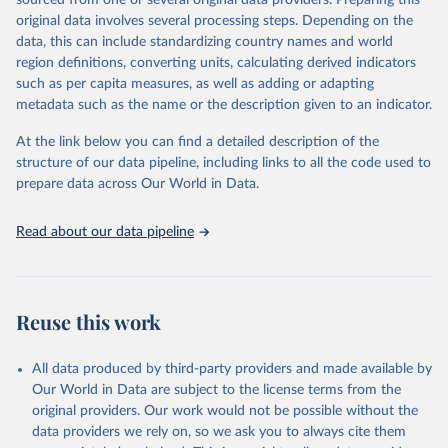
sourced from one or several original data providers. Preparing this
This is the citation of the original data obtained from the source,
original data involves several processing steps. Depending on the
prior to any processing or adaptation by Our World in Data.
To cite
data, this can include standardizing country names and world
data downloaded from this page, please use the suggested citation
region definitions, converting units, calculating derived indicators
given in
Reuse This Work
below.
such as per capita measures, as well as adding or adapting
metadata such as the name or the description given to an indicator.
"Global Burden of Disease Collaborative Network. 
Global Burden of Disease Study 2023 (GBD 2023). 
At the link below you can find a detailed description of the
Seattle, United States: Institute for Health Metrics 
and Evaluation (IHME), 2025. Available from 
structure of our data pipeline, including links to all the code used to
https://vizhub.healthdata.org/gbd-results/
."

prepare data across Our World in Data.
attribution_short: "IHME-GBD"
Read about our data pipeline
Reuse this work
All data produced by third-party providers and made available by
Our World in Data are subject to the license terms from the
original providers. Our work would not be possible without the
data providers we rely on, so we ask you to always cite them