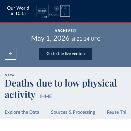
Our World
in Data
ARCHIVE
May 1, 2026
at
21:14
UTC
Go to the live version
DATA
Deaths due to low physical
activity
IHME
Explore the Data
Sources & Processing
Reuse This