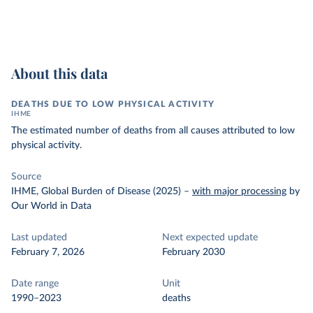
About this data
DEATHS DUE TO LOW PHYSICAL ACTIVITY
IHME
The estimated number of deaths from all causes attributed to low
physical activity.
Source
IHME, Global Burden of Disease (2025)
–
with major processing
by
Our World in Data
Last updated
Next expected update
February 7, 2026
February 2030
Date range
Unit
1990–2023
deaths