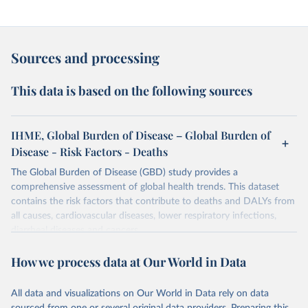
Sources and processing
This data is based on the following sources
IHME, Global Burden of Disease – Global Burden of
Disease - Risk Factors - Deaths
The Global Burden of Disease (GBD) study provides a
comprehensive assessment of global health trends. This dataset
contains the risk factors that contribute to deaths and DALYs from
all causes, cardiovascular diseases, lower respiratory infections,
diarrheal diseases and cancers.
Retrieved on
Retrieved from
How we process data at Our World in Data
February 7, 2026
https://vizhub.healthdata.org/gbd-results/
All data and visualizations on Our World in Data rely on data
Citation