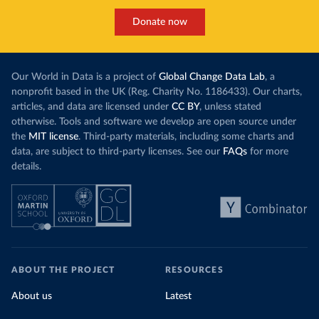
Donate now
Our World in Data is a project of
Global Change Data Lab
, a
nonprofit based in the UK (Reg. Charity No. 1186433). Our charts,
articles, and data are licensed under
CC BY
, unless stated
otherwise. Tools and software we develop are open source under
the
MIT license
. Third-party materials, including some charts and
data, are subject to third-party licenses. See our
FAQs
for more
details.
ABOUT THE PROJECT
RESOURCES
About us
Latest