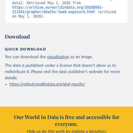
data]. Retrieved May 1, 2026 from 
https://archive.ourworldindata.org/20260501-
211441/grapher/deaths-lead-exposure.html
 (archived 
on May 1, 2026).
Download
QUICK DOWNLOAD
You can download the
visualization
as an image.
The data is published under a license that doesn't allow us to
redistribute it.
Please visit the
data publisher's website
for more
details:
https://vizhub.healthdata.org/gbd-results/
Our World in Data is free and accessible for
everyone.
Help us do this work by making a donation.