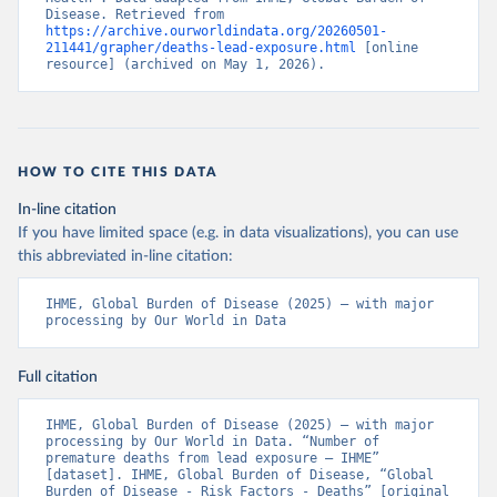
Disease. Retrieved from 
https://archive.ourworldindata.org/20260501-
211441/grapher/deaths-lead-exposure.html
 [online 
resource] (archived on May 1, 2026).
HOW TO CITE THIS DATA
In-line citation
If you have limited space (e.g. in data visualizations), you can use
this abbreviated in-line citation:
IHME, Global Burden of Disease (2025) – with major 
processing by Our World in Data
Full citation
IHME, Global Burden of Disease (2025) – with major 
processing by Our World in Data. “Number of 
premature deaths from lead exposure – IHME” 
[dataset]. IHME, Global Burden of Disease, “Global 
Burden of Disease - Risk Factors - Deaths” [original 