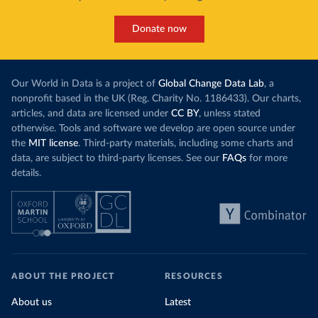
Donate now
Our World in Data is a project of
Global Change Data Lab
, a
nonprofit based in the UK (Reg. Charity No. 1186433). Our charts,
articles, and data are licensed under
CC BY
, unless stated
otherwise. Tools and software we develop are open source under
the
MIT license
. Third-party materials, including some charts and
data, are subject to third-party licenses. See our
FAQs
for more
details.
ABOUT THE PROJECT
RESOURCES
About us
Latest