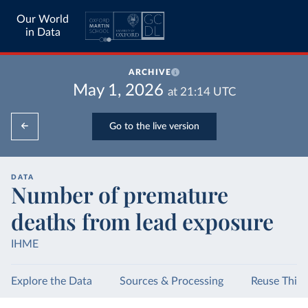
Our World
in Data
ARCHIVE
May 1, 2026
at
21:14
UTC
Go to the live version
DATA
Number of premature
deaths from lead exposure
IHME
Explore the Data
Sources & Processing
Reuse This