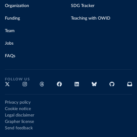
Organization
SDG Tracker
Funding
Teaching with OWID
Team
Jobs
FAQs
FOLLOW US
Privacy policy
Cookie notice
Legal disclaimer
Grapher license
Send feedback