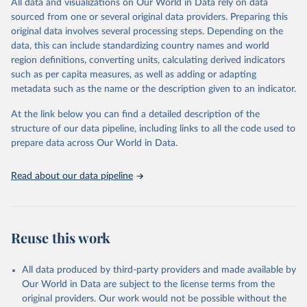
All data and visualizations on Our World in Data rely on data
Citation
sourced from one or several original data providers. Preparing this
This is the citation of the original data obtained from the source,
original data involves several processing steps. Depending on the
prior to any processing or adaptation by Our World in Data.
To cite
data, this can include standardizing country names and world
data downloaded from this page, please use the suggested citation
region definitions, converting units, calculating derived indicators
given in
Reuse This Work
below.
such as per capita measures, as well as adding or adapting
metadata such as the name or the description given to an indicator.
"Global Burden of Disease Collaborative Network. 
Global Burden of Disease Study 2023 (GBD 2023). 
At the link below you can find a detailed description of the
Seattle, United States: Institute for Health Metrics 
and Evaluation (IHME), 2025. Available from 
structure of our data pipeline, including links to all the code used to
https://vizhub.healthdata.org/gbd-results/
."

prepare data across Our World in Data.
attribution_short: "IHME-GBD"
Read about our data pipeline
Reuse this work
All data produced by third-party providers and made available by
Our World in Data are subject to the license terms from the
original providers. Our work would not be possible without the