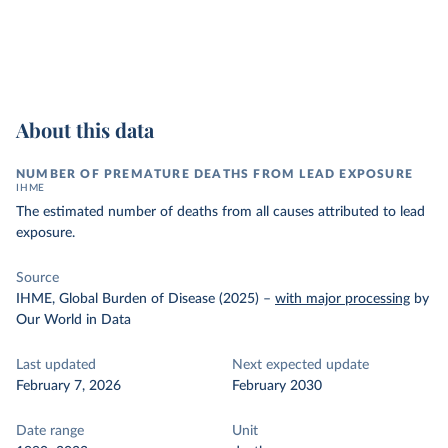
About this data
NUMBER OF PREMATURE DEATHS FROM LEAD EXPOSURE
IHME
The estimated number of deaths from all causes attributed to lead
exposure.
Source
IHME, Global Burden of Disease (2025)
–
with major processing
by
Our World in Data
Last updated
Next expected update
February 7, 2026
February 2030
Date range
Unit