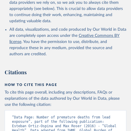
data providers we rely on, so we ask you to always cite them
appropriately (see below). This is crucial to allow data providers
to continue doing their work, enhancing, maintaining and
updating valuable data.
All data, visualizations, and code produced by Our World in Data
are completely open access under the
Creative Commons BY
license
. You have the permission to use, distribute, and
reproduce these in any medium, provided the source and
authors are credited.
Citations
HOW TO CITE THIS PAGE
To cite this page overall, including any descriptions, FAQs or
explanations of the data authored by Our World in Data, please
use the following citation:
“Data Page: Number of premature deaths from lead 
exposure”, part of the following publication: 
Esteban Ortiz-Ospina and Max Roser (2016) - “Global 
Health”. Data adapted from IHME, Global Burden of 