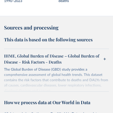
1990–2023
deaths
Sources and processing
This data is based on the following sources
IHME, Global Burden of Disease – Global Burden of
Disease - Risk Factors - Deaths
The Global Burden of Disease (GBD) study provides a
comprehensive assessment of global health trends. This dataset
contains the risk factors that contribute to deaths and DALYs from
all causes, cardiovascular diseases, lower respiratory infections,
diarrheal diseases and cancers.
Retrieved on
Retrieved from
How we process data at Our World in Data
February 7, 2026
https://vizhub.healthdata.org/gbd-results/