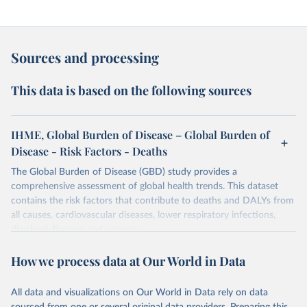
Sources and processing
This data is based on the following sources
IHME, Global Burden of Disease – Global Burden of
Disease - Risk Factors - Deaths
The Global Burden of Disease (GBD) study provides a
comprehensive assessment of global health trends. This dataset
contains the risk factors that contribute to deaths and DALYs from
all causes, cardiovascular diseases, lower respiratory infections,
diarrheal diseases and cancers.
Retrieved on
Retrieved from
How we process data at Our World in Data
February 7, 2026
https://vizhub.healthdata.org/gbd-results/
All data and visualizations on Our World in Data rely on data
Citation