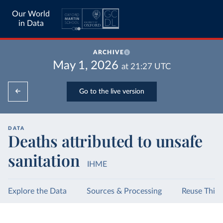
Our World
in Data
ARCHIVE
May 1, 2026
at
21:27
UTC
Go to the live version
DATA
Deaths attributed to unsafe
sanitation
IHME
Explore the Data
Sources & Processing
Reuse This