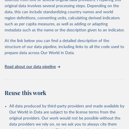
sourced from one or several original data providers. Preparing this
This is the citation of the original data obtained from the source,
original data involves several processing steps. Depending on the
prior to any processing or adaptation by Our World in Data.
To cite
data, this can include standardizing country names and world
data downloaded from this page, please use the suggested citation
region definitions, converting units, calculating derived indicators
given in
Reuse This Work
below.
such as per capita measures, as well as adding or adapting
metadata such as the name or the description given to an indicator.
"Global Burden of Disease Collaborative Network. 
Global Burden of Disease Study 2023 (GBD 2023). 
At the link below you can find a detailed description of the
Seattle, United States: Institute for Health Metrics 
and Evaluation (IHME), 2025. Available from 
structure of our data pipeline, including links to all the code used to
https://vizhub.healthdata.org/gbd-results/
."

prepare data across Our World in Data.
attribution_short: "IHME-GBD"
Read about our data pipeline
Reuse this work
All data produced by third-party providers and made available by
Our World in Data are subject to the license terms from the
original providers. Our work would not be possible without the
data providers we rely on, so we ask you to always cite them