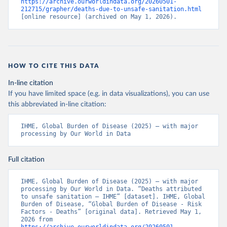
https://archive.ourworldindata.org/20260501-
212715/grapher/deaths-due-to-unsafe-sanitation.html
[online resource] (archived on May 1, 2026).
HOW TO CITE THIS DATA
In-line citation
If you have limited space (e.g. in data visualizations), you can use
this abbreviated in-line citation:
IHME, Global Burden of Disease (2025) – with major 
processing by Our World in Data
Full citation
IHME, Global Burden of Disease (2025) – with major 
processing by Our World in Data. “Deaths attributed 
to unsafe sanitation – IHME” [dataset]. IHME, Global 
Burden of Disease, “Global Burden of Disease - Risk 
Factors - Deaths” [original data]. Retrieved May 1, 
2026 from 