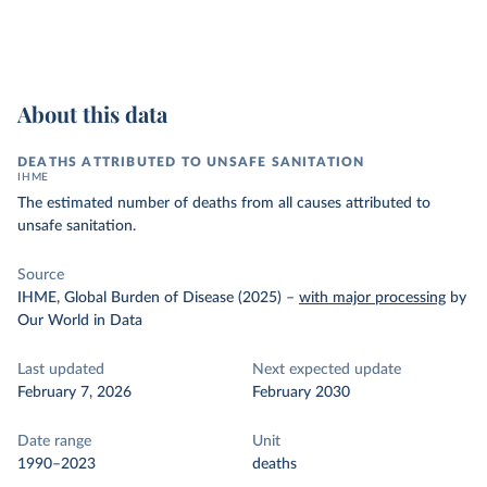
About this data
DEATHS ATTRIBUTED TO UNSAFE SANITATION
IHME
The estimated number of deaths from all causes attributed to
unsafe sanitation.
Source
IHME, Global Burden of Disease (2025)
–
with major processing
by
Our World in Data
Last updated
Next expected update
February 7, 2026
February 2030
Date range
Unit
1990–2023
deaths