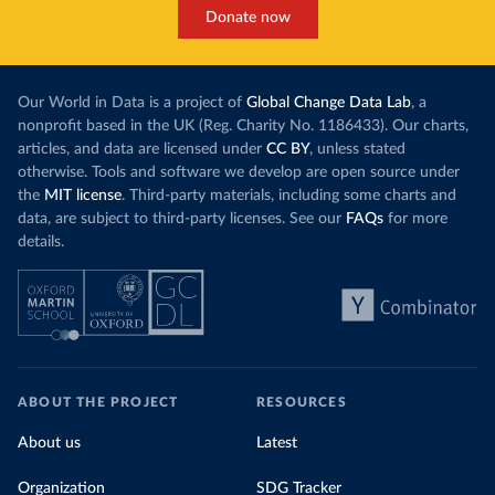
Donate now
Our World in Data is a project of
Global Change Data Lab
, a
nonprofit based in the UK (Reg. Charity No. 1186433). Our charts,
articles, and data are licensed under
CC BY
, unless stated
otherwise. Tools and software we develop are open source under
the
MIT license
. Third-party materials, including some charts and
data, are subject to third-party licenses. See our
FAQs
for more
details.
ABOUT THE PROJECT
RESOURCES
About us
Latest
Organization
SDG Tracker