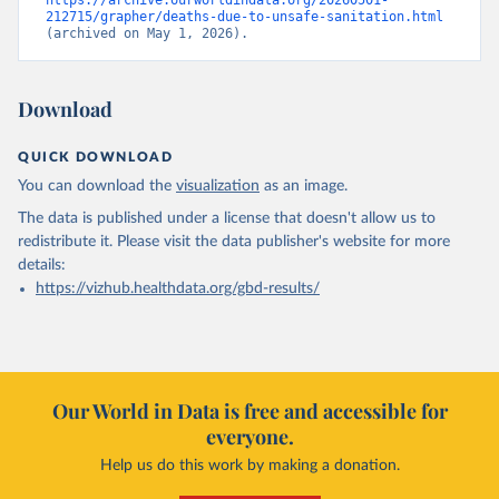
https://archive.ourworldindata.org/20260501-
212715/grapher/deaths-due-to-unsafe-sanitation.html
(archived on May 1, 2026).
Download
QUICK DOWNLOAD
You can download the
visualization
as an image.
The data is published under a license that doesn't allow us to
redistribute it.
Please visit the
data publisher's website
for more
details:
https://vizhub.healthdata.org/gbd-results/
Our World in Data is free and accessible for
everyone.
Help us do this work by making a donation.