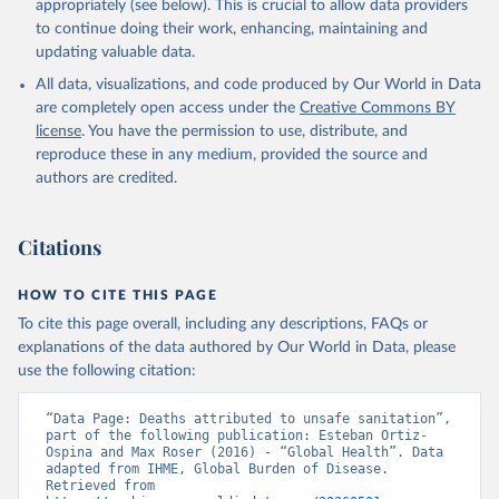
appropriately (see below). This is crucial to allow data providers
to continue doing their work, enhancing, maintaining and
updating valuable data.
All data, visualizations, and code produced by Our World in Data
are completely open access under the
Creative Commons BY
license
. You have the permission to use, distribute, and
reproduce these in any medium, provided the source and
authors are credited.
Citations
HOW TO CITE THIS PAGE
To cite this page overall, including any descriptions, FAQs or
explanations of the data authored by Our World in Data, please
use the following citation:
“Data Page: Deaths attributed to unsafe sanitation”, 
part of the following publication: Esteban Ortiz-
Ospina and Max Roser (2016) - “Global Health”. Data 
adapted from IHME, Global Burden of Disease. 
Retrieved from 