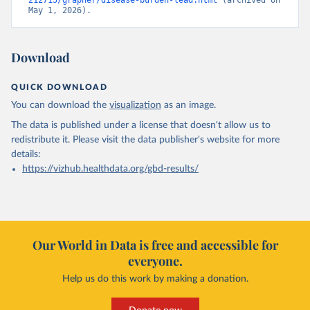
212715/grapher/disease-burden-lead.html
 (archived on 
May 1, 2026).
Download
QUICK DOWNLOAD
You can download the
visualization
as an image.
The data is published under a license that doesn't allow us to
redistribute it.
Please visit the
data publisher's website
for more
details:
https://vizhub.healthdata.org/gbd-results/
Our World in Data is free and accessible for
everyone.
Help us do this work by making a donation.