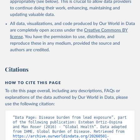
appropriately (see below). This is crucial to allow data providers
to continue doing their work, enhancing, maintaining and
updating valuable data.
All data, visualizations, and code produced by Our World in Data
are completely open access under the
Creative Commons BY
license
. You have the permission to use, distribute, and
reproduce these in any medium, provided the source and
authors are credited.
Citations
HOW TO CITE THIS PAGE
To cite this page overall, including any descriptions, FAQs or
explanations of the data authored by Our World in Data, please
use the following citation:
“Data Page: Disease burden from lead exposure”, part 
of the following publication: Esteban Ortiz-Ospina 
and Max Roser (2016) - “Global Health”. Data adapted 
from IHME, Global Burden of Disease. Retrieved from 
https://archive.ourworldindata.org/20260501-