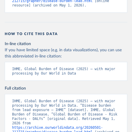
212715/grapher/disease-burden-lead.html
 [online 
resource] (archived on May 1, 2026).
HOW TO CITE THIS DATA
In-line citation
If you have limited space (e.g. in data visualizations), you can use
this abbreviated in-line citation:
IHME, Global Burden of Disease (2025) – with major 
processing by Our World in Data
Full citation
IHME, Global Burden of Disease (2025) – with major 
processing by Our World in Data. “Disease burden 
from lead exposure – IHME” [dataset]. IHME, Global 
Burden of Disease, “Global Burden of Disease - Risk 
Factors - DALYs” [original data]. Retrieved May 1, 
2026 from 
https://archive.ourworldindata.org/20260501-