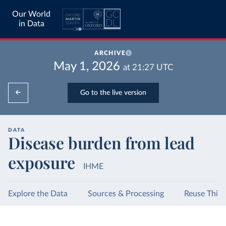
Our World
in Data
ARCHIVE
May 1, 2026
at
21:27
UTC
Go to the live version
DATA
Disease burden from lead
exposure
IHME
Explore the Data
Sources & Processing
Reuse This