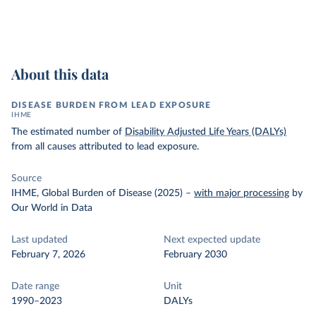
About this data
DISEASE BURDEN FROM LEAD EXPOSURE
IHME
The estimated number of
Disability Adjusted Life Years (DALYs)
from all causes attributed to lead exposure.
Source
IHME, Global Burden of Disease (2025)
–
with major processing
by
Our World in Data
Last updated
Next expected update
February 7, 2026
February 2030
Date range
Unit
1990–2023
DALYs