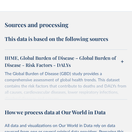
Sources and processing
This data is based on the following sources
IHME, Global Burden of Disease – Global Burden of
Disease - Risk Factors - DALYs
The Global Burden of Disease (GBD) study provides a
comprehensive assessment of global health trends. This dataset
contains the risk factors that contribute to deaths and DALYs from
all causes, cardiovascular diseases, lower respiratory infections,
diarrheal diseases and cancers.
Retrieved on
Retrieved from
How we process data at Our World in Data
February 7, 2026
https://vizhub.healthdata.org/gbd-results/
All data and visualizations on Our World in Data rely on data
Citation