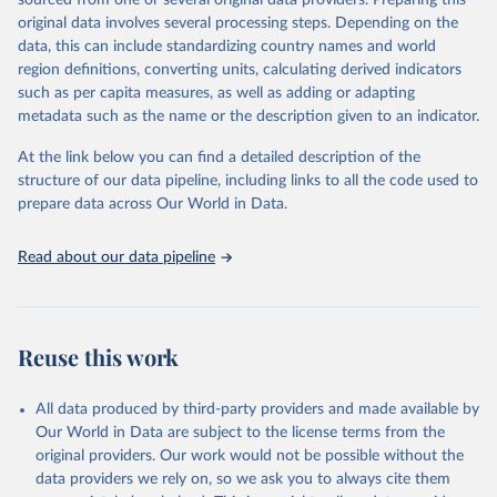
sourced from one or several original data providers. Preparing this
This is the citation of the original data obtained from the source,
original data involves several processing steps. Depending on the
prior to any processing or adaptation by Our World in Data.
To cite
data, this can include standardizing country names and world
data downloaded from this page, please use the suggested citation
region definitions, converting units, calculating derived indicators
given in
Reuse This Work
below.
such as per capita measures, as well as adding or adapting
metadata such as the name or the description given to an indicator.
"Global Burden of Disease Collaborative Network. 
Global Burden of Disease Study 2023 (GBD 2023). 
At the link below you can find a detailed description of the
Seattle, United States: Institute for Health Metrics 
and Evaluation (IHME), 2025. Available from 
structure of our data pipeline, including links to all the code used to
https://vizhub.healthdata.org/gbd-results/
."

prepare data across Our World in Data.
attribution_short: "IHME-GBD"
Read about our data pipeline
Reuse this work
All data produced by third-party providers and made available by
Our World in Data are subject to the license terms from the
original providers. Our work would not be possible without the
data providers we rely on, so we ask you to always cite them