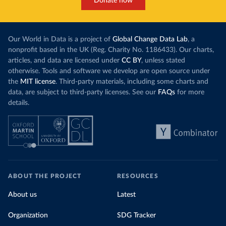
Donate now
Our World in Data is a project of
Global Change Data Lab
, a
nonprofit based in the UK (Reg. Charity No. 1186433). Our charts,
articles, and data are licensed under
CC BY
, unless stated
otherwise. Tools and software we develop are open source under
the
MIT license
. Third-party materials, including some charts and
data, are subject to third-party licenses. See our
FAQs
for more
details.
ABOUT THE PROJECT
RESOURCES
About us
Latest
Organization
SDG Tracker