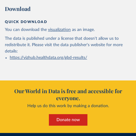
Download
QUICK DOWNLOAD
You can download the
visualization
as an image.
The data is published under a license that doesn't allow us to
redistribute it.
Please visit the
data publisher's website
for more
details:
https://vizhub.healthdata.org/gbd-results/
Our World in Data is free and accessible for
everyone.
Help us do this work by making a donation.
Donate now