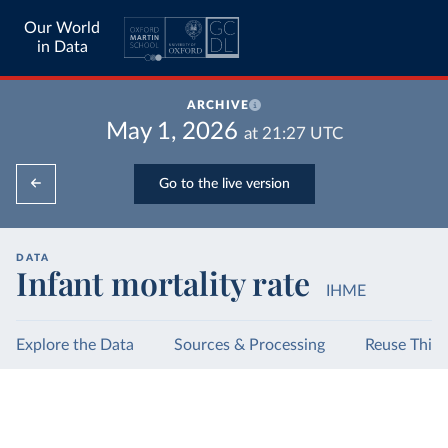
Our World
in Data
ARCHIVE
May 1, 2026
at
21:27
UTC
Go to the live version
DATA
Infant mortality rate
IHME
Explore the Data
Sources & Processing
Reuse This