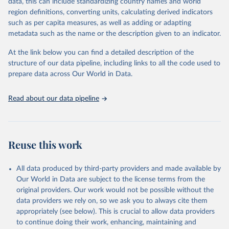
data, this can include standardizing country names and world
"Global Burden of Disease Collaborative Network. 
region definitions, converting units, calculating derived indicators
Global Burden of Disease Study 2023 (GBD 2023). 
such as per capita measures, as well as adding or adapting
Seattle, United States: Institute for Health Metrics 
and Evaluation (IHME), 2024. Available from 
metadata such as the name or the description given to an indicator.
https://vizhub.healthdata.org/gbd-results/
."
At the link below you can find a detailed description of the
structure of our data pipeline, including links to all the code used to
prepare data across Our World in Data.
Read about our data pipeline
Reuse this work
All data produced by third-party providers and made available by
Our World in Data are subject to the license terms from the
original providers. Our work would not be possible without the
data providers we rely on, so we ask you to always cite them
appropriately (see below). This is crucial to allow data providers
to continue doing their work, enhancing, maintaining and