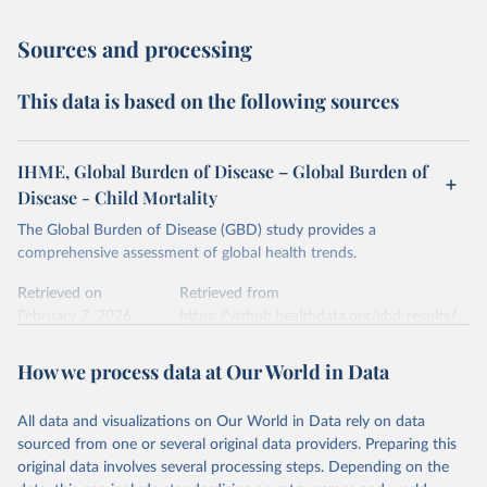
Sources and processing
This data is based on the following sources
IHME, Global Burden of Disease – Global Burden of
Disease - Child Mortality
The Global Burden of Disease (GBD) study provides a
comprehensive assessment of global health trends.
Retrieved on
Retrieved from
February 7, 2026
https://vizhub.healthdata.org/gbd-results/
Citation
How we process data at Our World in Data
This is the citation of the original data obtained from the source,
prior to any processing or adaptation by Our World in Data.
To cite
All data and visualizations on Our World in Data rely on data
data downloaded from this page, please use the suggested citation
sourced from one or several original data providers. Preparing this
given in
Reuse This Work
below.
original data involves several processing steps. Depending on the