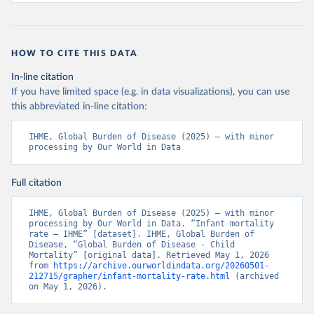
HOW TO CITE THIS DATA
In-line citation
If you have limited space (e.g. in data visualizations), you can use
this abbreviated in-line citation:
IHME, Global Burden of Disease (2025) – with minor 
processing by Our World in Data
Full citation
IHME, Global Burden of Disease (2025) – with minor 
processing by Our World in Data. “Infant mortality 
rate – IHME” [dataset]. IHME, Global Burden of 
Disease, “Global Burden of Disease - Child 
Mortality” [original data]. Retrieved May 1, 2026 
from 
https://archive.ourworldindata.org/20260501-
212715/grapher/infant-mortality-rate.html
 (archived 
on May 1, 2026).