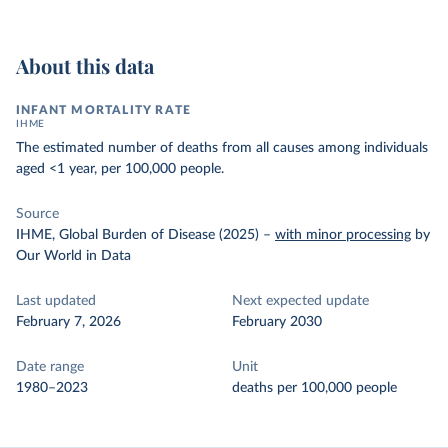
About this data
INFANT MORTALITY RATE
IHME
The estimated number of deaths from all causes among individuals
aged <1 year, per 100,000 people.
Source
IHME, Global Burden of Disease (2025)
–
with minor processing
by
Our World in Data
Last updated
Next expected update
February 7, 2026
February 2030
Date range
Unit
1980–2023
deaths per 100,000 people