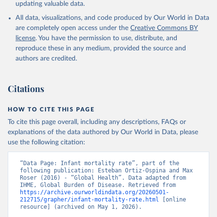
updating valuable data.
All data, visualizations, and code produced by Our World in Data
are completely open access under the
Creative Commons BY
license
. You have the permission to use, distribute, and
reproduce these in any medium, provided the source and
authors are credited.
Citations
HOW TO CITE THIS PAGE
To cite this page overall, including any descriptions, FAQs or
explanations of the data authored by Our World in Data, please
use the following citation:
“Data Page: Infant mortality rate”, part of the 
following publication: Esteban Ortiz-Ospina and Max 
Roser (2016) - “Global Health”. Data adapted from 
IHME, Global Burden of Disease. Retrieved from 
https://archive.ourworldindata.org/20260501-
212715/grapher/infant-mortality-rate.html
 [online 
resource] (archived on May 1, 2026).