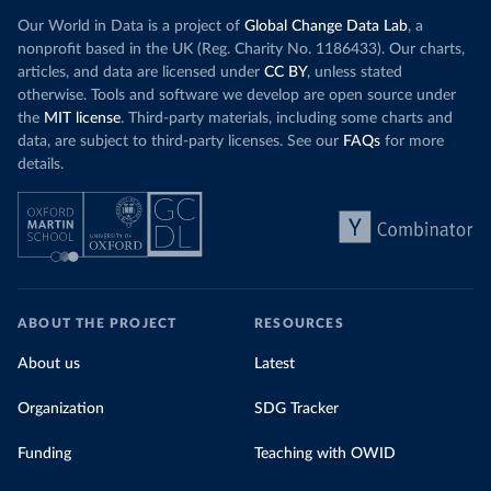
Our World in Data is a project of
Global Change Data Lab
, a
nonprofit based in the UK (Reg. Charity No. 1186433). Our charts,
articles, and data are licensed under
CC BY
, unless stated
otherwise. Tools and software we develop are open source under
the
MIT license
. Third-party materials, including some charts and
data, are subject to third-party licenses. See our
FAQs
for more
details.
ABOUT THE PROJECT
RESOURCES
About us
Latest
Organization
SDG Tracker
Funding
Teaching with OWID