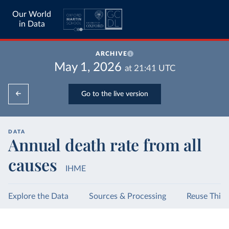
Our World
in Data
ARCHIVE
May 1, 2026
at
21:41
UTC
Go to the live version
DATA
Annual death rate from all
causes
IHME
Explore the Data
Sources & Processing
Reuse This