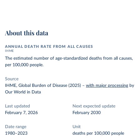
About this data
ANNUAL DEATH RATE FROM ALL CAUSES
IHME
The estimated number of age-standardized deaths from all causes,
per 100,000 people.
Source
IHME, Global Burden of Disease (2025)
–
with major processing
by
Our World in Data
Last updated
Next expected update
February 7, 2026
February 2030
Date range
Unit
1980–2023
deaths per 100,000 people