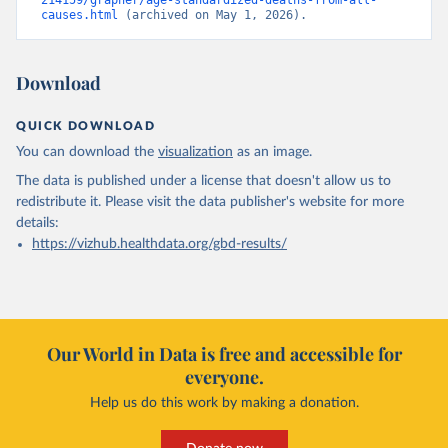
214159/grapher/age-standardized-deaths-from-all-
causes.html
 (archived on May 1, 2026).
Download
QUICK DOWNLOAD
You can download the
visualization
as an image.
The data is published under a license that doesn't allow us to
redistribute it.
Please visit the
data publisher's website
for more
details:
https://vizhub.healthdata.org/gbd-results/
Our World in Data is free and accessible for
everyone.
Help us do this work by making a donation.