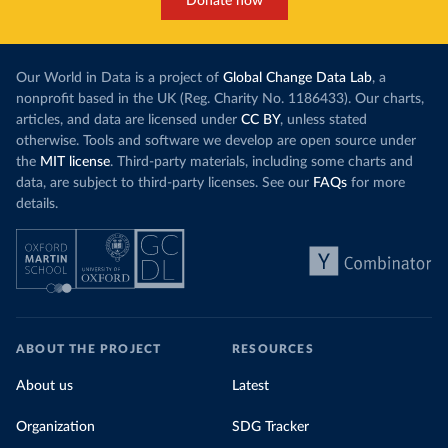
Donate now
Our World in Data is a project of
Global Change Data Lab
, a
nonprofit based in the UK (Reg. Charity No. 1186433). Our charts,
articles, and data are licensed under
CC BY
, unless stated
otherwise. Tools and software we develop are open source under
the
MIT license
. Third-party materials, including some charts and
data, are subject to third-party licenses. See our
FAQs
for more
details.
ABOUT THE PROJECT
RESOURCES
About us
Latest
Organization
SDG Tracker