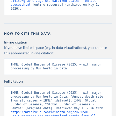
214159/grapher/age-standardized-deaths-from-all-
causes.html
 [online resource] (archived on May 1, 
2026).
HOW TO CITE THIS DATA
In-line citation
If you have limited space (e.g. in data visualizations), you can use
this abbreviated in-line citation:
IHME, Global Burden of Disease (2025) – with major 
processing by Our World in Data
Full citation
IHME, Global Burden of Disease (2025) – with major 
processing by Our World in Data. “Annual death rate 
from all causes – IHME” [dataset]. IHME, Global 
Burden of Disease, “Global Burden of Disease - 
Deaths” [original data]. Retrieved May 1, 2026 from 
https://archive.ourworldindata.org/20260501-