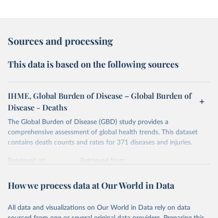
Sources and processing
This data is based on the following sources
IHME, Global Burden of Disease – Global Burden of
Disease - Deaths
The Global Burden of Disease (GBD) study provides a
comprehensive assessment of global health trends. This dataset
contains death counts and rates for 371 diseases and injuries.
Retrieved on
Retrieved from
February 7, 2026
https://vizhub.healthdata.org/gbd-results/
How we process data at Our World in Data
Citation
This is the citation of the original data obtained from the source,
All data and visualizations on Our World in Data rely on data
prior to any processing or adaptation by Our World in Data.
To cite