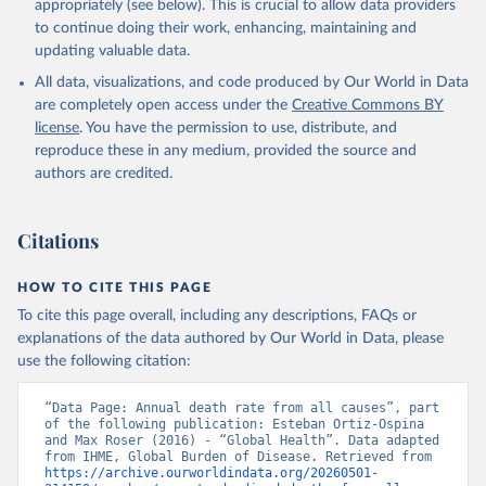
appropriately (see below). This is crucial to allow data providers
to continue doing their work, enhancing, maintaining and
updating valuable data.
All data, visualizations, and code produced by Our World in Data
are completely open access under the
Creative Commons BY
license
. You have the permission to use, distribute, and
reproduce these in any medium, provided the source and
authors are credited.
Citations
HOW TO CITE THIS PAGE
To cite this page overall, including any descriptions, FAQs or
explanations of the data authored by Our World in Data, please
use the following citation:
“Data Page: Annual death rate from all causes”, part 
of the following publication: Esteban Ortiz-Ospina 
and Max Roser (2016) - “Global Health”. Data adapted 
from IHME, Global Burden of Disease. Retrieved from 
https://archive.ourworldindata.org/20260501-