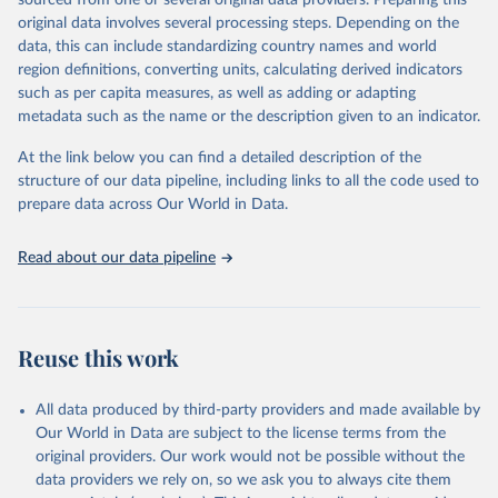
sourced from one or several original data providers. Preparing this
data downloaded from this page, please use the suggested citation
original data involves several processing steps. Depending on the
given in
Reuse This Work
below.
data, this can include standardizing country names and world
region definitions, converting units, calculating derived indicators
"Global Burden of Disease Collaborative Network. 
such as per capita measures, as well as adding or adapting
Global Burden of Disease Study 2023 (GBD 2023). 
metadata such as the name or the description given to an indicator.
Seattle, United States: Institute for Health Metrics 
and Evaluation (IHME), 2025. Available from 
https://vizhub.healthdata.org/gbd-results/
."
At the link below you can find a detailed description of the
structure of our data pipeline, including links to all the code used to
prepare data across Our World in Data.
Read about our data pipeline
Reuse this work
All data produced by third-party providers and made available by
Our World in Data are subject to the license terms from the
original providers. Our work would not be possible without the
data providers we rely on, so we ask you to always cite them