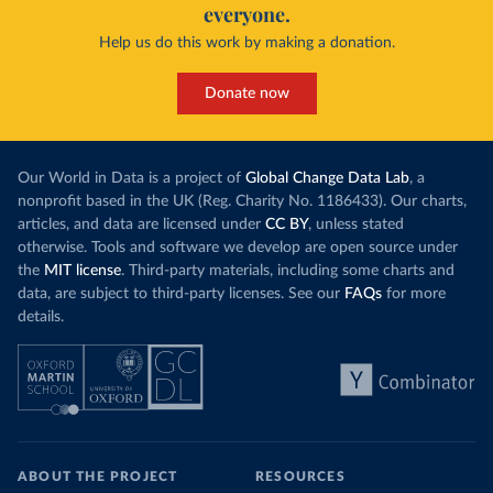
everyone.
Help us do this work by making a donation.
Donate now
Our World in Data is a project of
Global Change Data Lab
, a
nonprofit based in the UK (Reg. Charity No. 1186433). Our charts,
articles, and data are licensed under
CC BY
, unless stated
otherwise. Tools and software we develop are open source under
the
MIT license
. Third-party materials, including some charts and
data, are subject to third-party licenses. See our
FAQs
for more
details.
ABOUT THE PROJECT
RESOURCES