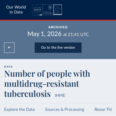
Our World
in Data
ARCHIVE
May 1, 2026
at
21:41
UTC
Go to the live version
DATA
Number of people with
multidrug-resistant
tuberculosis
IHME
Explore the Data
Sources & Processing
Reuse This