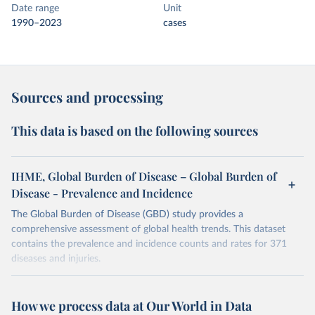
Date range
Unit
1990–2023
cases
Sources and processing
This data is based on the following sources
IHME, Global Burden of Disease – Global Burden of
Disease - Prevalence and Incidence
The Global Burden of Disease (GBD) study provides a
comprehensive assessment of global health trends. This dataset
contains the prevalence and incidence counts and rates for 371
diseases and injuries.
Retrieved on
Retrieved from
February 7, 2026
https://vizhub.healthdata.org/gbd-results/
How we process data at Our World in Data