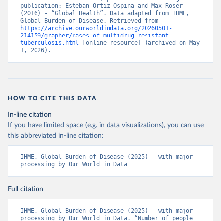
publication: Esteban Ortiz-Ospina and Max Roser 
(2016) - “Global Health”. Data adapted from IHME, 
Global Burden of Disease. Retrieved from 
https://archive.ourworldindata.org/20260501-
214159/grapher/cases-of-multidrug-resistant-
tuberculosis.html
 [online resource] (archived on May 
1, 2026).
HOW TO CITE THIS DATA
In-line citation
If you have limited space (e.g. in data visualizations), you can use
this abbreviated in-line citation:
IHME, Global Burden of Disease (2025) – with major 
processing by Our World in Data
Full citation
IHME, Global Burden of Disease (2025) – with major 
processing by Our World in Data. “Number of people 