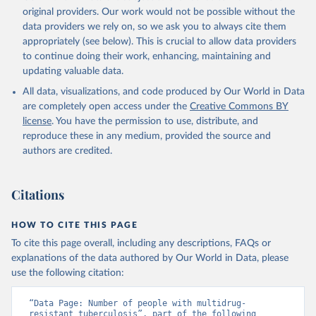
original providers. Our work would not be possible without the
data providers we rely on, so we ask you to always cite them
appropriately (see below). This is crucial to allow data providers
to continue doing their work, enhancing, maintaining and
updating valuable data.
All data, visualizations, and code produced by Our World in Data
are completely open access under the
Creative Commons BY
license
. You have the permission to use, distribute, and
reproduce these in any medium, provided the source and
authors are credited.
Citations
HOW TO CITE THIS PAGE
To cite this page overall, including any descriptions, FAQs or
explanations of the data authored by Our World in Data, please
use the following citation:
“Data Page: Number of people with multidrug-
resistant tuberculosis”, part of the following 