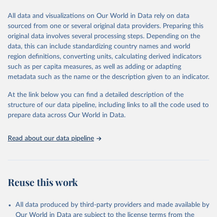
Citation
All data and visualizations on Our World in Data rely on data
This is the citation of the original data obtained from the source,
sourced from one or several original data providers. Preparing this
prior to any processing or adaptation by Our World in Data.
To cite
original data involves several processing steps. Depending on the
data downloaded from this page, please use the suggested citation
data, this can include standardizing country names and world
given in
Reuse This Work
below.
region definitions, converting units, calculating derived indicators
such as per capita measures, as well as adding or adapting
"Global Burden of Disease Collaborative Network. 
metadata such as the name or the description given to an indicator.
Global Burden of Disease Study 2023 (GBD 2023). 
Seattle, United States: Institute for Health Metrics 
and Evaluation (IHME), 2025. Available from 
At the link below you can find a detailed description of the
https://vizhub.healthdata.org/gbd-results/
."
structure of our data pipeline, including links to all the code used to
prepare data across Our World in Data.
Read about our data pipeline
Reuse this work
All data produced by third-party providers and made available by
Our World in Data are subject to the license terms from the