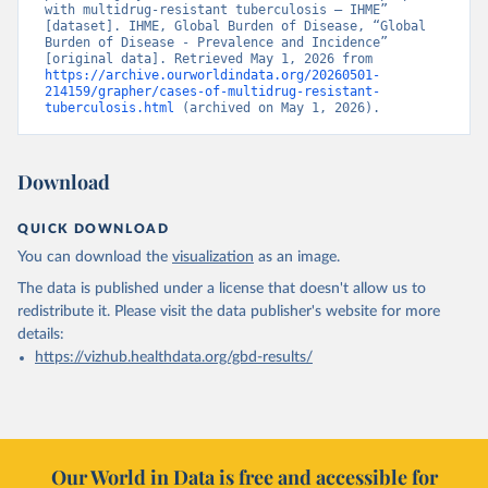
with multidrug-resistant tuberculosis – IHME” 
[dataset]. IHME, Global Burden of Disease, “Global 
Burden of Disease - Prevalence and Incidence” 
[original data]. Retrieved May 1, 2026 from 
https://archive.ourworldindata.org/20260501-
214159/grapher/cases-of-multidrug-resistant-
tuberculosis.html
 (archived on May 1, 2026).
Download
QUICK DOWNLOAD
You can download the
visualization
as an image.
The data is published under a license that doesn't allow us to
redistribute it.
Please visit the
data publisher's website
for more
details:
https://vizhub.healthdata.org/gbd-results/
Our World in Data is free and accessible for