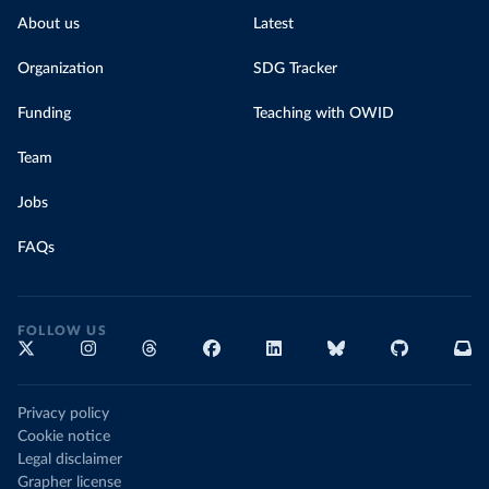
About us
Latest
Organization
SDG Tracker
Funding
Teaching with OWID
Team
Jobs
FAQs
FOLLOW US
Privacy policy
Cookie notice
Legal disclaimer
Grapher license