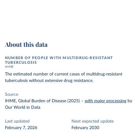
About this data
NUMBER OF PEOPLE WITH MULTIDRUG-RESISTANT
TUBERCULOSIS
IHME
The estimated number of current cases of multidrug-resistant
tuberculosis without extensive drug resistance.
Source
IHME, Global Burden of Disease (2025)
–
with major processing
by
Our World in Data
Last updated
Next expected update
February 7, 2026
February 2030