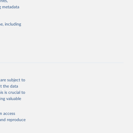
nits,
ng metadata
Study 
e, including
-
are subject to
t the data
s is crucial to
ing valuable
en access
, and reproduce