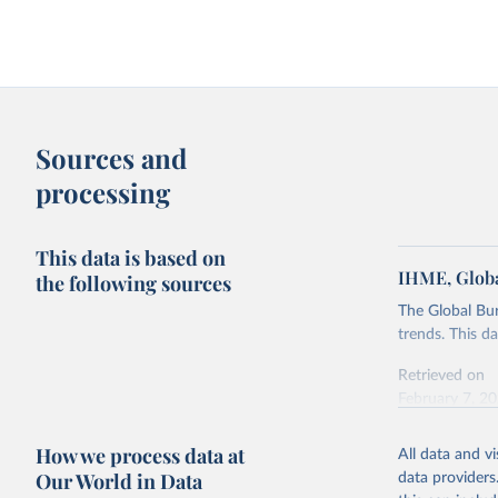
Sources and
processing
This data is based on
IHME, Globa
the following sources
The Global Bu
trends. This d
Retrieved on
February 7, 2
Citation
How we process data at
All data and v
This is the cit
Our World in Data
data providers
adaptation by