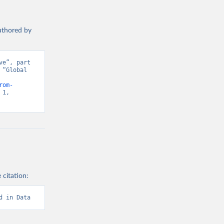
authored by
e”, part 
“Global 
d from IHME, Global Burden of Disease. Retrieved from 
rom-
1, 
 citation:
d in Data