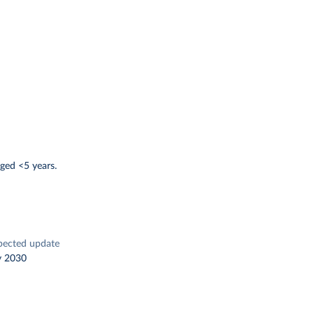
ged <5 years.
pected update
y 2030