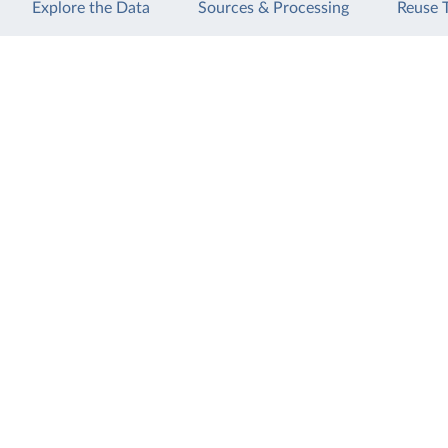
Explore the Data
Sources & Processing
Reuse 