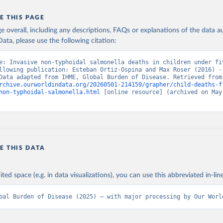
E THIS PAGE
age overall, including any descriptions, FAQs or explanations of the data 
ata, please use the following citation:
e: Invasive non-typhoidal salmonella deaths in children under fiv
llowing publication: Esteban Ortiz-Ospina and Max Roser (2016) - 
Health”. Data adapte
rchive.ourworldindata.org/20260501-214159/grapher/child-deaths-f
non-typhoidal-salmonella.html
 [online resource] (archived on May 
E THIS DATA
ited space (e.g. in data visualizations), you can use this abbreviated in-line
bal Burden of Disease (2025) – with major processing by Our Worl