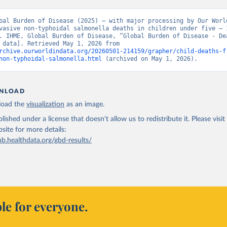
bal Burden of Disease (2025) – with major processing by Our World
vasive non-typhoidal salmonella deaths in children under five – I
. IHME, Global Burden of Disease, “Global Burden of Disease - Dea
[original data]. Retrieved May 1, 2026 from 
rchive.ourworldindata.org/20260501-214159/grapher/child-deaths-f
non-typhoidal-salmonella.html
 (archived on May 1, 2026).
NLOAD
oad the
visualization
as an image.
lished under a license that doesn't allow us to redistribute it.
Please visit
bsite
for more details:
ub.healthdata.org/gbd-results/
le for everyone.