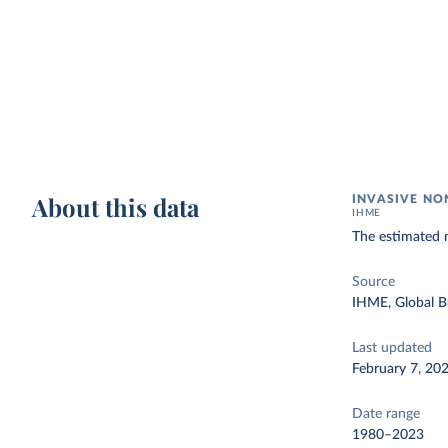
About this data
INVASIVE NO
IHME
The estimated n
Source
IHME, Global B
Last updated
February 7, 20
Date range
1980–2023