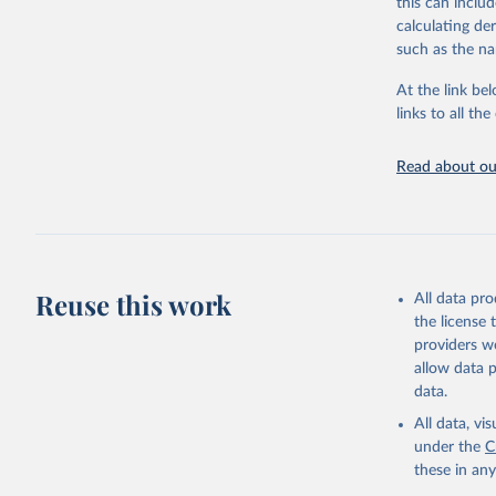
this can inclu
citation given 
calculating de
such as the na
"Global B
2023 (GBD
At the link bel
Evaluatio
links to all t
results/
.
Read about our
Reuse this work
All data pr
the license
providers we
allow data 
data.
All data, v
under the
C
these in an