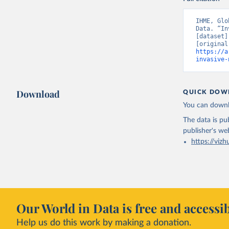
IHME, Glo
Data. “In
[dataset]
https://a
invasive-
Download
QUICK DOW
You can downl
The data is pub
publisher's we
https://vizh
Our World in Data is free and accessib
Help us do this work by making a donation.