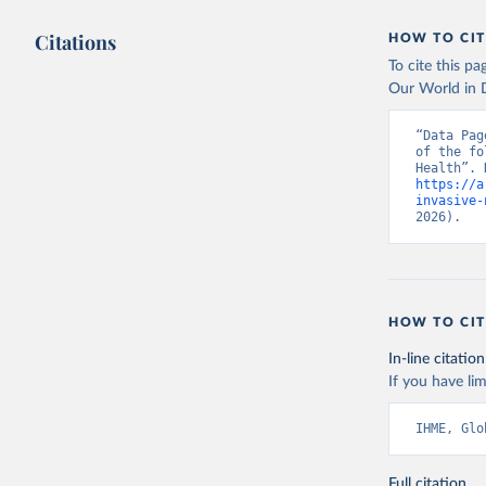
Citations
HOW TO CIT
To cite this p
Our World in D
“Data Pag
of the fo
https://a
invasive-
2026).
HOW TO CIT
In-line citation
If you have lim
IHME, Glo
Full citation