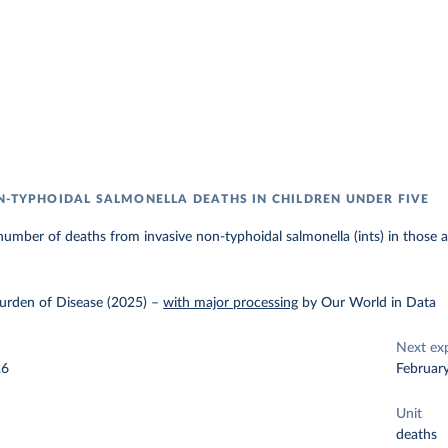
N-TYPHOIDAL SALMONELLA DEATHS IN CHILDREN UNDER FIVE
umber of deaths from invasive non-typhoidal salmonella (ints) in those a
urden of Disease (2025)
–
with major processing
by Our World in Data
Next ex
26
Februar
Unit
deaths