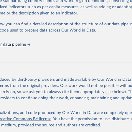
de standardizing country names and world region definitions, converting u
in
Reuse This Work
below.
rived indicators such as per capita measures, as well as adding or adapti
me or the description given to an indicator.
urden of Disease Collaborative Network. Global Burden of Disease 
 2023). Seattle, United States: Institute for Health Metrics and 
ow you can find a detailed description of the structure of our data pipelin
n (IHME), 2025. Available from 
https://vizhub.healthdata.org/gbd
he code used to prepare data across Our World in Data.
"
 data pipeline
oduced by third-party providers and made available by Our World in Data 
 terms from the original providers. Our work would not be possible withou
 rely on, so we ask you to always cite them appropriately (see below). Thi
providers to continue doing their work, enhancing, maintaining and updat
isualizations, and code produced by Our World in Data are completely op
reative Commons BY license
. You have the permission to use, distribute
y medium, provided the source and authors are credited.