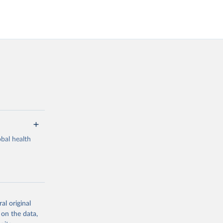
bal health
al original
g or
 on the data,
the suggested