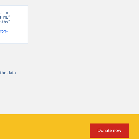
 in 
HME” 
ths” 
rom-
 the
data
Donate now