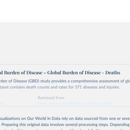
l Burden of Disease – Global Burden of Disease - Deaths
rden of Disease (GBD) study provides a comprehensive assessment of glo
ataset contains death counts and rates for 371 diseases and injuries.
Retrieved from
026
https://vizhub.healthdata.org/gbd-results/
isualizations on Our World in Data rely on data sourced from one or sever
ation of the original data obtained from the source, prior to any processin
. Preparing this original data involves several processing steps. Depending
 Our World in Data.
To cite data downloaded from this page, please use 