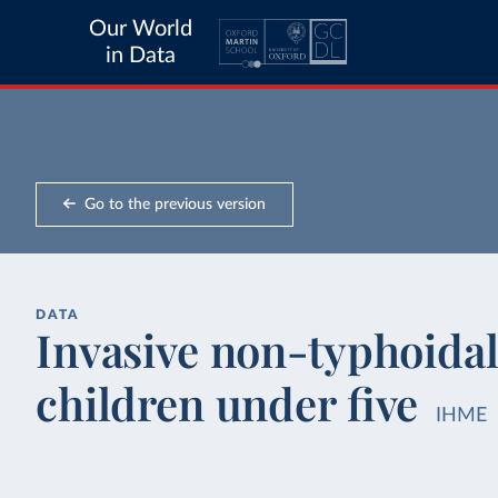
Our World
in Data
Go to the previous version
DATA
Invasive non-typhoidal
children under five
IHME