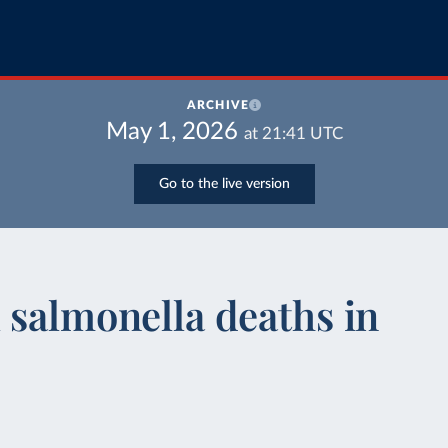
ARCHIVE
May 1, 2026
at
21:41
UTC
Go to the live version
 salmonella deaths in